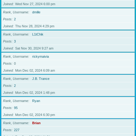
Joined
Wed Nov 27, 2024 6:00 pm
Rank, Username
dmille
Posts
2
Joined
Thu Nov 28, 2024 4:29 pm
Rank, Username
L1tChik
Posts
3
Joined
Sat Nov 30, 2024 9:27 am
Rank, Username
rickymaivia
Posts
0
Joined
Mon Dec 02, 2024 6:09 am
Rank, Username
J.B. Trance
Posts
2
Joined
Mon Dec 02, 2024 1:48 pm
Rank, Username
Ryan
Posts
95
Joined
Mon Dec 02, 2024 6:30 pm
Rank, Username
Brian
Posts
227