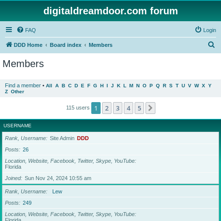
digitaldreamdoor.com forum
FAQ
Login
S
DDD Home
Board index
Members
e
Members
a
r
Find a member
•
All
A
B
C
D
E
F
G
H
I
J
K
L
M
N
O
P
Q
R
S
T
U
V
W
X
Y
Z
Other
c
h
1
2
3
4
5
Next
115 users
USERNAME
Rank, Username
Site Admin
DDD
Posts
26
Location, Website, Facebook, Twitter, Skype, YouTube
Florida
Joined
Sun Nov 24, 2024 10:55 am
Rank, Username
Lew
Posts
249
Location, Website, Facebook, Twitter, Skype, YouTube
Florida