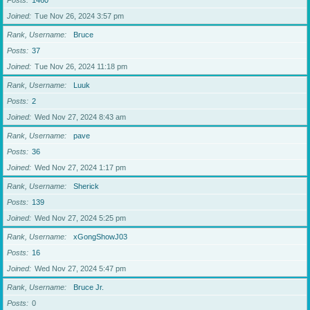
Posts
1460
Joined
Tue Nov 26, 2024 3:57 pm
Rank, Username
Bruce
Posts
37
Joined
Tue Nov 26, 2024 11:18 pm
Rank, Username
Luuk
Posts
2
Joined
Wed Nov 27, 2024 8:43 am
Rank, Username
pave
Posts
36
Joined
Wed Nov 27, 2024 1:17 pm
Rank, Username
Sherick
Posts
139
Joined
Wed Nov 27, 2024 5:25 pm
Rank, Username
xGongShowJ03
Posts
16
Joined
Wed Nov 27, 2024 5:47 pm
Rank, Username
Bruce Jr.
Posts
0