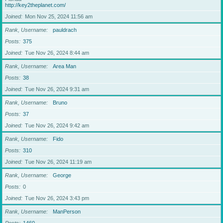
http://key2theplanet.com/
Joined
Mon Nov 25, 2024 11:56 am
Rank, Username
pauldrach
Posts
375
Joined
Tue Nov 26, 2024 8:44 am
Rank, Username
Area Man
Posts
38
Joined
Tue Nov 26, 2024 9:31 am
Rank, Username
Bruno
Posts
37
Joined
Tue Nov 26, 2024 9:42 am
Rank, Username
Fido
Posts
310
Joined
Tue Nov 26, 2024 11:19 am
Rank, Username
George
Posts
0
Joined
Tue Nov 26, 2024 3:43 pm
Rank, Username
ManPerson