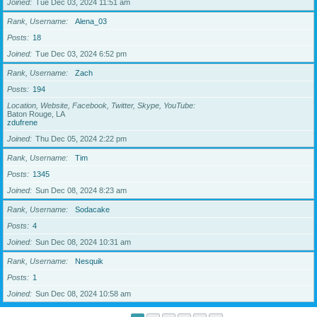
Joined
Tue Dec 03, 2024 11:51 am
Rank, Username
Alena_03
Posts
18
Joined
Tue Dec 03, 2024 6:52 pm
Rank, Username
Zach
Posts
194
Location, Website, Facebook, Twitter, Skype, YouTube
Baton Rouge, LA
zdufrene
Joined
Thu Dec 05, 2024 2:22 pm
Rank, Username
Tim
Posts
1345
Joined
Sun Dec 08, 2024 8:23 am
Rank, Username
Sodacake
Posts
4
Joined
Sun Dec 08, 2024 10:31 am
Rank, Username
Nesquik
Posts
1
Joined
Sun Dec 08, 2024 10:58 am