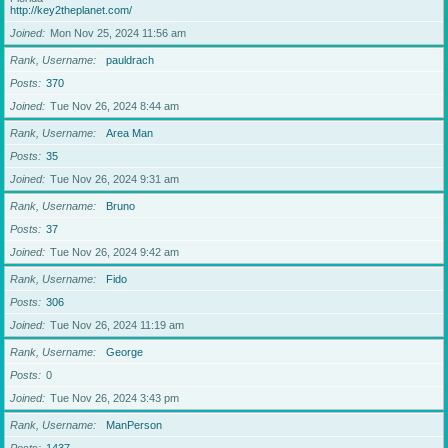
http://key2theplanet.com/
Joined
Mon Nov 25, 2024 11:56 am
Rank, Username
pauldrach
Posts
370
Joined
Tue Nov 26, 2024 8:44 am
Rank, Username
Area Man
Posts
35
Joined
Tue Nov 26, 2024 9:31 am
Rank, Username
Bruno
Posts
37
Joined
Tue Nov 26, 2024 9:42 am
Rank, Username
Fido
Posts
306
Joined
Tue Nov 26, 2024 11:19 am
Rank, Username
George
Posts
0
Joined
Tue Nov 26, 2024 3:43 pm
Rank, Username
ManPerson