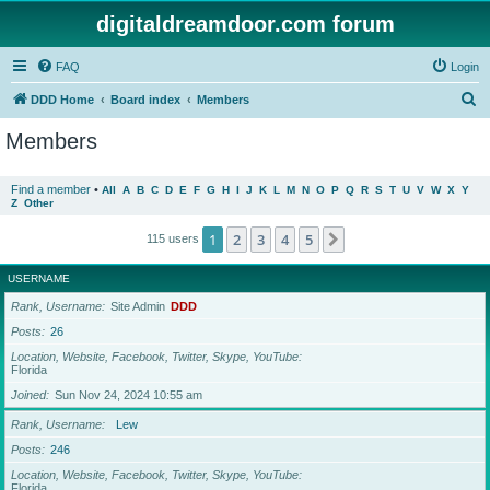
digitaldreamdoor.com forum
FAQ
Login
S
DDD Home
Board index
Members
e
Members
a
r
Find a member
•
All
A
B
C
D
E
F
G
H
I
J
K
L
M
N
O
P
Q
R
S
T
U
V
W
X
Y
Z
Other
c
h
1
2
3
4
5
Next
115 users
USERNAME
Rank, Username
Site Admin
DDD
Posts
26
Location, Website, Facebook, Twitter, Skype, YouTube
Florida
Joined
Sun Nov 24, 2024 10:55 am
Rank, Username
Lew
Posts
246
Location, Website, Facebook, Twitter, Skype, YouTube
Florida