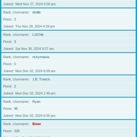
Joined
Wed Nov 27, 2024 6:00 pm
Rank, Username
dmille
Posts
2
Joined
Thu Nov 28, 2024 4:29 pm
Rank, Username
L1tChik
Posts
3
Joined
Sat Nov 30, 2024 9:27 am
Rank, Username
rickymaivia
Posts
0
Joined
Mon Dec 02, 2024 6:09 am
Rank, Username
J.B. Trance
Posts
2
Joined
Mon Dec 02, 2024 1:48 pm
Rank, Username
Ryan
Posts
95
Joined
Mon Dec 02, 2024 6:30 pm
Rank, Username
Brian
Posts
226