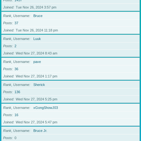
Posts
1437
Joined
Tue Nov 26, 2024 3:57 pm
Rank, Username
Bruce
Posts
37
Joined
Tue Nov 26, 2024 11:18 pm
Rank, Username
Luuk
Posts
2
Joined
Wed Nov 27, 2024 8:43 am
Rank, Username
pave
Posts
36
Joined
Wed Nov 27, 2024 1:17 pm
Rank, Username
Sherick
Posts
136
Joined
Wed Nov 27, 2024 5:25 pm
Rank, Username
xGongShowJ03
Posts
16
Joined
Wed Nov 27, 2024 5:47 pm
Rank, Username
Bruce Jr.
Posts
0