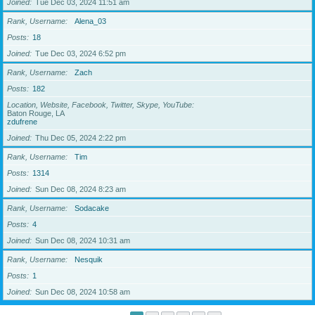
Joined
Tue Dec 03, 2024 11:51 am
Rank, Username
Alena_03
Posts
18
Joined
Tue Dec 03, 2024 6:52 pm
Rank, Username
Zach
Posts
182
Location, Website, Facebook, Twitter, Skype, YouTube
Baton Rouge, LA
zdufrene
Joined
Thu Dec 05, 2024 2:22 pm
Rank, Username
Tim
Posts
1314
Joined
Sun Dec 08, 2024 8:23 am
Rank, Username
Sodacake
Posts
4
Joined
Sun Dec 08, 2024 10:31 am
Rank, Username
Nesquik
Posts
1
Joined
Sun Dec 08, 2024 10:58 am