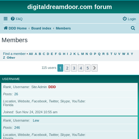
digitaldreamdoor.com forum
FAQ
Login
S
DDD Home
Board index
Members
e
Members
a
r
Find a member
•
All
A
B
C
D
E
F
G
H
I
J
K
L
M
N
O
P
Q
R
S
T
U
V
W
X
Y
Z
Other
c
h
1
2
3
4
5
Next
115 users
USERNAME
Rank, Username
Site Admin
DDD
Posts
26
Location, Website, Facebook, Twitter, Skype, YouTube
Florida
Joined
Sun Nov 24, 2024 10:55 am
Rank, Username
Lew
Posts
246
Location, Website, Facebook, Twitter, Skype, YouTube
Florida