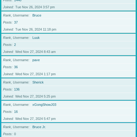
Posts
1440
Joined
Tue Nov 26, 2024 3:57 pm
Rank, Username
Bruce
Posts
37
Joined
Tue Nov 26, 2024 11:18 pm
Rank, Username
Luuk
Posts
2
Joined
Wed Nov 27, 2024 8:43 am
Rank, Username
pave
Posts
36
Joined
Wed Nov 27, 2024 1:17 pm
Rank, Username
Sherick
Posts
136
Joined
Wed Nov 27, 2024 5:25 pm
Rank, Username
xGongShowJ03
Posts
16
Joined
Wed Nov 27, 2024 5:47 pm
Rank, Username
Bruce Jr.
Posts
0