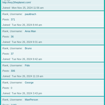
http://key2theplanet.com/
Joined
Mon Nov 25, 2024 11:56 am
Rank, Username
pauldrach
Posts
371
Joined
Tue Nov 26, 2024 8:44 am
Rank, Username
Area Man
Posts
36
Joined
Tue Nov 26, 2024 9:31 am
Rank, Username
Bruno
Posts
37
Joined
Tue Nov 26, 2024 9:42 am
Rank, Username
Fido
Posts
306
Joined
Tue Nov 26, 2024 11:19 am
Rank, Username
George
Posts
0
Joined
Tue Nov 26, 2024 3:43 pm
Rank, Username
ManPerson