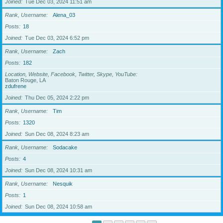
Joined
Tue Dec 03, 2024 11:51 am
Rank, Username
Alena_03
Posts
18
Joined
Tue Dec 03, 2024 6:52 pm
Rank, Username
Zach
Posts
182
Location, Website, Facebook, Twitter, Skype, YouTube
Baton Rouge, LA
zdufrene
Joined
Thu Dec 05, 2024 2:22 pm
Rank, Username
Tim
Posts
1320
Joined
Sun Dec 08, 2024 8:23 am
Rank, Username
Sodacake
Posts
4
Joined
Sun Dec 08, 2024 10:31 am
Rank, Username
Nesquik
Posts
1
Joined
Sun Dec 08, 2024 10:58 am