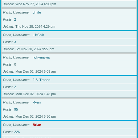
Joined
Wed Nov 27, 2024 6:00 pm
Rank, Username
dmille
Posts
2
Joined
Thu Nov 28, 2024 4:29 pm
Rank, Username
L1tChik
Posts
3
Joined
Sat Nov 30, 2024 9:27 am
Rank, Username
rickymaivia
Posts
0
Joined
Mon Dec 02, 2024 6:09 am
Rank, Username
J.B. Trance
Posts
2
Joined
Mon Dec 02, 2024 1:48 pm
Rank, Username
Ryan
Posts
95
Joined
Mon Dec 02, 2024 6:30 pm
Rank, Username
Brian
Posts
226