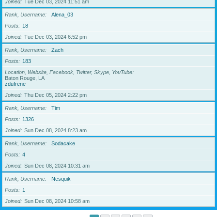
Joined
Tue Dec 03, 2024 11:51 am
Rank, Username
Alena_03
Posts
18
Joined
Tue Dec 03, 2024 6:52 pm
Rank, Username
Zach
Posts
183
Location, Website, Facebook, Twitter, Skype, YouTube
Baton Rouge, LA
zdufrene
Joined
Thu Dec 05, 2024 2:22 pm
Rank, Username
Tim
Posts
1326
Joined
Sun Dec 08, 2024 8:23 am
Rank, Username
Sodacake
Posts
4
Joined
Sun Dec 08, 2024 10:31 am
Rank, Username
Nesquik
Posts
1
Joined
Sun Dec 08, 2024 10:58 am