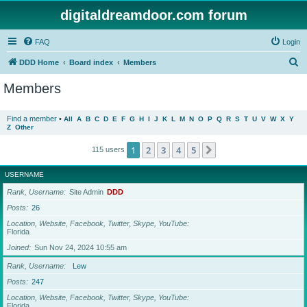
digitaldreamdoor.com forum
FAQ
Login
S
DDD Home
Board index
Members
e
Members
a
r
Find a member
•
All
A
B
C
D
E
F
G
H
I
J
K
L
M
N
O
P
Q
R
S
T
U
V
W
X
Y
Z
Other
c
h
1
2
3
4
5
Next
115 users
USERNAME
Rank, Username
Site Admin
DDD
Posts
26
Location, Website, Facebook, Twitter, Skype, YouTube
Florida
Joined
Sun Nov 24, 2024 10:55 am
Rank, Username
Lew
Posts
247
Location, Website, Facebook, Twitter, Skype, YouTube
Florida