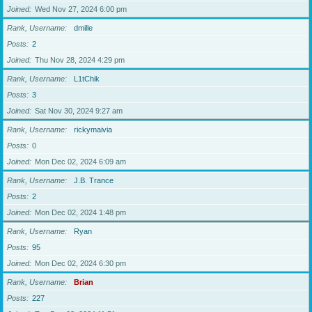
Joined
Wed Nov 27, 2024 6:00 pm
Rank, Username
dmille
Posts
2
Joined
Thu Nov 28, 2024 4:29 pm
Rank, Username
L1tChik
Posts
3
Joined
Sat Nov 30, 2024 9:27 am
Rank, Username
rickymaivia
Posts
0
Joined
Mon Dec 02, 2024 6:09 am
Rank, Username
J.B. Trance
Posts
2
Joined
Mon Dec 02, 2024 1:48 pm
Rank, Username
Ryan
Posts
95
Joined
Mon Dec 02, 2024 6:30 pm
Rank, Username
Brian
Posts
227