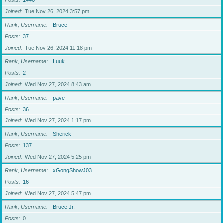
Posts
1446
Joined
Tue Nov 26, 2024 3:57 pm
Rank, Username
Bruce
Posts
37
Joined
Tue Nov 26, 2024 11:18 pm
Rank, Username
Luuk
Posts
2
Joined
Wed Nov 27, 2024 8:43 am
Rank, Username
pave
Posts
36
Joined
Wed Nov 27, 2024 1:17 pm
Rank, Username
Sherick
Posts
137
Joined
Wed Nov 27, 2024 5:25 pm
Rank, Username
xGongShowJ03
Posts
16
Joined
Wed Nov 27, 2024 5:47 pm
Rank, Username
Bruce Jr.
Posts
0