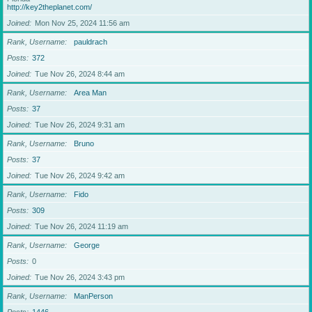
http://key2theplanet.com/
Joined
Mon Nov 25, 2024 11:56 am
Rank, Username
pauldrach
Posts
372
Joined
Tue Nov 26, 2024 8:44 am
Rank, Username
Area Man
Posts
37
Joined
Tue Nov 26, 2024 9:31 am
Rank, Username
Bruno
Posts
37
Joined
Tue Nov 26, 2024 9:42 am
Rank, Username
Fido
Posts
309
Joined
Tue Nov 26, 2024 11:19 am
Rank, Username
George
Posts
0
Joined
Tue Nov 26, 2024 3:43 pm
Rank, Username
ManPerson