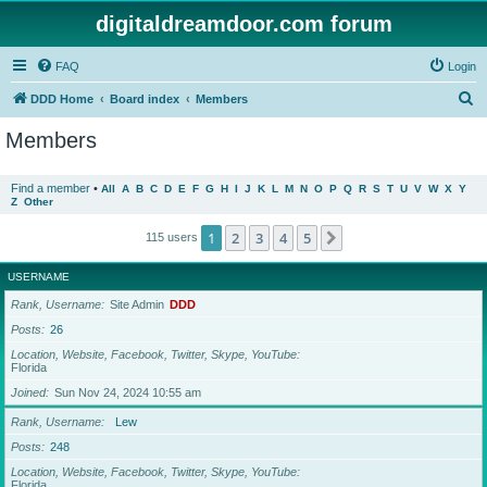
digitaldreamdoor.com forum
FAQ
Login
S
DDD Home
Board index
Members
e
Members
a
r
Find a member
•
All
A
B
C
D
E
F
G
H
I
J
K
L
M
N
O
P
Q
R
S
T
U
V
W
X
Y
Z
Other
c
h
1
2
3
4
5
Next
115 users
USERNAME
Rank, Username
Site Admin
DDD
Posts
26
Location, Website, Facebook, Twitter, Skype, YouTube
Florida
Joined
Sun Nov 24, 2024 10:55 am
Rank, Username
Lew
Posts
248
Location, Website, Facebook, Twitter, Skype, YouTube
Florida