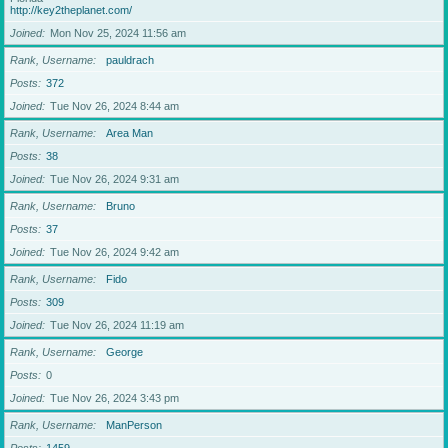
http://key2theplanet.com/
Joined
Mon Nov 25, 2024 11:56 am
Rank, Username
pauldrach
Posts
372
Joined
Tue Nov 26, 2024 8:44 am
Rank, Username
Area Man
Posts
38
Joined
Tue Nov 26, 2024 9:31 am
Rank, Username
Bruno
Posts
37
Joined
Tue Nov 26, 2024 9:42 am
Rank, Username
Fido
Posts
309
Joined
Tue Nov 26, 2024 11:19 am
Rank, Username
George
Posts
0
Joined
Tue Nov 26, 2024 3:43 pm
Rank, Username
ManPerson