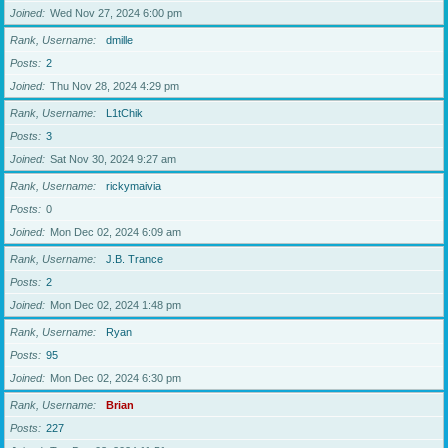
Joined
Wed Nov 27, 2024 6:00 pm
Rank, Username
dmille
Posts
2
Joined
Thu Nov 28, 2024 4:29 pm
Rank, Username
L1tChik
Posts
3
Joined
Sat Nov 30, 2024 9:27 am
Rank, Username
rickymaivia
Posts
0
Joined
Mon Dec 02, 2024 6:09 am
Rank, Username
J.B. Trance
Posts
2
Joined
Mon Dec 02, 2024 1:48 pm
Rank, Username
Ryan
Posts
95
Joined
Mon Dec 02, 2024 6:30 pm
Rank, Username
Brian
Posts
227