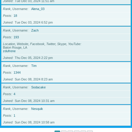
Joined
Tue Dec 03, 2024 11:51 am
Rank, Username
Alena_03
Posts
18
Joined
Tue Dec 03, 2024 6:52 pm
Rank, Username
Zach
Posts
193
Location, Website, Facebook, Twitter, Skype, YouTube
Baton Rouge, LA
zdufrene
Joined
Thu Dec 05, 2024 2:22 pm
Rank, Username
Tim
Posts
1344
Joined
Sun Dec 08, 2024 8:23 am
Rank, Username
Sodacake
Posts
4
Joined
Sun Dec 08, 2024 10:31 am
Rank, Username
Nesquik
Posts
1
Joined
Sun Dec 08, 2024 10:58 am