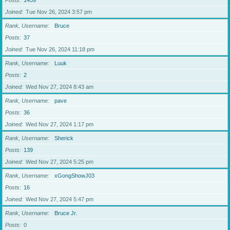
Posts
1459
Joined
Tue Nov 26, 2024 3:57 pm
Rank, Username
Bruce
Posts
37
Joined
Tue Nov 26, 2024 11:18 pm
Rank, Username
Luuk
Posts
2
Joined
Wed Nov 27, 2024 8:43 am
Rank, Username
pave
Posts
36
Joined
Wed Nov 27, 2024 1:17 pm
Rank, Username
Sherick
Posts
139
Joined
Wed Nov 27, 2024 5:25 pm
Rank, Username
xGongShowJ03
Posts
16
Joined
Wed Nov 27, 2024 5:47 pm
Rank, Username
Bruce Jr.
Posts
0