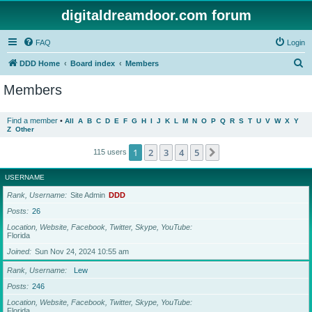
digitaldreamdoor.com forum
FAQ
Login
S
DDD Home
Board index
Members
e
Members
a
r
Find a member
•
All
A
B
C
D
E
F
G
H
I
J
K
L
M
N
O
P
Q
R
S
T
U
V
W
X
Y
Z
Other
c
h
1
2
3
4
5
Next
115 users
USERNAME
Rank, Username
Site Admin
DDD
Posts
26
Location, Website, Facebook, Twitter, Skype, YouTube
Florida
Joined
Sun Nov 24, 2024 10:55 am
Rank, Username
Lew
Posts
246
Location, Website, Facebook, Twitter, Skype, YouTube
Florida