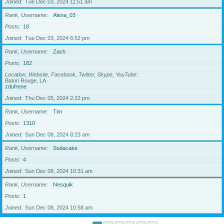
Joined
Tue Dec 03, 2024 11:51 am
Rank, Username
Alena_03
Posts
18
Joined
Tue Dec 03, 2024 6:52 pm
Rank, Username
Zach
Posts
182
Location, Website, Facebook, Twitter, Skype, YouTube
Baton Rouge, LA
zdufrene
Joined
Thu Dec 05, 2024 2:22 pm
Rank, Username
Tim
Posts
1310
Joined
Sun Dec 08, 2024 8:23 am
Rank, Username
Sodacake
Posts
4
Joined
Sun Dec 08, 2024 10:31 am
Rank, Username
Nesquik
Posts
1
Joined
Sun Dec 08, 2024 10:58 am