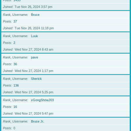
Posts
1433
Joined
Tue Nov 26, 2024 3:57 pm
Rank, Username
Bruce
Posts
37
Joined
Tue Nov 26, 2024 11:18 pm
Rank, Username
Luuk
Posts
2
Joined
Wed Nov 27, 2024 8:43 am
Rank, Username
pave
Posts
36
Joined
Wed Nov 27, 2024 1:17 pm
Rank, Username
Sherick
Posts
136
Joined
Wed Nov 27, 2024 5:25 pm
Rank, Username
xGongShowJ03
Posts
16
Joined
Wed Nov 27, 2024 5:47 pm
Rank, Username
Bruce Jr.
Posts
0