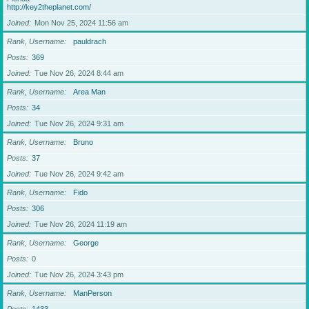
http://key2theplanet.com/
Joined
Mon Nov 25, 2024 11:56 am
Rank, Username
pauldrach
Posts
369
Joined
Tue Nov 26, 2024 8:44 am
Rank, Username
Area Man
Posts
34
Joined
Tue Nov 26, 2024 9:31 am
Rank, Username
Bruno
Posts
37
Joined
Tue Nov 26, 2024 9:42 am
Rank, Username
Fido
Posts
306
Joined
Tue Nov 26, 2024 11:19 am
Rank, Username
George
Posts
0
Joined
Tue Nov 26, 2024 3:43 pm
Rank, Username
ManPerson