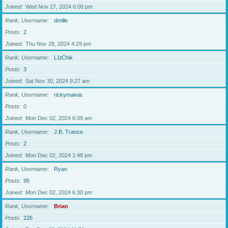
Joined
Wed Nov 27, 2024 6:00 pm
Rank, Username
dmille
Posts
2
Joined
Thu Nov 28, 2024 4:29 pm
Rank, Username
L1tChik
Posts
3
Joined
Sat Nov 30, 2024 9:27 am
Rank, Username
rickymaivia
Posts
0
Joined
Mon Dec 02, 2024 6:09 am
Rank, Username
J.B. Trance
Posts
2
Joined
Mon Dec 02, 2024 1:48 pm
Rank, Username
Ryan
Posts
95
Joined
Mon Dec 02, 2024 6:30 pm
Rank, Username
Brian
Posts
226