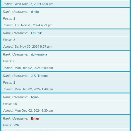
Joined
Wed Nov 27, 2024 6:00 pm
Rank, Username
dmille
Posts
2
Joined
Thu Nov 28, 2024 4:29 pm
Rank, Username
L1tChik
Posts
3
Joined
Sat Nov 30, 2024 9:27 am
Rank, Username
rickymaivia
Posts
0
Joined
Mon Dec 02, 2024 6:09 am
Rank, Username
J.B. Trance
Posts
2
Joined
Mon Dec 02, 2024 1:48 pm
Rank, Username
Ryan
Posts
95
Joined
Mon Dec 02, 2024 6:30 pm
Rank, Username
Brian
Posts
226