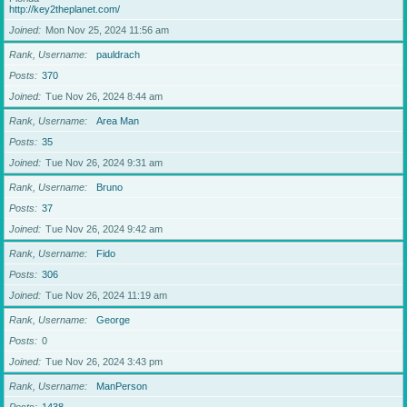
http://key2theplanet.com/
Joined
Mon Nov 25, 2024 11:56 am
Rank, Username
pauldrach
Posts
370
Joined
Tue Nov 26, 2024 8:44 am
Rank, Username
Area Man
Posts
35
Joined
Tue Nov 26, 2024 9:31 am
Rank, Username
Bruno
Posts
37
Joined
Tue Nov 26, 2024 9:42 am
Rank, Username
Fido
Posts
306
Joined
Tue Nov 26, 2024 11:19 am
Rank, Username
George
Posts
0
Joined
Tue Nov 26, 2024 3:43 pm
Rank, Username
ManPerson