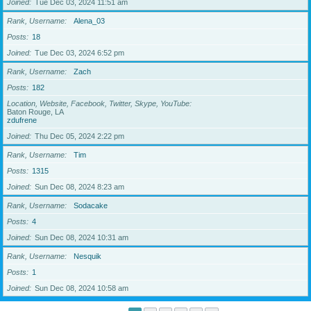
Joined
Tue Dec 03, 2024 11:51 am
Rank, Username
Alena_03
Posts
18
Joined
Tue Dec 03, 2024 6:52 pm
Rank, Username
Zach
Posts
182
Location, Website, Facebook, Twitter, Skype, YouTube
Baton Rouge, LA
zdufrene
Joined
Thu Dec 05, 2024 2:22 pm
Rank, Username
Tim
Posts
1315
Joined
Sun Dec 08, 2024 8:23 am
Rank, Username
Sodacake
Posts
4
Joined
Sun Dec 08, 2024 10:31 am
Rank, Username
Nesquik
Posts
1
Joined
Sun Dec 08, 2024 10:58 am