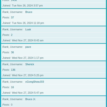
Posts
1438
Joined
Tue Nov 26, 2024 3:57 pm
Rank, Username
Bruce
Posts
37
Joined
Tue Nov 26, 2024 11:18 pm
Rank, Username
Luuk
Posts
2
Joined
Wed Nov 27, 2024 8:43 am
Rank, Username
pave
Posts
36
Joined
Wed Nov 27, 2024 1:17 pm
Rank, Username
Sherick
Posts
136
Joined
Wed Nov 27, 2024 5:25 pm
Rank, Username
xGongShowJ03
Posts
16
Joined
Wed Nov 27, 2024 5:47 pm
Rank, Username
Bruce Jr.
Posts
0