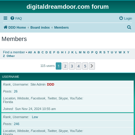
digitaldreamdoor.com forum
FAQ
Login
S
DDD Home
Board index
Members
e
Members
a
r
Find a member
•
All
A
B
C
D
E
F
G
H
I
J
K
L
M
N
O
P
Q
R
S
T
U
V
W
X
Y
Z
Other
c
h
1
2
3
4
5
Next
115 users
USERNAME
Rank, Username
Site Admin
DDD
Posts
26
Location, Website, Facebook, Twitter, Skype, YouTube
Florida
Joined
Sun Nov 24, 2024 10:55 am
Rank, Username
Lew
Posts
246
Location, Website, Facebook, Twitter, Skype, YouTube
Florida