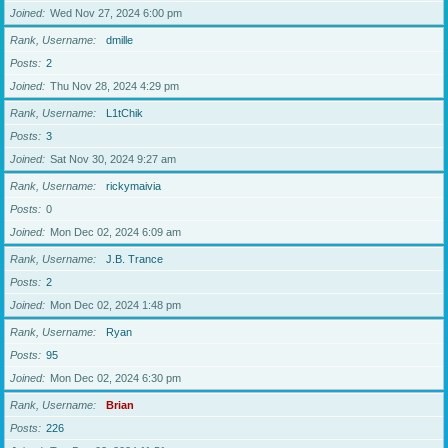
Joined
Wed Nov 27, 2024 6:00 pm
Rank, Username
dmille
Posts
2
Joined
Thu Nov 28, 2024 4:29 pm
Rank, Username
L1tChik
Posts
3
Joined
Sat Nov 30, 2024 9:27 am
Rank, Username
rickymaivia
Posts
0
Joined
Mon Dec 02, 2024 6:09 am
Rank, Username
J.B. Trance
Posts
2
Joined
Mon Dec 02, 2024 1:48 pm
Rank, Username
Ryan
Posts
95
Joined
Mon Dec 02, 2024 6:30 pm
Rank, Username
Brian
Posts
226