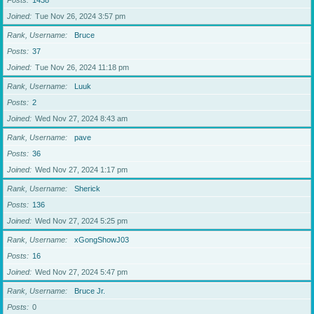
Posts
1438
Joined
Tue Nov 26, 2024 3:57 pm
Rank, Username
Bruce
Posts
37
Joined
Tue Nov 26, 2024 11:18 pm
Rank, Username
Luuk
Posts
2
Joined
Wed Nov 27, 2024 8:43 am
Rank, Username
pave
Posts
36
Joined
Wed Nov 27, 2024 1:17 pm
Rank, Username
Sherick
Posts
136
Joined
Wed Nov 27, 2024 5:25 pm
Rank, Username
xGongShowJ03
Posts
16
Joined
Wed Nov 27, 2024 5:47 pm
Rank, Username
Bruce Jr.
Posts
0