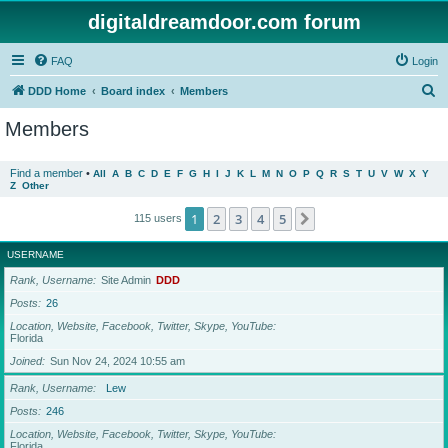
digitaldreamdoor.com forum
FAQ
Login
S
DDD Home
Board index
Members
e
Members
a
r
Find a member
•
All
A
B
C
D
E
F
G
H
I
J
K
L
M
N
O
P
Q
R
S
T
U
V
W
X
Y
Z
Other
c
h
1
2
3
4
5
Next
115 users
USERNAME
Rank, Username
Site Admin
DDD
Posts
26
Location, Website, Facebook, Twitter, Skype, YouTube
Florida
Joined
Sun Nov 24, 2024 10:55 am
Rank, Username
Lew
Posts
246
Location, Website, Facebook, Twitter, Skype, YouTube
Florida