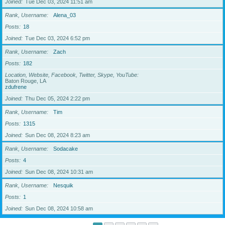
Joined
Tue Dec 03, 2024 11:51 am
Rank, Username
Alena_03
Posts
18
Joined
Tue Dec 03, 2024 6:52 pm
Rank, Username
Zach
Posts
182
Location, Website, Facebook, Twitter, Skype, YouTube
Baton Rouge, LA
zdufrene
Joined
Thu Dec 05, 2024 2:22 pm
Rank, Username
Tim
Posts
1315
Joined
Sun Dec 08, 2024 8:23 am
Rank, Username
Sodacake
Posts
4
Joined
Sun Dec 08, 2024 10:31 am
Rank, Username
Nesquik
Posts
1
Joined
Sun Dec 08, 2024 10:58 am