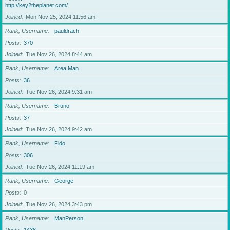
http://key2theplanet.com/
Joined
Mon Nov 25, 2024 11:56 am
Rank, Username
pauldrach
Posts
370
Joined
Tue Nov 26, 2024 8:44 am
Rank, Username
Area Man
Posts
36
Joined
Tue Nov 26, 2024 9:31 am
Rank, Username
Bruno
Posts
37
Joined
Tue Nov 26, 2024 9:42 am
Rank, Username
Fido
Posts
306
Joined
Tue Nov 26, 2024 11:19 am
Rank, Username
George
Posts
0
Joined
Tue Nov 26, 2024 3:43 pm
Rank, Username
ManPerson