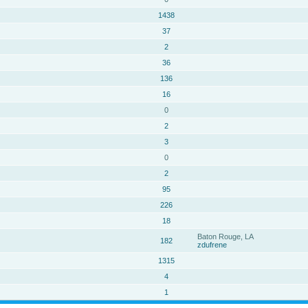
1438
37
2
36
136
16
0
2
3
0
2
95
226
18
Baton Rouge, LA
182
zdufrene
1315
4
1