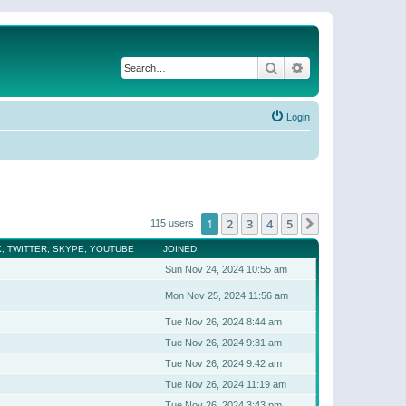
Search
Advanced search
Login
1
2
3
4
5
Next
115 users
, TWITTER, SKYPE, YOUTUBE
JOINED
Sun Nov 24, 2024 10:55 am
Mon Nov 25, 2024 11:56 am
Tue Nov 26, 2024 8:44 am
Tue Nov 26, 2024 9:31 am
Tue Nov 26, 2024 9:42 am
Tue Nov 26, 2024 11:19 am
Tue Nov 26, 2024 3:43 pm