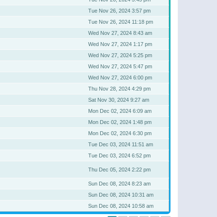
Tue Nov 26, 2024 3:57 pm
Tue Nov 26, 2024 11:18 pm
Wed Nov 27, 2024 8:43 am
Wed Nov 27, 2024 1:17 pm
Wed Nov 27, 2024 5:25 pm
Wed Nov 27, 2024 5:47 pm
Wed Nov 27, 2024 6:00 pm
Thu Nov 28, 2024 4:29 pm
Sat Nov 30, 2024 9:27 am
Mon Dec 02, 2024 6:09 am
Mon Dec 02, 2024 1:48 pm
Mon Dec 02, 2024 6:30 pm
Tue Dec 03, 2024 11:51 am
Tue Dec 03, 2024 6:52 pm
Thu Dec 05, 2024 2:22 pm
Sun Dec 08, 2024 8:23 am
Sun Dec 08, 2024 10:31 am
Sun Dec 08, 2024 10:58 am