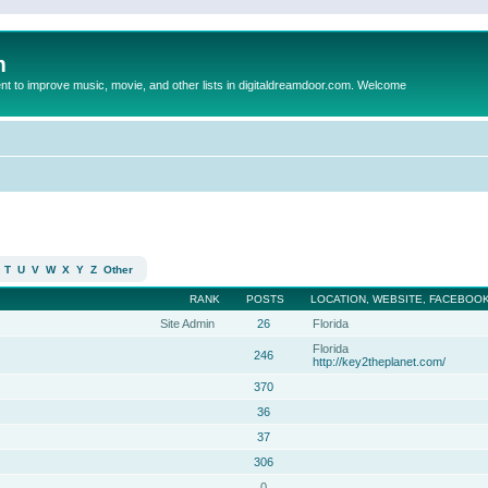
m
to improve music, movie, and other lists in digitaldreamdoor.com. Welcome
T
U
V
W
X
Y
Z
Other
RANK
POSTS
LOCATION, WEBSITE, FACEBOOK
Site Admin
26
Florida
Florida
246
http://key2theplanet.com/
370
36
37
306
0