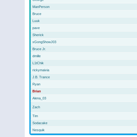
ManPerson
Bruce
Luuk
pave
Sherick
xGongShowJ03
Bruce Jr.
dmille
L1tChik
rickymaivia
J.B. Trance
Ryan
Brian
Alena_03
Zach
Tim
Sodacake
Nesquik