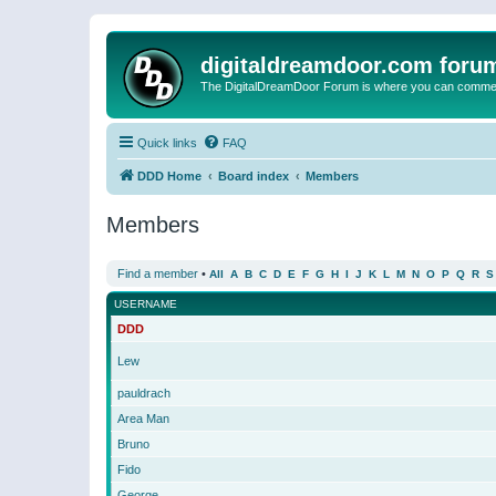
digitaldreamdoor.com foru
The DigitalDreamDoor Forum is where you can comment 
Quick links
FAQ
DDD Home
Board index
Members
Members
Find a member
•
All
A
B
C
D
E
F
G
H
I
J
K
L
M
N
O
P
Q
R
S
USERNAME
DDD
Lew
pauldrach
Area Man
Bruno
Fido
George