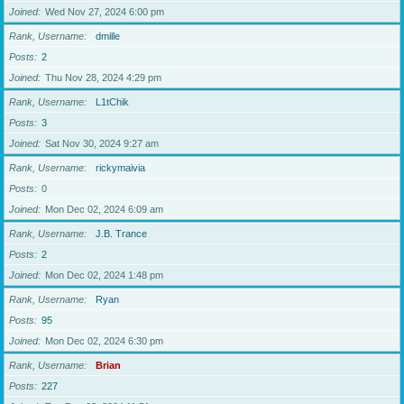
Joined
Wed Nov 27, 2024 6:00 pm
Rank, Username
dmille
Posts
2
Joined
Thu Nov 28, 2024 4:29 pm
Rank, Username
L1tChik
Posts
3
Joined
Sat Nov 30, 2024 9:27 am
Rank, Username
rickymaivia
Posts
0
Joined
Mon Dec 02, 2024 6:09 am
Rank, Username
J.B. Trance
Posts
2
Joined
Mon Dec 02, 2024 1:48 pm
Rank, Username
Ryan
Posts
95
Joined
Mon Dec 02, 2024 6:30 pm
Rank, Username
Brian
Posts
227