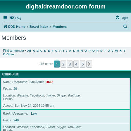
digitaldreamdoor.com forum
FAQ
Login
S
DDD Home
Board index
Members
e
Members
a
r
Find a member
•
All
A
B
C
D
E
F
G
H
I
J
K
L
M
N
O
P
Q
R
S
T
U
V
W
X
Y
Z
Other
c
h
1
2
3
4
5
Next
115 users
USERNAME
Rank, Username
Site Admin
DDD
Posts
26
Location, Website, Facebook, Twitter, Skype, YouTube
Florida
Joined
Sun Nov 24, 2024 10:55 am
Rank, Username
Lew
Posts
248
Location, Website, Facebook, Twitter, Skype, YouTube
Florida