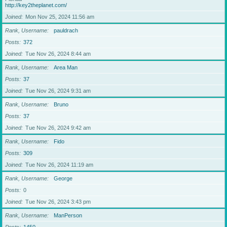
http://key2theplanet.com/
Joined
Mon Nov 25, 2024 11:56 am
Rank, Username
pauldrach
Posts
372
Joined
Tue Nov 26, 2024 8:44 am
Rank, Username
Area Man
Posts
37
Joined
Tue Nov 26, 2024 9:31 am
Rank, Username
Bruno
Posts
37
Joined
Tue Nov 26, 2024 9:42 am
Rank, Username
Fido
Posts
309
Joined
Tue Nov 26, 2024 11:19 am
Rank, Username
George
Posts
0
Joined
Tue Nov 26, 2024 3:43 pm
Rank, Username
ManPerson