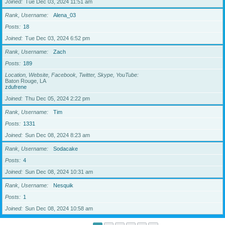
Joined
Tue Dec 03, 2024 11:51 am
Rank, Username
Alena_03
Posts
18
Joined
Tue Dec 03, 2024 6:52 pm
Rank, Username
Zach
Posts
189
Location, Website, Facebook, Twitter, Skype, YouTube
Baton Rouge, LA
zdufrene
Joined
Thu Dec 05, 2024 2:22 pm
Rank, Username
Tim
Posts
1331
Joined
Sun Dec 08, 2024 8:23 am
Rank, Username
Sodacake
Posts
4
Joined
Sun Dec 08, 2024 10:31 am
Rank, Username
Nesquik
Posts
1
Joined
Sun Dec 08, 2024 10:58 am