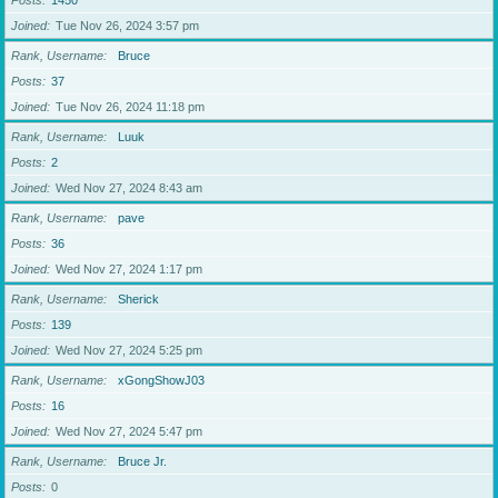
Posts
1450
Joined
Tue Nov 26, 2024 3:57 pm
Rank, Username
Bruce
Posts
37
Joined
Tue Nov 26, 2024 11:18 pm
Rank, Username
Luuk
Posts
2
Joined
Wed Nov 27, 2024 8:43 am
Rank, Username
pave
Posts
36
Joined
Wed Nov 27, 2024 1:17 pm
Rank, Username
Sherick
Posts
139
Joined
Wed Nov 27, 2024 5:25 pm
Rank, Username
xGongShowJ03
Posts
16
Joined
Wed Nov 27, 2024 5:47 pm
Rank, Username
Bruce Jr.
Posts
0