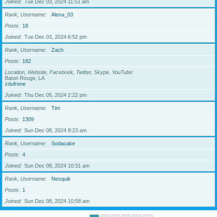
Joined
Tue Dec 03, 2024 11:51 am
Rank, Username
Alena_03
Posts
18
Joined
Tue Dec 03, 2024 6:52 pm
Rank, Username
Zach
Posts
182
Location, Website, Facebook, Twitter, Skype, YouTube
Baton Rouge, LA
zdufrene
Joined
Thu Dec 05, 2024 2:22 pm
Rank, Username
Tim
Posts
1309
Joined
Sun Dec 08, 2024 8:23 am
Rank, Username
Sodacake
Posts
4
Joined
Sun Dec 08, 2024 10:31 am
Rank, Username
Nesquik
Posts
1
Joined
Sun Dec 08, 2024 10:58 am