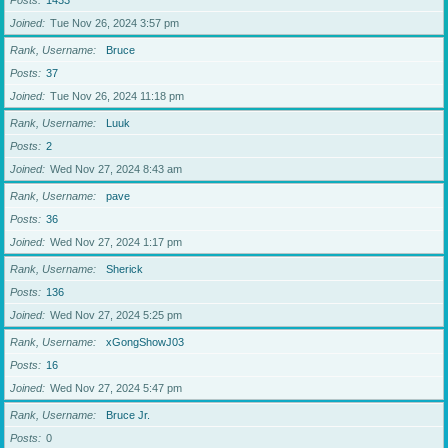
Posts
1433
Joined
Tue Nov 26, 2024 3:57 pm
Rank, Username
Bruce
Posts
37
Joined
Tue Nov 26, 2024 11:18 pm
Rank, Username
Luuk
Posts
2
Joined
Wed Nov 27, 2024 8:43 am
Rank, Username
pave
Posts
36
Joined
Wed Nov 27, 2024 1:17 pm
Rank, Username
Sherick
Posts
136
Joined
Wed Nov 27, 2024 5:25 pm
Rank, Username
xGongShowJ03
Posts
16
Joined
Wed Nov 27, 2024 5:47 pm
Rank, Username
Bruce Jr.
Posts
0