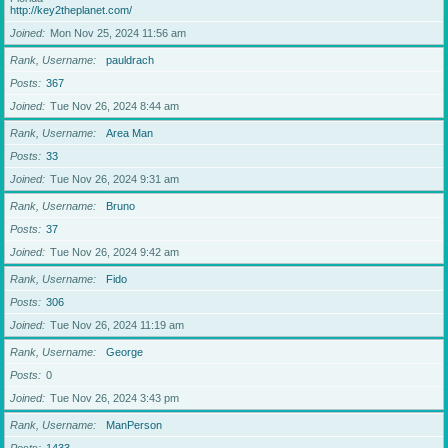
http://key2theplanet.com/
Joined
Mon Nov 25, 2024 11:56 am
Rank, Username
pauldrach
Posts
367
Joined
Tue Nov 26, 2024 8:44 am
Rank, Username
Area Man
Posts
33
Joined
Tue Nov 26, 2024 9:31 am
Rank, Username
Bruno
Posts
37
Joined
Tue Nov 26, 2024 9:42 am
Rank, Username
Fido
Posts
306
Joined
Tue Nov 26, 2024 11:19 am
Rank, Username
George
Posts
0
Joined
Tue Nov 26, 2024 3:43 pm
Rank, Username
ManPerson