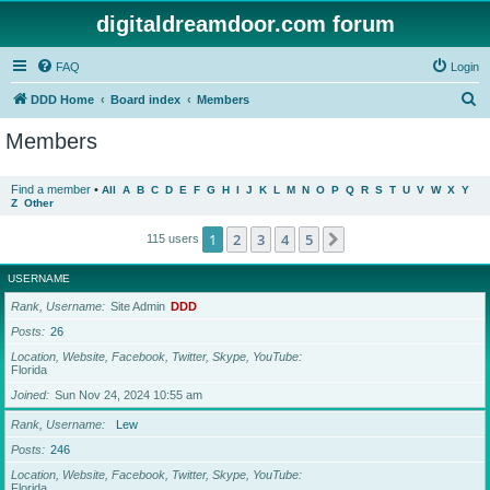
digitaldreamdoor.com forum
FAQ
Login
S
DDD Home
Board index
Members
e
Members
a
r
Find a member
•
All
A
B
C
D
E
F
G
H
I
J
K
L
M
N
O
P
Q
R
S
T
U
V
W
X
Y
Z
Other
c
h
1
2
3
4
5
Next
115 users
USERNAME
Rank, Username
Site Admin
DDD
Posts
26
Location, Website, Facebook, Twitter, Skype, YouTube
Florida
Joined
Sun Nov 24, 2024 10:55 am
Rank, Username
Lew
Posts
246
Location, Website, Facebook, Twitter, Skype, YouTube
Florida