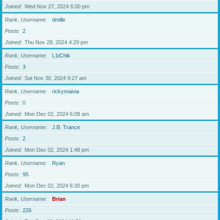
Joined
Wed Nov 27, 2024 6:00 pm
Rank, Username
dmille
Posts
2
Joined
Thu Nov 28, 2024 4:29 pm
Rank, Username
L1tChik
Posts
3
Joined
Sat Nov 30, 2024 9:27 am
Rank, Username
rickymaivia
Posts
0
Joined
Mon Dec 02, 2024 6:09 am
Rank, Username
J.B. Trance
Posts
2
Joined
Mon Dec 02, 2024 1:48 pm
Rank, Username
Ryan
Posts
95
Joined
Mon Dec 02, 2024 6:30 pm
Rank, Username
Brian
Posts
226