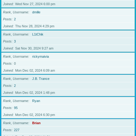
Joined
Wed Nov 27, 2024 6:00 pm
Rank, Username
dmille
Posts
2
Joined
Thu Nov 28, 2024 4:29 pm
Rank, Username
L1tChik
Posts
3
Joined
Sat Nov 30, 2024 9:27 am
Rank, Username
rickymaivia
Posts
0
Joined
Mon Dec 02, 2024 6:09 am
Rank, Username
J.B. Trance
Posts
2
Joined
Mon Dec 02, 2024 1:48 pm
Rank, Username
Ryan
Posts
95
Joined
Mon Dec 02, 2024 6:30 pm
Rank, Username
Brian
Posts
227