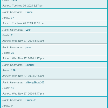
Posts
1459
Joined
Tue Nov 26, 2024 3:57 pm
Rank, Username
Bruce
Posts
37
Joined
Tue Nov 26, 2024 11:18 pm
Rank, Username
Luuk
Posts
2
Joined
Wed Nov 27, 2024 8:43 am
Rank, Username
pave
Posts
36
Joined
Wed Nov 27, 2024 1:17 pm
Rank, Username
Sherick
Posts
139
Joined
Wed Nov 27, 2024 5:25 pm
Rank, Username
xGongShowJ03
Posts
16
Joined
Wed Nov 27, 2024 5:47 pm
Rank, Username
Bruce Jr.
Posts
0