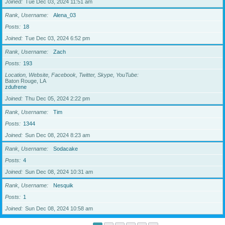
Joined
Tue Dec 03, 2024 11:51 am
Rank, Username
Alena_03
Posts
18
Joined
Tue Dec 03, 2024 6:52 pm
Rank, Username
Zach
Posts
193
Location, Website, Facebook, Twitter, Skype, YouTube
Baton Rouge, LA
zdufrene
Joined
Thu Dec 05, 2024 2:22 pm
Rank, Username
Tim
Posts
1344
Joined
Sun Dec 08, 2024 8:23 am
Rank, Username
Sodacake
Posts
4
Joined
Sun Dec 08, 2024 10:31 am
Rank, Username
Nesquik
Posts
1
Joined
Sun Dec 08, 2024 10:58 am