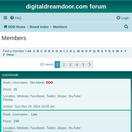
digitaldreamdoor.com forum
FAQ
Login
S
DDD Home
Board index
Members
e
Members
a
r
Find a member
•
All
A
B
C
D
E
F
G
H
I
J
K
L
M
N
O
P
Q
R
S
T
U
V
W
X
Y
Z
Other
c
h
1
2
3
4
5
Next
115 users
USERNAME
Rank, Username
Site Admin
DDD
Posts
26
Location, Website, Facebook, Twitter, Skype, YouTube
Florida
Joined
Sun Nov 24, 2024 10:55 am
Rank, Username
Lew
Posts
248
Location, Website, Facebook, Twitter, Skype, YouTube
Florida