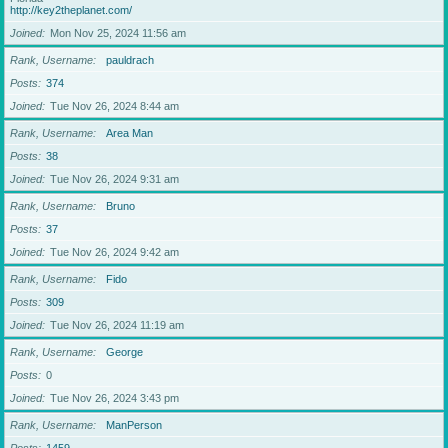
http://key2theplanet.com/
Joined
Mon Nov 25, 2024 11:56 am
Rank, Username
pauldrach
Posts
374
Joined
Tue Nov 26, 2024 8:44 am
Rank, Username
Area Man
Posts
38
Joined
Tue Nov 26, 2024 9:31 am
Rank, Username
Bruno
Posts
37
Joined
Tue Nov 26, 2024 9:42 am
Rank, Username
Fido
Posts
309
Joined
Tue Nov 26, 2024 11:19 am
Rank, Username
George
Posts
0
Joined
Tue Nov 26, 2024 3:43 pm
Rank, Username
ManPerson