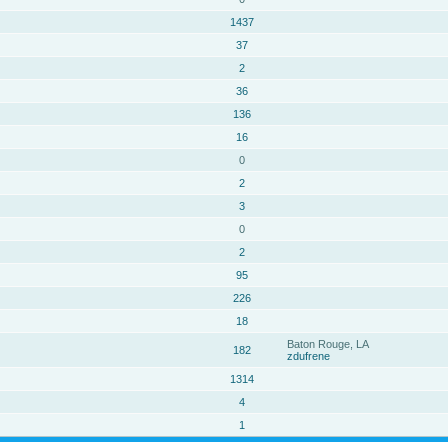
1437
37
2
36
136
16
0
2
3
0
2
95
226
18
Baton Rouge, LA
182
zdufrene
1314
4
1