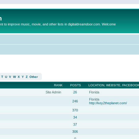
m
to improve music, movie, and other lists in digitaldreamdoor.com. Welcome
T
U
V
W
X
Y
Z
Other
RANK
POSTS
LOCATION, WEBSITE, FACEBOOK
Site Admin
26
Florida
Florida
246
http://key2theplanet.com/
370
34
37
306
0