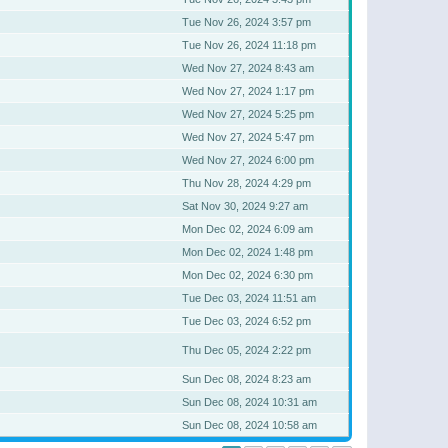
Tue Nov 26, 2024 3:57 pm
Tue Nov 26, 2024 11:18 pm
Wed Nov 27, 2024 8:43 am
Wed Nov 27, 2024 1:17 pm
Wed Nov 27, 2024 5:25 pm
Wed Nov 27, 2024 5:47 pm
Wed Nov 27, 2024 6:00 pm
Thu Nov 28, 2024 4:29 pm
Sat Nov 30, 2024 9:27 am
Mon Dec 02, 2024 6:09 am
Mon Dec 02, 2024 1:48 pm
Mon Dec 02, 2024 6:30 pm
Tue Dec 03, 2024 11:51 am
Tue Dec 03, 2024 6:52 pm
Thu Dec 05, 2024 2:22 pm
Sun Dec 08, 2024 8:23 am
Sun Dec 08, 2024 10:31 am
Sun Dec 08, 2024 10:58 am