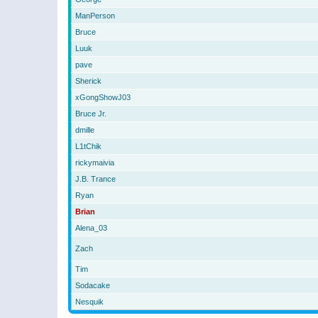
ManPerson
Bruce
Luuk
pave
Sherick
xGongShowJ03
Bruce Jr.
dmille
L1tChik
rickymaivia
J.B. Trance
Ryan
Brian
Alena_03
Zach
Tim
Sodacake
Nesquik