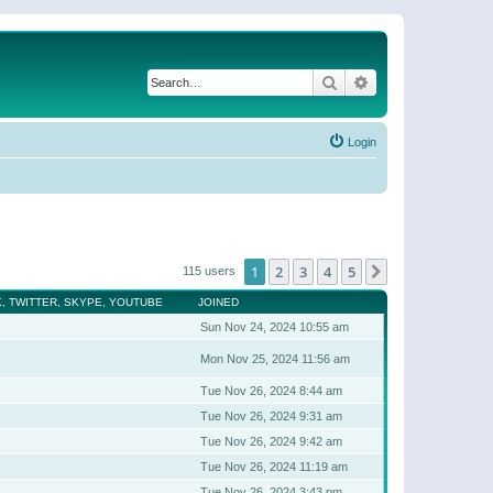
Search
Advanced search
Login
1
2
3
4
5
Next
115 users
, TWITTER, SKYPE, YOUTUBE
JOINED
Sun Nov 24, 2024 10:55 am
Mon Nov 25, 2024 11:56 am
Tue Nov 26, 2024 8:44 am
Tue Nov 26, 2024 9:31 am
Tue Nov 26, 2024 9:42 am
Tue Nov 26, 2024 11:19 am
Tue Nov 26, 2024 3:43 pm