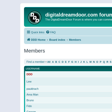
digitaldreamdoor.com foru
The DigitalDreamDoor Forum is where you can comment 
Quick links
FAQ
DDD Home
Board index
Members
Members
Find a member
•
All
A
B
C
D
E
F
G
H
I
J
K
L
M
N
O
P
Q
R
S
USERNAME
DDD
Lew
pauldrach
Area Man
Bruno
Fido
George