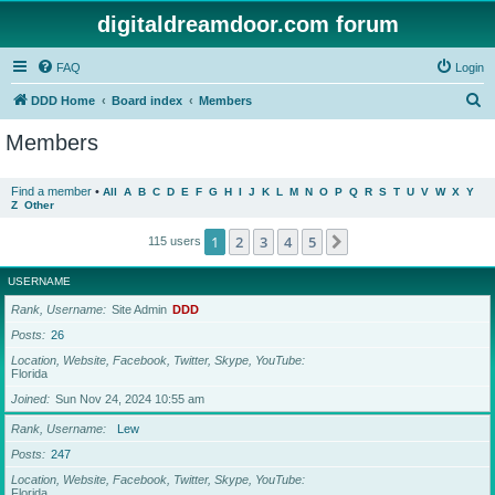
digitaldreamdoor.com forum
FAQ
Login
S
DDD Home
Board index
Members
e
Members
a
r
Find a member
•
All
A
B
C
D
E
F
G
H
I
J
K
L
M
N
O
P
Q
R
S
T
U
V
W
X
Y
Z
Other
c
h
1
2
3
4
5
Next
115 users
USERNAME
Rank, Username
Site Admin
DDD
Posts
26
Location, Website, Facebook, Twitter, Skype, YouTube
Florida
Joined
Sun Nov 24, 2024 10:55 am
Rank, Username
Lew
Posts
247
Location, Website, Facebook, Twitter, Skype, YouTube
Florida