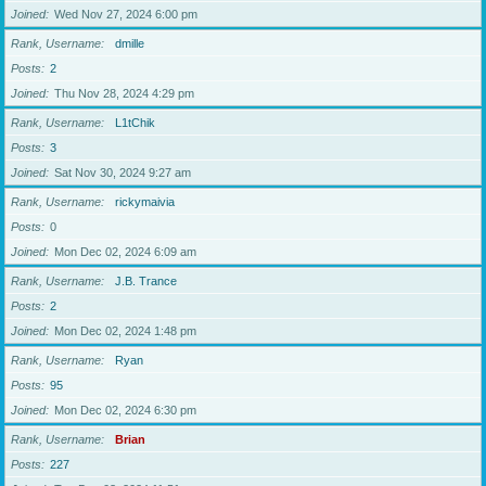
Joined
Wed Nov 27, 2024 6:00 pm
Rank, Username
dmille
Posts
2
Joined
Thu Nov 28, 2024 4:29 pm
Rank, Username
L1tChik
Posts
3
Joined
Sat Nov 30, 2024 9:27 am
Rank, Username
rickymaivia
Posts
0
Joined
Mon Dec 02, 2024 6:09 am
Rank, Username
J.B. Trance
Posts
2
Joined
Mon Dec 02, 2024 1:48 pm
Rank, Username
Ryan
Posts
95
Joined
Mon Dec 02, 2024 6:30 pm
Rank, Username
Brian
Posts
227