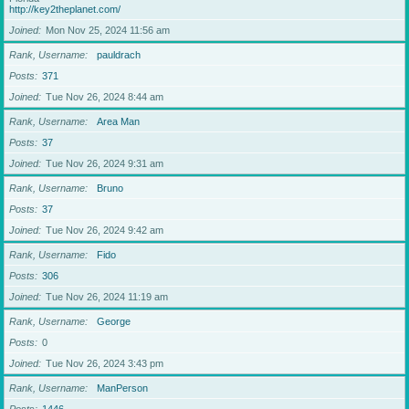
http://key2theplanet.com/
Joined
Mon Nov 25, 2024 11:56 am
Rank, Username
pauldrach
Posts
371
Joined
Tue Nov 26, 2024 8:44 am
Rank, Username
Area Man
Posts
37
Joined
Tue Nov 26, 2024 9:31 am
Rank, Username
Bruno
Posts
37
Joined
Tue Nov 26, 2024 9:42 am
Rank, Username
Fido
Posts
306
Joined
Tue Nov 26, 2024 11:19 am
Rank, Username
George
Posts
0
Joined
Tue Nov 26, 2024 3:43 pm
Rank, Username
ManPerson