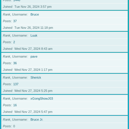
Posts
1446
Joined
Tue Nov 26, 2024 3:57 pm
Rank, Username
Bruce
Posts
37
Joined
Tue Nov 26, 2024 11:18 pm
Rank, Username
Luuk
Posts
2
Joined
Wed Nov 27, 2024 8:43 am
Rank, Username
pave
Posts
36
Joined
Wed Nov 27, 2024 1:17 pm
Rank, Username
Sherick
Posts
137
Joined
Wed Nov 27, 2024 5:25 pm
Rank, Username
xGongShowJ03
Posts
16
Joined
Wed Nov 27, 2024 5:47 pm
Rank, Username
Bruce Jr.
Posts
0