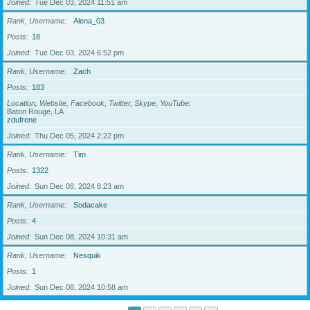
Joined
Tue Dec 03, 2024 11:51 am
Rank, Username
Alena_03
Posts
18
Joined
Tue Dec 03, 2024 6:52 pm
Rank, Username
Zach
Posts
183
Location, Website, Facebook, Twitter, Skype, YouTube
Baton Rouge, LA
zdufrene
Joined
Thu Dec 05, 2024 2:22 pm
Rank, Username
Tim
Posts
1322
Joined
Sun Dec 08, 2024 8:23 am
Rank, Username
Sodacake
Posts
4
Joined
Sun Dec 08, 2024 10:31 am
Rank, Username
Nesquik
Posts
1
Joined
Sun Dec 08, 2024 10:58 am