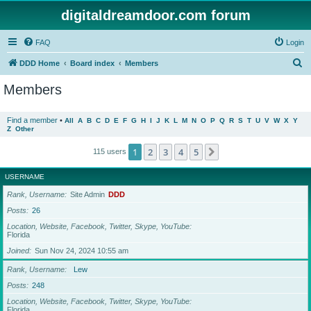
digitaldreamdoor.com forum
FAQ
Login
S
DDD Home
Board index
Members
e
Members
a
r
Find a member
•
All
A
B
C
D
E
F
G
H
I
J
K
L
M
N
O
P
Q
R
S
T
U
V
W
X
Y
Z
Other
c
h
1
2
3
4
5
Next
115 users
USERNAME
Rank, Username
Site Admin
DDD
Posts
26
Location, Website, Facebook, Twitter, Skype, YouTube
Florida
Joined
Sun Nov 24, 2024 10:55 am
Rank, Username
Lew
Posts
248
Location, Website, Facebook, Twitter, Skype, YouTube
Florida