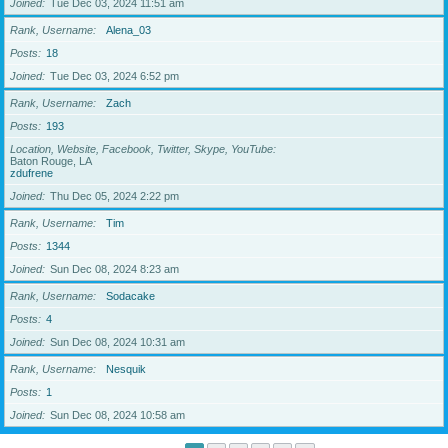
Joined
Tue Dec 03, 2024 11:51 am
Rank, Username
Alena_03
Posts
18
Joined
Tue Dec 03, 2024 6:52 pm
Rank, Username
Zach
Posts
193
Location, Website, Facebook, Twitter, Skype, YouTube
Baton Rouge, LA
zdufrene
Joined
Thu Dec 05, 2024 2:22 pm
Rank, Username
Tim
Posts
1344
Joined
Sun Dec 08, 2024 8:23 am
Rank, Username
Sodacake
Posts
4
Joined
Sun Dec 08, 2024 10:31 am
Rank, Username
Nesquik
Posts
1
Joined
Sun Dec 08, 2024 10:58 am