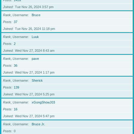
Posts
1459
Joined
Tue Nov 26, 2024 3:57 pm
Rank, Username
Bruce
Posts
37
Joined
Tue Nov 26, 2024 11:18 pm
Rank, Username
Luuk
Posts
2
Joined
Wed Nov 27, 2024 8:43 am
Rank, Username
pave
Posts
36
Joined
Wed Nov 27, 2024 1:17 pm
Rank, Username
Sherick
Posts
139
Joined
Wed Nov 27, 2024 5:25 pm
Rank, Username
xGongShowJ03
Posts
16
Joined
Wed Nov 27, 2024 5:47 pm
Rank, Username
Bruce Jr.
Posts
0