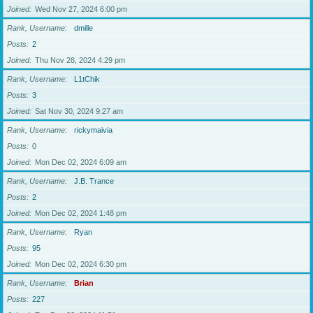
Joined
Wed Nov 27, 2024 6:00 pm
Rank, Username
dmille
Posts
2
Joined
Thu Nov 28, 2024 4:29 pm
Rank, Username
L1tChik
Posts
3
Joined
Sat Nov 30, 2024 9:27 am
Rank, Username
rickymaivia
Posts
0
Joined
Mon Dec 02, 2024 6:09 am
Rank, Username
J.B. Trance
Posts
2
Joined
Mon Dec 02, 2024 1:48 pm
Rank, Username
Ryan
Posts
95
Joined
Mon Dec 02, 2024 6:30 pm
Rank, Username
Brian
Posts
227