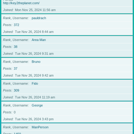
http://key2theplanet.com/
Joined
Mon Nov 25, 2024 11:56 am
Rank, Username
pauldrach
Posts
372
Joined
Tue Nov 26, 2024 8:44 am
Rank, Username
Area Man
Posts
38
Joined
Tue Nov 26, 2024 9:31 am
Rank, Username
Bruno
Posts
37
Joined
Tue Nov 26, 2024 9:42 am
Rank, Username
Fido
Posts
309
Joined
Tue Nov 26, 2024 11:19 am
Rank, Username
George
Posts
0
Joined
Tue Nov 26, 2024 3:43 pm
Rank, Username
ManPerson