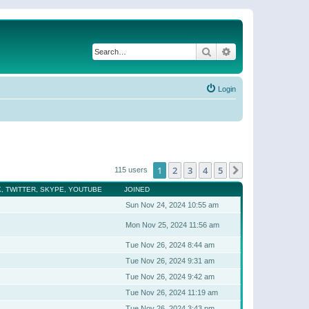
Search
Advanced search
Login
1
2
3
4
5
Next
115 users
, TWITTER, SKYPE, YOUTUBE
JOINED
Sun Nov 24, 2024 10:55 am
Mon Nov 25, 2024 11:56 am
Tue Nov 26, 2024 8:44 am
Tue Nov 26, 2024 9:31 am
Tue Nov 26, 2024 9:42 am
Tue Nov 26, 2024 11:19 am
Tue Nov 26, 2024 3:43 pm