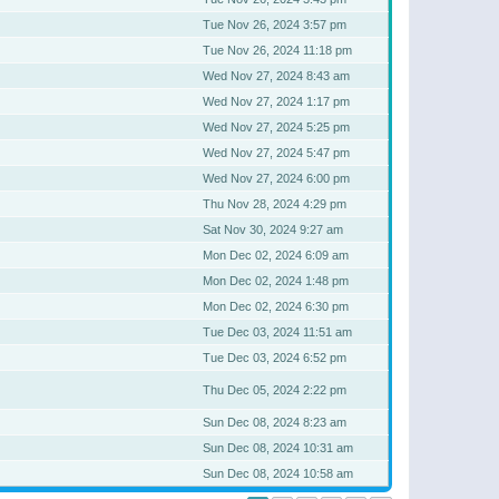
Tue Nov 26, 2024 3:57 pm
Tue Nov 26, 2024 11:18 pm
Wed Nov 27, 2024 8:43 am
Wed Nov 27, 2024 1:17 pm
Wed Nov 27, 2024 5:25 pm
Wed Nov 27, 2024 5:47 pm
Wed Nov 27, 2024 6:00 pm
Thu Nov 28, 2024 4:29 pm
Sat Nov 30, 2024 9:27 am
Mon Dec 02, 2024 6:09 am
Mon Dec 02, 2024 1:48 pm
Mon Dec 02, 2024 6:30 pm
Tue Dec 03, 2024 11:51 am
Tue Dec 03, 2024 6:52 pm
Thu Dec 05, 2024 2:22 pm
Sun Dec 08, 2024 8:23 am
Sun Dec 08, 2024 10:31 am
Sun Dec 08, 2024 10:58 am