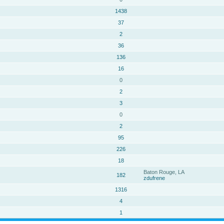
1438
37
2
36
136
16
0
2
3
0
2
95
226
18
Baton Rouge, LA
182
zdufrene
1316
4
1