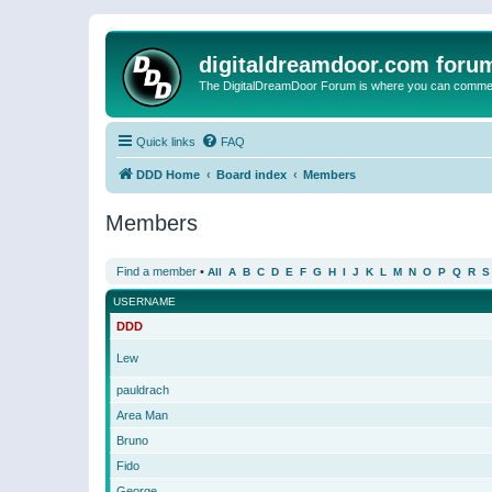
digitaldreamdoor.com foru
The DigitalDreamDoor Forum is where you can comment 
Quick links
FAQ
DDD Home
Board index
Members
Members
Find a member
•
All
A
B
C
D
E
F
G
H
I
J
K
L
M
N
O
P
Q
R
S
USERNAME
DDD
Lew
pauldrach
Area Man
Bruno
Fido
George