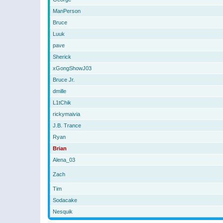
ManPerson
Bruce
Luuk
pave
Sherick
xGongShowJ03
Bruce Jr.
dmille
L1tChik
rickymaivia
J.B. Trance
Ryan
Brian
Alena_03
Zach
Tim
Sodacake
Nesquik