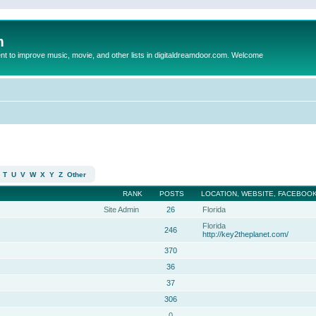
m
to improve music, movie, and other lists in digitaldreamdoor.com. Welcome
T
U
V
W
X
Y
Z
Other
RANK
POSTS
LOCATION, WEBSITE, FACEBOOK
Site Admin
26
Florida
Florida
246
http://key2theplanet.com/
370
36
37
306
0