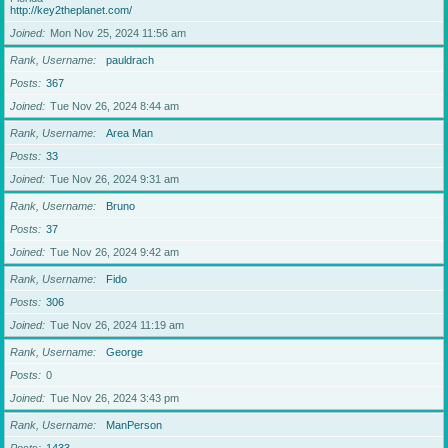
http://key2theplanet.com/
Joined
Mon Nov 25, 2024 11:56 am
Rank, Username
pauldrach
Posts
367
Joined
Tue Nov 26, 2024 8:44 am
Rank, Username
Area Man
Posts
33
Joined
Tue Nov 26, 2024 9:31 am
Rank, Username
Bruno
Posts
37
Joined
Tue Nov 26, 2024 9:42 am
Rank, Username
Fido
Posts
306
Joined
Tue Nov 26, 2024 11:19 am
Rank, Username
George
Posts
0
Joined
Tue Nov 26, 2024 3:43 pm
Rank, Username
ManPerson