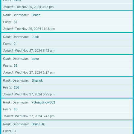
Posts
1433
Joined
Tue Nov 26, 2024 3:57 pm
Rank, Username
Bruce
Posts
37
Joined
Tue Nov 26, 2024 11:18 pm
Rank, Username
Luuk
Posts
2
Joined
Wed Nov 27, 2024 8:43 am
Rank, Username
pave
Posts
36
Joined
Wed Nov 27, 2024 1:17 pm
Rank, Username
Sherick
Posts
136
Joined
Wed Nov 27, 2024 5:25 pm
Rank, Username
xGongShowJ03
Posts
16
Joined
Wed Nov 27, 2024 5:47 pm
Rank, Username
Bruce Jr.
Posts
0