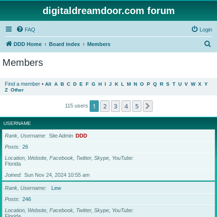
digitaldreamdoor.com forum
FAQ
Login
S
DDD Home
Board index
Members
e
Members
a
r
Find a member
•
All
A
B
C
D
E
F
G
H
I
J
K
L
M
N
O
P
Q
R
S
T
U
V
W
X
Y
Z
Other
c
h
1
2
3
4
5
Next
115 users
USERNAME
Rank, Username
Site Admin
DDD
Posts
26
Location, Website, Facebook, Twitter, Skype, YouTube
Florida
Joined
Sun Nov 24, 2024 10:55 am
Rank, Username
Lew
Posts
246
Location, Website, Facebook, Twitter, Skype, YouTube
Florida