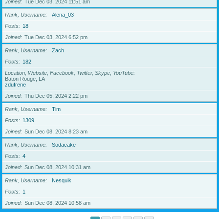
Joined
Tue Dec 03, 2024 11:51 am
Rank, Username
Alena_03
Posts
18
Joined
Tue Dec 03, 2024 6:52 pm
Rank, Username
Zach
Posts
182
Location, Website, Facebook, Twitter, Skype, YouTube
Baton Rouge, LA
zdufrene
Joined
Thu Dec 05, 2024 2:22 pm
Rank, Username
Tim
Posts
1309
Joined
Sun Dec 08, 2024 8:23 am
Rank, Username
Sodacake
Posts
4
Joined
Sun Dec 08, 2024 10:31 am
Rank, Username
Nesquik
Posts
1
Joined
Sun Dec 08, 2024 10:58 am