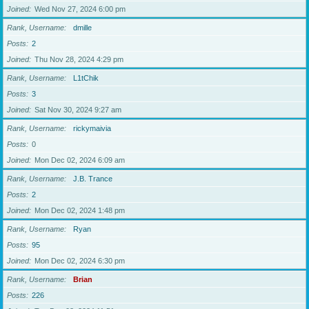
Joined
Wed Nov 27, 2024 6:00 pm
Rank, Username
dmille
Posts
2
Joined
Thu Nov 28, 2024 4:29 pm
Rank, Username
L1tChik
Posts
3
Joined
Sat Nov 30, 2024 9:27 am
Rank, Username
rickymaivia
Posts
0
Joined
Mon Dec 02, 2024 6:09 am
Rank, Username
J.B. Trance
Posts
2
Joined
Mon Dec 02, 2024 1:48 pm
Rank, Username
Ryan
Posts
95
Joined
Mon Dec 02, 2024 6:30 pm
Rank, Username
Brian
Posts
226