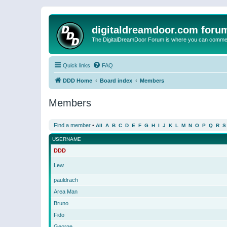
digitaldreamdoor.com foru
The DigitalDreamDoor Forum is where you can comment 
Quick links
FAQ
DDD Home
Board index
Members
Members
Find a member
•
All
A
B
C
D
E
F
G
H
I
J
K
L
M
N
O
P
Q
R
S
USERNAME
DDD
Lew
pauldrach
Area Man
Bruno
Fido
George