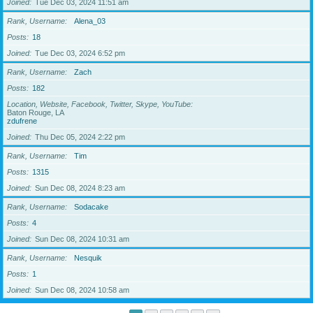
Joined
Tue Dec 03, 2024 11:51 am
Rank, Username
Alena_03
Posts
18
Joined
Tue Dec 03, 2024 6:52 pm
Rank, Username
Zach
Posts
182
Location, Website, Facebook, Twitter, Skype, YouTube
Baton Rouge, LA
zdufrene
Joined
Thu Dec 05, 2024 2:22 pm
Rank, Username
Tim
Posts
1315
Joined
Sun Dec 08, 2024 8:23 am
Rank, Username
Sodacake
Posts
4
Joined
Sun Dec 08, 2024 10:31 am
Rank, Username
Nesquik
Posts
1
Joined
Sun Dec 08, 2024 10:58 am