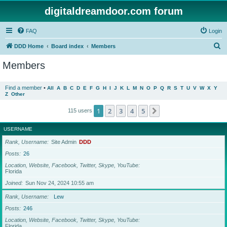
digitaldreamdoor.com forum
FAQ
Login
S
DDD Home
Board index
Members
e
Members
a
r
Find a member
•
All
A
B
C
D
E
F
G
H
I
J
K
L
M
N
O
P
Q
R
S
T
U
V
W
X
Y
Z
Other
c
h
1
2
3
4
5
Next
115 users
USERNAME
Rank, Username
Site Admin
DDD
Posts
26
Location, Website, Facebook, Twitter, Skype, YouTube
Florida
Joined
Sun Nov 24, 2024 10:55 am
Rank, Username
Lew
Posts
246
Location, Website, Facebook, Twitter, Skype, YouTube
Florida