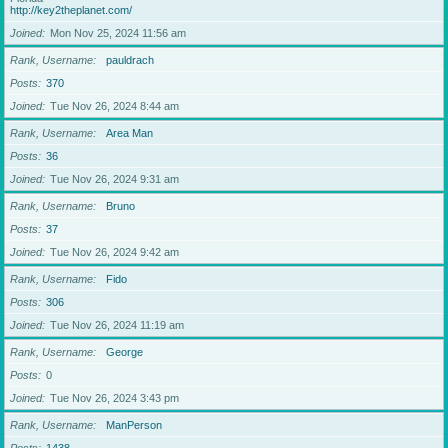
http://key2theplanet.com/
Joined
Mon Nov 25, 2024 11:56 am
Rank, Username
pauldrach
Posts
370
Joined
Tue Nov 26, 2024 8:44 am
Rank, Username
Area Man
Posts
36
Joined
Tue Nov 26, 2024 9:31 am
Rank, Username
Bruno
Posts
37
Joined
Tue Nov 26, 2024 9:42 am
Rank, Username
Fido
Posts
306
Joined
Tue Nov 26, 2024 11:19 am
Rank, Username
George
Posts
0
Joined
Tue Nov 26, 2024 3:43 pm
Rank, Username
ManPerson