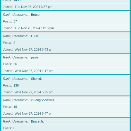
Posts
1438
Joined
Tue Nov 26, 2024 3:57 pm
Rank, Username
Bruce
Posts
37
Joined
Tue Nov 26, 2024 11:18 pm
Rank, Username
Luuk
Posts
2
Joined
Wed Nov 27, 2024 8:43 am
Rank, Username
pave
Posts
36
Joined
Wed Nov 27, 2024 1:17 pm
Rank, Username
Sherick
Posts
136
Joined
Wed Nov 27, 2024 5:25 pm
Rank, Username
xGongShowJ03
Posts
16
Joined
Wed Nov 27, 2024 5:47 pm
Rank, Username
Bruce Jr.
Posts
0