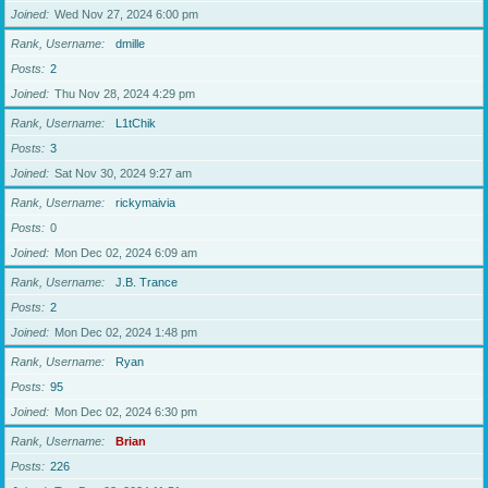
Joined
Wed Nov 27, 2024 6:00 pm
Rank, Username
dmille
Posts
2
Joined
Thu Nov 28, 2024 4:29 pm
Rank, Username
L1tChik
Posts
3
Joined
Sat Nov 30, 2024 9:27 am
Rank, Username
rickymaivia
Posts
0
Joined
Mon Dec 02, 2024 6:09 am
Rank, Username
J.B. Trance
Posts
2
Joined
Mon Dec 02, 2024 1:48 pm
Rank, Username
Ryan
Posts
95
Joined
Mon Dec 02, 2024 6:30 pm
Rank, Username
Brian
Posts
226