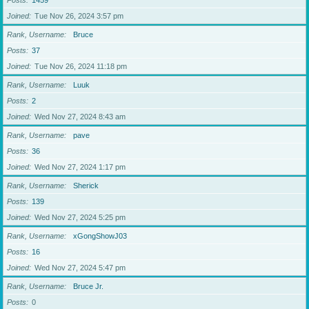
Posts
1459
Joined
Tue Nov 26, 2024 3:57 pm
Rank, Username
Bruce
Posts
37
Joined
Tue Nov 26, 2024 11:18 pm
Rank, Username
Luuk
Posts
2
Joined
Wed Nov 27, 2024 8:43 am
Rank, Username
pave
Posts
36
Joined
Wed Nov 27, 2024 1:17 pm
Rank, Username
Sherick
Posts
139
Joined
Wed Nov 27, 2024 5:25 pm
Rank, Username
xGongShowJ03
Posts
16
Joined
Wed Nov 27, 2024 5:47 pm
Rank, Username
Bruce Jr.
Posts
0