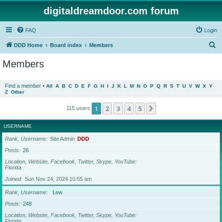
digitaldreamdoor.com forum
FAQ
Login
S
DDD Home
Board index
Members
e
Members
a
r
Find a member
•
All
A
B
C
D
E
F
G
H
I
J
K
L
M
N
O
P
Q
R
S
T
U
V
W
X
Y
Z
Other
c
h
1
2
3
4
5
Next
115 users
USERNAME
Rank, Username
Site Admin
DDD
Posts
26
Location, Website, Facebook, Twitter, Skype, YouTube
Florida
Joined
Sun Nov 24, 2024 10:55 am
Rank, Username
Lew
Posts
248
Location, Website, Facebook, Twitter, Skype, YouTube
Florida