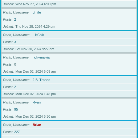
Joined
Wed Nov 27, 2024 6:00 pm
Rank, Username
dmille
Posts
2
Joined
Thu Nov 28, 2024 4:29 pm
Rank, Username
L1tChik
Posts
3
Joined
Sat Nov 30, 2024 9:27 am
Rank, Username
rickymaivia
Posts
0
Joined
Mon Dec 02, 2024 6:09 am
Rank, Username
J.B. Trance
Posts
2
Joined
Mon Dec 02, 2024 1:48 pm
Rank, Username
Ryan
Posts
95
Joined
Mon Dec 02, 2024 6:30 pm
Rank, Username
Brian
Posts
227