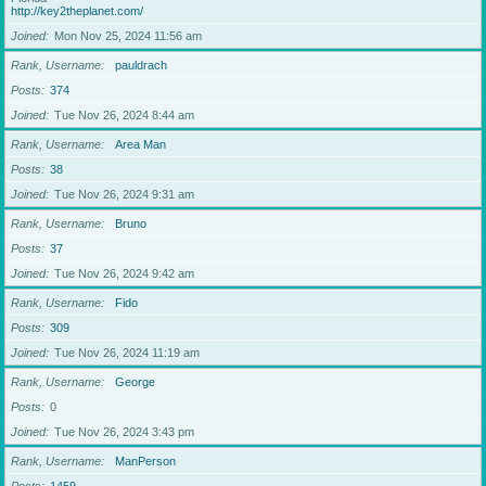
http://key2theplanet.com/
Joined
Mon Nov 25, 2024 11:56 am
Rank, Username
pauldrach
Posts
374
Joined
Tue Nov 26, 2024 8:44 am
Rank, Username
Area Man
Posts
38
Joined
Tue Nov 26, 2024 9:31 am
Rank, Username
Bruno
Posts
37
Joined
Tue Nov 26, 2024 9:42 am
Rank, Username
Fido
Posts
309
Joined
Tue Nov 26, 2024 11:19 am
Rank, Username
George
Posts
0
Joined
Tue Nov 26, 2024 3:43 pm
Rank, Username
ManPerson