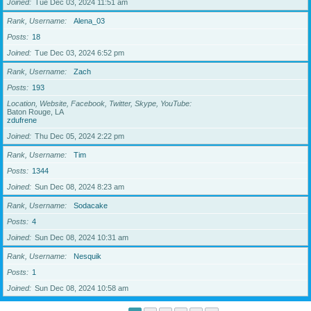
Joined
Tue Dec 03, 2024 11:51 am
Rank, Username
Alena_03
Posts
18
Joined
Tue Dec 03, 2024 6:52 pm
Rank, Username
Zach
Posts
193
Location, Website, Facebook, Twitter, Skype, YouTube
Baton Rouge, LA
zdufrene
Joined
Thu Dec 05, 2024 2:22 pm
Rank, Username
Tim
Posts
1344
Joined
Sun Dec 08, 2024 8:23 am
Rank, Username
Sodacake
Posts
4
Joined
Sun Dec 08, 2024 10:31 am
Rank, Username
Nesquik
Posts
1
Joined
Sun Dec 08, 2024 10:58 am