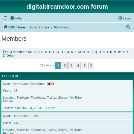
digitaldreamdoor.com forum
FAQ
Login
S
DDD Home
Board index
Members
e
Members
a
r
Find a member
•
All
A
B
C
D
E
F
G
H
I
J
K
L
M
N
O
P
Q
R
S
T
U
V
W
X
Y
Z
Other
c
h
1
2
3
4
5
Next
115 users
USERNAME
Rank, Username
Site Admin
DDD
Posts
26
Location, Website, Facebook, Twitter, Skype, YouTube
Florida
Joined
Sun Nov 24, 2024 10:55 am
Rank, Username
Lew
Posts
246
Location, Website, Facebook, Twitter, Skype, YouTube
Florida