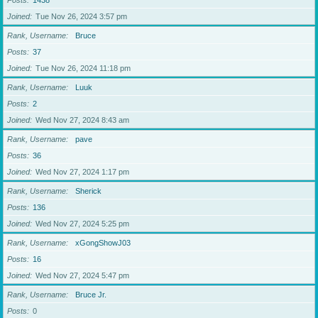
Posts
1438
Joined
Tue Nov 26, 2024 3:57 pm
Rank, Username
Bruce
Posts
37
Joined
Tue Nov 26, 2024 11:18 pm
Rank, Username
Luuk
Posts
2
Joined
Wed Nov 27, 2024 8:43 am
Rank, Username
pave
Posts
36
Joined
Wed Nov 27, 2024 1:17 pm
Rank, Username
Sherick
Posts
136
Joined
Wed Nov 27, 2024 5:25 pm
Rank, Username
xGongShowJ03
Posts
16
Joined
Wed Nov 27, 2024 5:47 pm
Rank, Username
Bruce Jr.
Posts
0