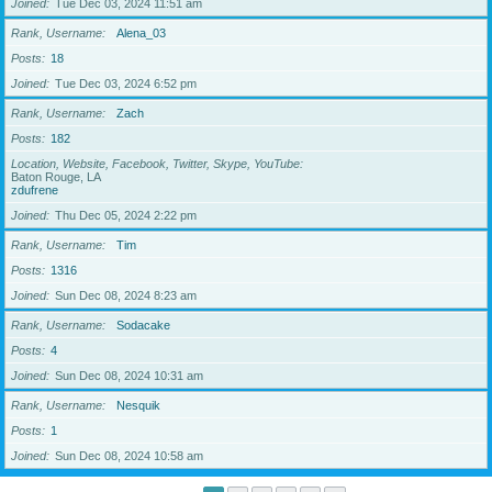
Joined
Tue Dec 03, 2024 11:51 am
Rank, Username
Alena_03
Posts
18
Joined
Tue Dec 03, 2024 6:52 pm
Rank, Username
Zach
Posts
182
Location, Website, Facebook, Twitter, Skype, YouTube
Baton Rouge, LA
zdufrene
Joined
Thu Dec 05, 2024 2:22 pm
Rank, Username
Tim
Posts
1316
Joined
Sun Dec 08, 2024 8:23 am
Rank, Username
Sodacake
Posts
4
Joined
Sun Dec 08, 2024 10:31 am
Rank, Username
Nesquik
Posts
1
Joined
Sun Dec 08, 2024 10:58 am