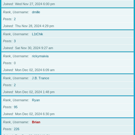
Joined
Wed Nov 27, 2024 6:00 pm
Rank, Username
dmille
Posts
2
Joined
Thu Nov 28, 2024 4:29 pm
Rank, Username
L1tChik
Posts
3
Joined
Sat Nov 30, 2024 9:27 am
Rank, Username
rickymaivia
Posts
0
Joined
Mon Dec 02, 2024 6:09 am
Rank, Username
J.B. Trance
Posts
2
Joined
Mon Dec 02, 2024 1:48 pm
Rank, Username
Ryan
Posts
95
Joined
Mon Dec 02, 2024 6:30 pm
Rank, Username
Brian
Posts
226