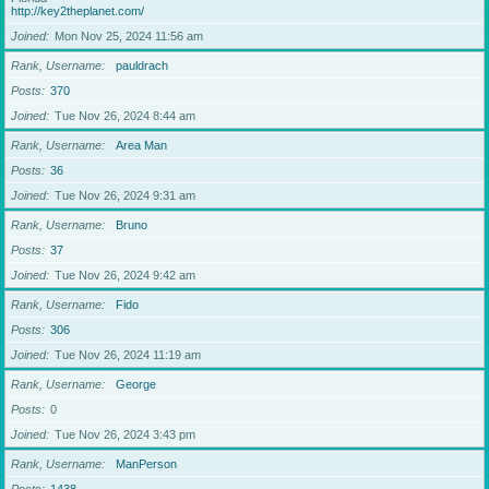
http://key2theplanet.com/
Joined
Mon Nov 25, 2024 11:56 am
Rank, Username
pauldrach
Posts
370
Joined
Tue Nov 26, 2024 8:44 am
Rank, Username
Area Man
Posts
36
Joined
Tue Nov 26, 2024 9:31 am
Rank, Username
Bruno
Posts
37
Joined
Tue Nov 26, 2024 9:42 am
Rank, Username
Fido
Posts
306
Joined
Tue Nov 26, 2024 11:19 am
Rank, Username
George
Posts
0
Joined
Tue Nov 26, 2024 3:43 pm
Rank, Username
ManPerson