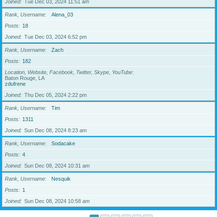
Joined
Tue Dec 03, 2024 11:51 am
Rank, Username
Alena_03
Posts
18
Joined
Tue Dec 03, 2024 6:52 pm
Rank, Username
Zach
Posts
182
Location, Website, Facebook, Twitter, Skype, YouTube
Baton Rouge, LA
zdufrene
Joined
Thu Dec 05, 2024 2:22 pm
Rank, Username
Tim
Posts
1311
Joined
Sun Dec 08, 2024 8:23 am
Rank, Username
Sodacake
Posts
4
Joined
Sun Dec 08, 2024 10:31 am
Rank, Username
Nesquik
Posts
1
Joined
Sun Dec 08, 2024 10:58 am