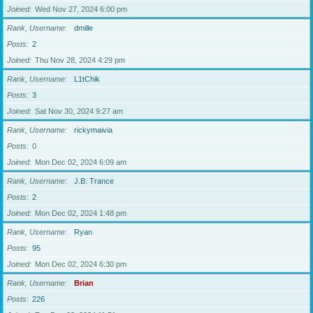
Joined
Wed Nov 27, 2024 6:00 pm
Rank, Username
dmille
Posts
2
Joined
Thu Nov 28, 2024 4:29 pm
Rank, Username
L1tChik
Posts
3
Joined
Sat Nov 30, 2024 9:27 am
Rank, Username
rickymaivia
Posts
0
Joined
Mon Dec 02, 2024 6:09 am
Rank, Username
J.B. Trance
Posts
2
Joined
Mon Dec 02, 2024 1:48 pm
Rank, Username
Ryan
Posts
95
Joined
Mon Dec 02, 2024 6:30 pm
Rank, Username
Brian
Posts
226