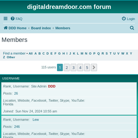
digitaldreamdoor.com forum
FAQ
Login
S
DDD Home
Board index
Members
e
Members
a
r
Find a member
•
All
A
B
C
D
E
F
G
H
I
J
K
L
M
N
O
P
Q
R
S
T
U
V
W
X
Y
Z
Other
c
h
1
2
3
4
5
Next
115 users
USERNAME
Rank, Username
Site Admin
DDD
Posts
26
Location, Website, Facebook, Twitter, Skype, YouTube
Florida
Joined
Sun Nov 24, 2024 10:55 am
Rank, Username
Lew
Posts
246
Location, Website, Facebook, Twitter, Skype, YouTube
Florida