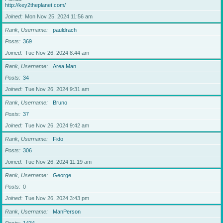
http://key2theplanet.com/
Joined
Mon Nov 25, 2024 11:56 am
Rank, Username
pauldrach
Posts
369
Joined
Tue Nov 26, 2024 8:44 am
Rank, Username
Area Man
Posts
34
Joined
Tue Nov 26, 2024 9:31 am
Rank, Username
Bruno
Posts
37
Joined
Tue Nov 26, 2024 9:42 am
Rank, Username
Fido
Posts
306
Joined
Tue Nov 26, 2024 11:19 am
Rank, Username
George
Posts
0
Joined
Tue Nov 26, 2024 3:43 pm
Rank, Username
ManPerson