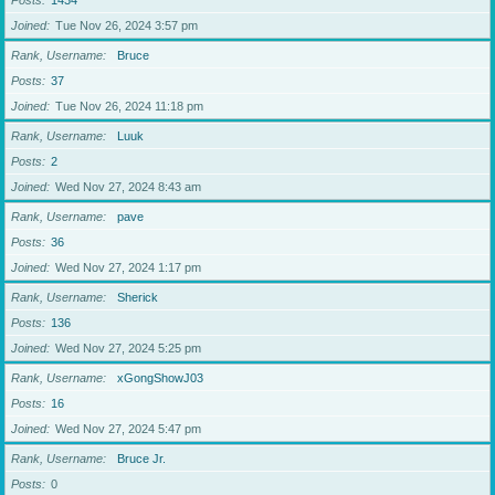
Posts
1434
Joined
Tue Nov 26, 2024 3:57 pm
Rank, Username
Bruce
Posts
37
Joined
Tue Nov 26, 2024 11:18 pm
Rank, Username
Luuk
Posts
2
Joined
Wed Nov 27, 2024 8:43 am
Rank, Username
pave
Posts
36
Joined
Wed Nov 27, 2024 1:17 pm
Rank, Username
Sherick
Posts
136
Joined
Wed Nov 27, 2024 5:25 pm
Rank, Username
xGongShowJ03
Posts
16
Joined
Wed Nov 27, 2024 5:47 pm
Rank, Username
Bruce Jr.
Posts
0