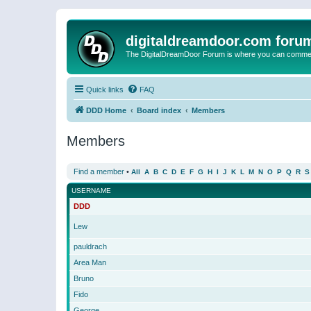
digitaldreamdoor.com foru
The DigitalDreamDoor Forum is where you can comment 
Quick links
FAQ
DDD Home
Board index
Members
Members
Find a member
•
All
A
B
C
D
E
F
G
H
I
J
K
L
M
N
O
P
Q
R
S
USERNAME
DDD
Lew
pauldrach
Area Man
Bruno
Fido
George