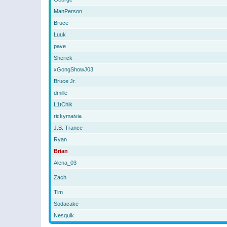
ManPerson
Bruce
Luuk
pave
Sherick
xGongShowJ03
Bruce Jr.
dmille
L1tChik
rickymaivia
J.B. Trance
Ryan
Brian
Alena_03
Zach
Tim
Sodacake
Nesquik