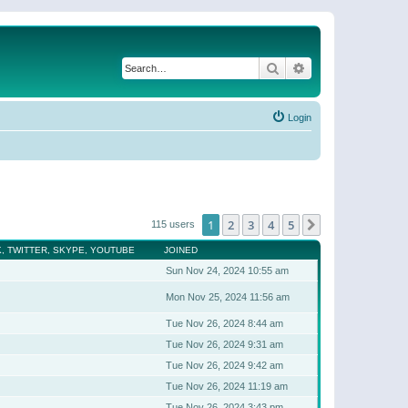
Search
Advanced search
Login
1
2
3
4
5
Next
115 users
, TWITTER, SKYPE, YOUTUBE
JOINED
Sun Nov 24, 2024 10:55 am
Mon Nov 25, 2024 11:56 am
Tue Nov 26, 2024 8:44 am
Tue Nov 26, 2024 9:31 am
Tue Nov 26, 2024 9:42 am
Tue Nov 26, 2024 11:19 am
Tue Nov 26, 2024 3:43 pm