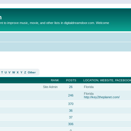
m
to improve music, movie, and other lists in digitaldreamdoor.com. Welcome
T
U
V
W
X
Y
Z
Other
RANK
POSTS
LOCATION, WEBSITE, FACEBOOK
Site Admin
26
Florida
Florida
246
http://key2theplanet.com/
370
36
37
306
0