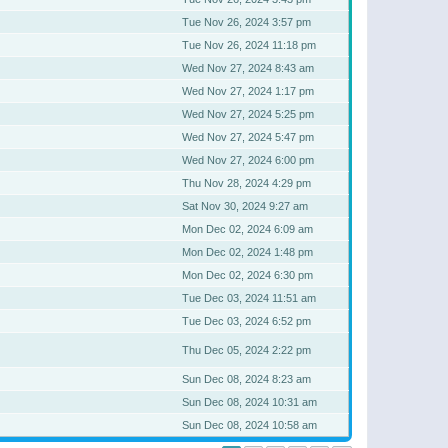
Tue Nov 26, 2024 3:57 pm
Tue Nov 26, 2024 11:18 pm
Wed Nov 27, 2024 8:43 am
Wed Nov 27, 2024 1:17 pm
Wed Nov 27, 2024 5:25 pm
Wed Nov 27, 2024 5:47 pm
Wed Nov 27, 2024 6:00 pm
Thu Nov 28, 2024 4:29 pm
Sat Nov 30, 2024 9:27 am
Mon Dec 02, 2024 6:09 am
Mon Dec 02, 2024 1:48 pm
Mon Dec 02, 2024 6:30 pm
Tue Dec 03, 2024 11:51 am
Tue Dec 03, 2024 6:52 pm
Thu Dec 05, 2024 2:22 pm
Sun Dec 08, 2024 8:23 am
Sun Dec 08, 2024 10:31 am
Sun Dec 08, 2024 10:58 am