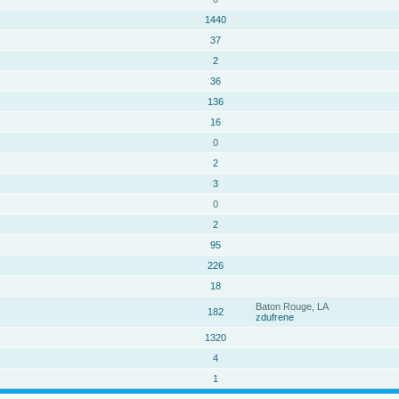
1440
37
2
36
136
16
0
2
3
0
2
95
226
18
Baton Rouge, LA
182
zdufrene
1320
4
1