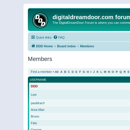
digitaldreamdoor.com foru
The DigitalDreamDoor Forum is where you can comment 
Quick links
FAQ
DDD Home
Board index
Members
Members
Find a member
•
All
A
B
C
D
E
F
G
H
I
J
K
L
M
N
O
P
Q
R
S
USERNAME
DDD
Lew
pauldrach
Area Man
Bruno
Fido
George