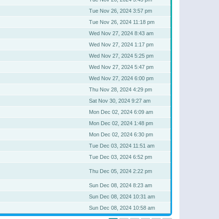
Tue Nov 26, 2024 3:57 pm
Tue Nov 26, 2024 11:18 pm
Wed Nov 27, 2024 8:43 am
Wed Nov 27, 2024 1:17 pm
Wed Nov 27, 2024 5:25 pm
Wed Nov 27, 2024 5:47 pm
Wed Nov 27, 2024 6:00 pm
Thu Nov 28, 2024 4:29 pm
Sat Nov 30, 2024 9:27 am
Mon Dec 02, 2024 6:09 am
Mon Dec 02, 2024 1:48 pm
Mon Dec 02, 2024 6:30 pm
Tue Dec 03, 2024 11:51 am
Tue Dec 03, 2024 6:52 pm
Thu Dec 05, 2024 2:22 pm
Sun Dec 08, 2024 8:23 am
Sun Dec 08, 2024 10:31 am
Sun Dec 08, 2024 10:58 am