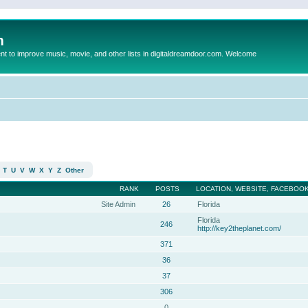
m
to improve music, movie, and other lists in digitaldreamdoor.com. Welcome
T
U
V
W
X
Y
Z
Other
RANK
POSTS
LOCATION, WEBSITE, FACEBOOK
Site Admin
26
Florida
Florida
246
http://key2theplanet.com/
371
36
37
306
0