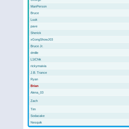
ManPerson
Bruce
Luuk
pave
Sherick
xGongShowJ03
Bruce Jr.
dmille
L1tChik
rickymaivia
J.B. Trance
Ryan
Brian
Alena_03
Zach
Tim
Sodacake
Nesquik