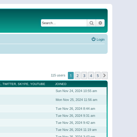
Search
Advanced search
Login
1
2
3
4
5
Next
115 users
, TWITTER, SKYPE, YOUTUBE
JOINED
Sun Nov 24, 2024 10:55 am
Mon Nov 25, 2024 11:56 am
Tue Nov 26, 2024 8:44 am
Tue Nov 26, 2024 9:31 am
Tue Nov 26, 2024 9:42 am
Tue Nov 26, 2024 11:19 am
Tue Nov 26, 2024 3:43 pm