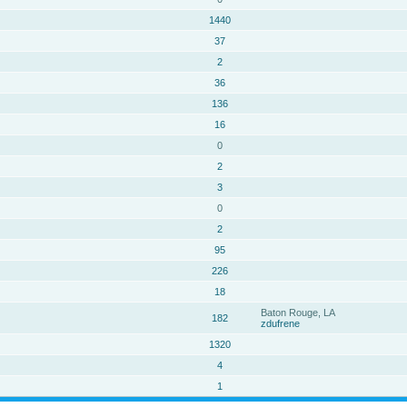
1440
37
2
36
136
16
0
2
3
0
2
95
226
18
Baton Rouge, LA
182
zdufrene
1320
4
1