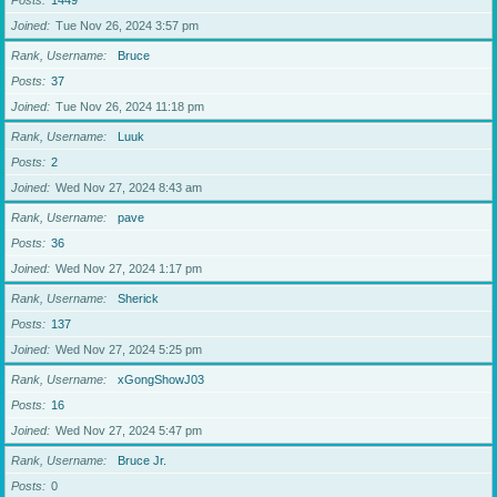
Posts
1449
Joined
Tue Nov 26, 2024 3:57 pm
Rank, Username
Bruce
Posts
37
Joined
Tue Nov 26, 2024 11:18 pm
Rank, Username
Luuk
Posts
2
Joined
Wed Nov 27, 2024 8:43 am
Rank, Username
pave
Posts
36
Joined
Wed Nov 27, 2024 1:17 pm
Rank, Username
Sherick
Posts
137
Joined
Wed Nov 27, 2024 5:25 pm
Rank, Username
xGongShowJ03
Posts
16
Joined
Wed Nov 27, 2024 5:47 pm
Rank, Username
Bruce Jr.
Posts
0