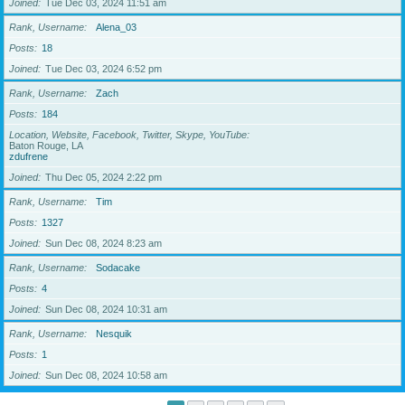
Joined
Tue Dec 03, 2024 11:51 am
Rank, Username
Alena_03
Posts
18
Joined
Tue Dec 03, 2024 6:52 pm
Rank, Username
Zach
Posts
184
Location, Website, Facebook, Twitter, Skype, YouTube
Baton Rouge, LA
zdufrene
Joined
Thu Dec 05, 2024 2:22 pm
Rank, Username
Tim
Posts
1327
Joined
Sun Dec 08, 2024 8:23 am
Rank, Username
Sodacake
Posts
4
Joined
Sun Dec 08, 2024 10:31 am
Rank, Username
Nesquik
Posts
1
Joined
Sun Dec 08, 2024 10:58 am