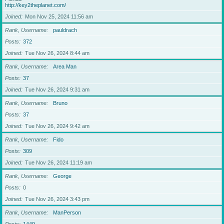
http://key2theplanet.com/
Joined
Mon Nov 25, 2024 11:56 am
Rank, Username
pauldrach
Posts
372
Joined
Tue Nov 26, 2024 8:44 am
Rank, Username
Area Man
Posts
37
Joined
Tue Nov 26, 2024 9:31 am
Rank, Username
Bruno
Posts
37
Joined
Tue Nov 26, 2024 9:42 am
Rank, Username
Fido
Posts
309
Joined
Tue Nov 26, 2024 11:19 am
Rank, Username
George
Posts
0
Joined
Tue Nov 26, 2024 3:43 pm
Rank, Username
ManPerson