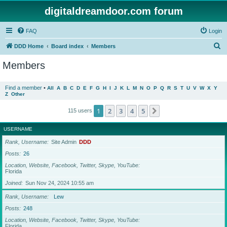
digitaldreamdoor.com forum
FAQ
Login
S
DDD Home
Board index
Members
e
Members
a
r
Find a member
•
All
A
B
C
D
E
F
G
H
I
J
K
L
M
N
O
P
Q
R
S
T
U
V
W
X
Y
Z
Other
c
h
1
2
3
4
5
Next
115 users
USERNAME
Rank, Username
Site Admin
DDD
Posts
26
Location, Website, Facebook, Twitter, Skype, YouTube
Florida
Joined
Sun Nov 24, 2024 10:55 am
Rank, Username
Lew
Posts
248
Location, Website, Facebook, Twitter, Skype, YouTube
Florida