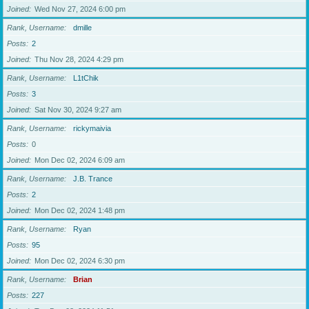
Joined
Wed Nov 27, 2024 6:00 pm
Rank, Username
dmille
Posts
2
Joined
Thu Nov 28, 2024 4:29 pm
Rank, Username
L1tChik
Posts
3
Joined
Sat Nov 30, 2024 9:27 am
Rank, Username
rickymaivia
Posts
0
Joined
Mon Dec 02, 2024 6:09 am
Rank, Username
J.B. Trance
Posts
2
Joined
Mon Dec 02, 2024 1:48 pm
Rank, Username
Ryan
Posts
95
Joined
Mon Dec 02, 2024 6:30 pm
Rank, Username
Brian
Posts
227