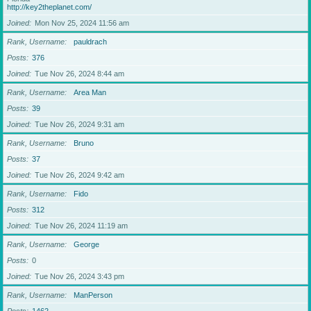
http://key2theplanet.com/
Joined
Mon Nov 25, 2024 11:56 am
Rank, Username
pauldrach
Posts
376
Joined
Tue Nov 26, 2024 8:44 am
Rank, Username
Area Man
Posts
39
Joined
Tue Nov 26, 2024 9:31 am
Rank, Username
Bruno
Posts
37
Joined
Tue Nov 26, 2024 9:42 am
Rank, Username
Fido
Posts
312
Joined
Tue Nov 26, 2024 11:19 am
Rank, Username
George
Posts
0
Joined
Tue Nov 26, 2024 3:43 pm
Rank, Username
ManPerson