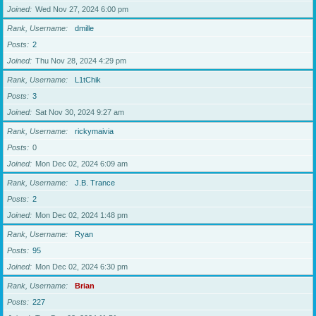
Joined
Wed Nov 27, 2024 6:00 pm
Rank, Username
dmille
Posts
2
Joined
Thu Nov 28, 2024 4:29 pm
Rank, Username
L1tChik
Posts
3
Joined
Sat Nov 30, 2024 9:27 am
Rank, Username
rickymaivia
Posts
0
Joined
Mon Dec 02, 2024 6:09 am
Rank, Username
J.B. Trance
Posts
2
Joined
Mon Dec 02, 2024 1:48 pm
Rank, Username
Ryan
Posts
95
Joined
Mon Dec 02, 2024 6:30 pm
Rank, Username
Brian
Posts
227