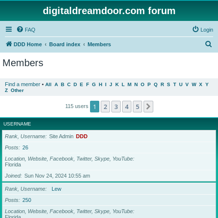
digitaldreamdoor.com forum
FAQ
Login
S
DDD Home
Board index
Members
e
Members
a
r
Find a member
•
All
A
B
C
D
E
F
G
H
I
J
K
L
M
N
O
P
Q
R
S
T
U
V
W
X
Y
Z
Other
c
h
1
2
3
4
5
Next
115 users
USERNAME
Rank, Username
Site Admin
DDD
Posts
26
Location, Website, Facebook, Twitter, Skype, YouTube
Florida
Joined
Sun Nov 24, 2024 10:55 am
Rank, Username
Lew
Posts
250
Location, Website, Facebook, Twitter, Skype, YouTube
Florida