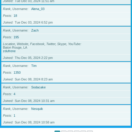
Joined
Tue Dec 03, 2024 11:51 am
Rank, Username
Alena_03
Posts
18
Joined
Tue Dec 03, 2024 6:52 pm
Rank, Username
Zach
Posts
195
Location, Website, Facebook, Twitter, Skype, YouTube
Baton Rouge, LA
zdufrene
Joined
Thu Dec 05, 2024 2:22 pm
Rank, Username
Tim
Posts
1350
Joined
Sun Dec 08, 2024 8:23 am
Rank, Username
Sodacake
Posts
4
Joined
Sun Dec 08, 2024 10:31 am
Rank, Username
Nesquik
Posts
1
Joined
Sun Dec 08, 2024 10:58 am