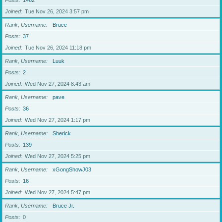
Posts
1462
Joined
Tue Nov 26, 2024 3:57 pm
Rank, Username
Bruce
Posts
37
Joined
Tue Nov 26, 2024 11:18 pm
Rank, Username
Luuk
Posts
2
Joined
Wed Nov 27, 2024 8:43 am
Rank, Username
pave
Posts
36
Joined
Wed Nov 27, 2024 1:17 pm
Rank, Username
Sherick
Posts
139
Joined
Wed Nov 27, 2024 5:25 pm
Rank, Username
xGongShowJ03
Posts
16
Joined
Wed Nov 27, 2024 5:47 pm
Rank, Username
Bruce Jr.
Posts
0