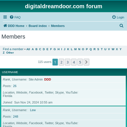
digitaldreamdoor.com forum
FAQ
Login
S
DDD Home
Board index
Members
e
Members
a
r
Find a member
•
All
A
B
C
D
E
F
G
H
I
J
K
L
M
N
O
P
Q
R
S
T
U
V
W
X
Y
Z
Other
c
h
1
2
3
4
5
Next
115 users
USERNAME
Rank, Username
Site Admin
DDD
Posts
26
Location, Website, Facebook, Twitter, Skype, YouTube
Florida
Joined
Sun Nov 24, 2024 10:55 am
Rank, Username
Lew
Posts
248
Location, Website, Facebook, Twitter, Skype, YouTube
Florida