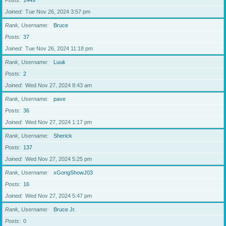
Posts
1449
Joined
Tue Nov 26, 2024 3:57 pm
Rank, Username
Bruce
Posts
37
Joined
Tue Nov 26, 2024 11:18 pm
Rank, Username
Luuk
Posts
2
Joined
Wed Nov 27, 2024 8:43 am
Rank, Username
pave
Posts
36
Joined
Wed Nov 27, 2024 1:17 pm
Rank, Username
Sherick
Posts
137
Joined
Wed Nov 27, 2024 5:25 pm
Rank, Username
xGongShowJ03
Posts
16
Joined
Wed Nov 27, 2024 5:47 pm
Rank, Username
Bruce Jr.
Posts
0