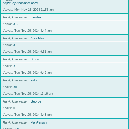
http://key2theplanet.com/
Joined
Mon Nov 25, 2024 11:56 am
Rank, Username
pauldrach
Posts
372
Joined
Tue Nov 26, 2024 8:44 am
Rank, Username
Area Man
Posts
37
Joined
Tue Nov 26, 2024 9:31 am
Rank, Username
Bruno
Posts
37
Joined
Tue Nov 26, 2024 9:42 am
Rank, Username
Fido
Posts
309
Joined
Tue Nov 26, 2024 11:19 am
Rank, Username
George
Posts
0
Joined
Tue Nov 26, 2024 3:43 pm
Rank, Username
ManPerson