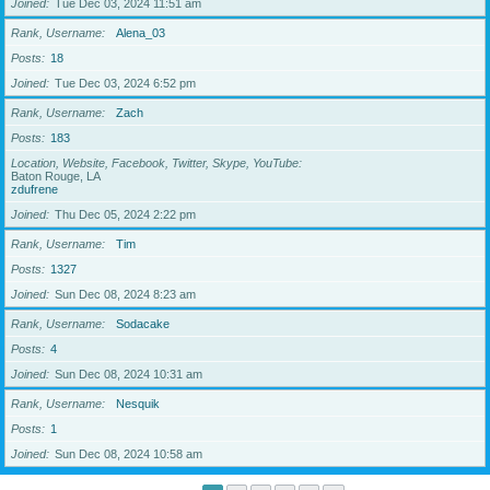
Joined
Tue Dec 03, 2024 11:51 am
Rank, Username
Alena_03
Posts
18
Joined
Tue Dec 03, 2024 6:52 pm
Rank, Username
Zach
Posts
183
Location, Website, Facebook, Twitter, Skype, YouTube
Baton Rouge, LA
zdufrene
Joined
Thu Dec 05, 2024 2:22 pm
Rank, Username
Tim
Posts
1327
Joined
Sun Dec 08, 2024 8:23 am
Rank, Username
Sodacake
Posts
4
Joined
Sun Dec 08, 2024 10:31 am
Rank, Username
Nesquik
Posts
1
Joined
Sun Dec 08, 2024 10:58 am