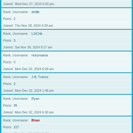
Joined
Wed Nov 27, 2024 6:00 pm
Rank, Username
dmille
Posts
2
Joined
Thu Nov 28, 2024 4:29 pm
Rank, Username
L1tChik
Posts
3
Joined
Sat Nov 30, 2024 9:27 am
Rank, Username
rickymaivia
Posts
0
Joined
Mon Dec 02, 2024 6:09 am
Rank, Username
J.B. Trance
Posts
2
Joined
Mon Dec 02, 2024 1:48 pm
Rank, Username
Ryan
Posts
95
Joined
Mon Dec 02, 2024 6:30 pm
Rank, Username
Brian
Posts
227