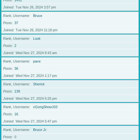
Posts
1451
Joined
Tue Nov 26, 2024 3:57 pm
Rank, Username
Bruce
Posts
37
Joined
Tue Nov 26, 2024 11:18 pm
Rank, Username
Luuk
Posts
2
Joined
Wed Nov 27, 2024 8:43 am
Rank, Username
pave
Posts
36
Joined
Wed Nov 27, 2024 1:17 pm
Rank, Username
Sherick
Posts
139
Joined
Wed Nov 27, 2024 5:25 pm
Rank, Username
xGongShowJ03
Posts
16
Joined
Wed Nov 27, 2024 5:47 pm
Rank, Username
Bruce Jr.
Posts
0