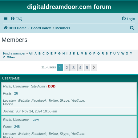
digitaldreamdoor.com forum
FAQ
Login
S
DDD Home
Board index
Members
e
Members
a
r
Find a member
•
All
A
B
C
D
E
F
G
H
I
J
K
L
M
N
O
P
Q
R
S
T
U
V
W
X
Y
Z
Other
c
h
1
2
3
4
5
Next
115 users
USERNAME
Rank, Username
Site Admin
DDD
Posts
26
Location, Website, Facebook, Twitter, Skype, YouTube
Florida
Joined
Sun Nov 24, 2024 10:55 am
Rank, Username
Lew
Posts
248
Location, Website, Facebook, Twitter, Skype, YouTube
Florida