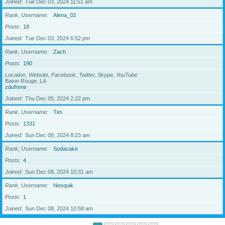
Joined
Tue Dec 03, 2024 11:51 am
Rank, Username
Alena_03
Posts
18
Joined
Tue Dec 03, 2024 6:52 pm
Rank, Username
Zach
Posts
190
Location, Website, Facebook, Twitter, Skype, YouTube
Baton Rouge, LA
zdufrene
Joined
Thu Dec 05, 2024 2:22 pm
Rank, Username
Tim
Posts
1331
Joined
Sun Dec 08, 2024 8:23 am
Rank, Username
Sodacake
Posts
4
Joined
Sun Dec 08, 2024 10:31 am
Rank, Username
Nesquik
Posts
1
Joined
Sun Dec 08, 2024 10:58 am