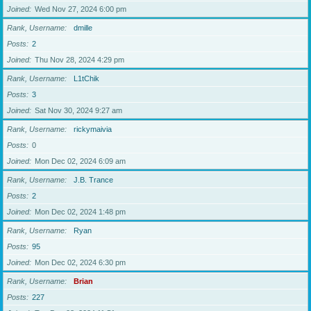
Joined
Wed Nov 27, 2024 6:00 pm
Rank, Username
dmille
Posts
2
Joined
Thu Nov 28, 2024 4:29 pm
Rank, Username
L1tChik
Posts
3
Joined
Sat Nov 30, 2024 9:27 am
Rank, Username
rickymaivia
Posts
0
Joined
Mon Dec 02, 2024 6:09 am
Rank, Username
J.B. Trance
Posts
2
Joined
Mon Dec 02, 2024 1:48 pm
Rank, Username
Ryan
Posts
95
Joined
Mon Dec 02, 2024 6:30 pm
Rank, Username
Brian
Posts
227