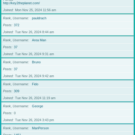
http://key2theplanet.com/
Joined
Mon Nov 25, 2024 11:56 am
Rank, Username
pauldrach
Posts
372
Joined
Tue Nov 26, 2024 8:44 am
Rank, Username
Area Man
Posts
37
Joined
Tue Nov 26, 2024 9:31 am
Rank, Username
Bruno
Posts
37
Joined
Tue Nov 26, 2024 9:42 am
Rank, Username
Fido
Posts
309
Joined
Tue Nov 26, 2024 11:19 am
Rank, Username
George
Posts
0
Joined
Tue Nov 26, 2024 3:43 pm
Rank, Username
ManPerson