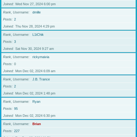
Joined
Wed Nov 27, 2024 6:00 pm
Rank, Username
dmille
Posts
2
Joined
Thu Nov 28, 2024 4:29 pm
Rank, Username
L1tChik
Posts
3
Joined
Sat Nov 30, 2024 9:27 am
Rank, Username
rickymaivia
Posts
0
Joined
Mon Dec 02, 2024 6:09 am
Rank, Username
J.B. Trance
Posts
2
Joined
Mon Dec 02, 2024 1:48 pm
Rank, Username
Ryan
Posts
95
Joined
Mon Dec 02, 2024 6:30 pm
Rank, Username
Brian
Posts
227