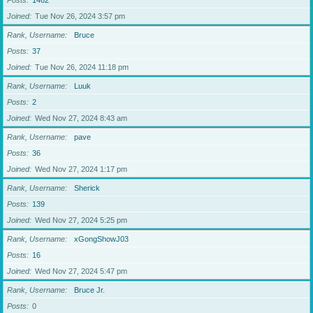
Posts
1462
Joined
Tue Nov 26, 2024 3:57 pm
Rank, Username
Bruce
Posts
37
Joined
Tue Nov 26, 2024 11:18 pm
Rank, Username
Luuk
Posts
2
Joined
Wed Nov 27, 2024 8:43 am
Rank, Username
pave
Posts
36
Joined
Wed Nov 27, 2024 1:17 pm
Rank, Username
Sherick
Posts
139
Joined
Wed Nov 27, 2024 5:25 pm
Rank, Username
xGongShowJ03
Posts
16
Joined
Wed Nov 27, 2024 5:47 pm
Rank, Username
Bruce Jr.
Posts
0