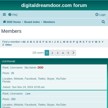
digitaldreamdoor.com forum
FAQ
Login
S
DDD Home
Board index
Members
e
Members
a
r
Find a member
•
All
A
B
C
D
E
F
G
H
I
J
K
L
M
N
O
P
Q
R
S
T
U
V
W
X
Y
Z
Other
c
h
1
2
3
4
5
Next
115 users
USERNAME
Rank, Username
Site Admin
DDD
Posts
26
Location, Website, Facebook, Twitter, Skype, YouTube
Florida
Joined
Sun Nov 24, 2024 10:55 am
Rank, Username
Lew
Posts
250
Location, Website, Facebook, Twitter, Skype, YouTube
Florida