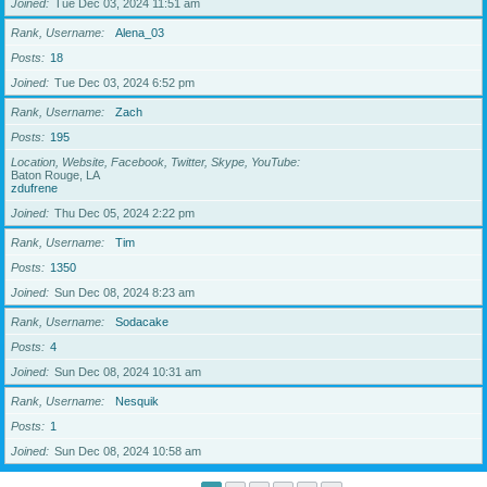
Joined
Tue Dec 03, 2024 11:51 am
Rank, Username
Alena_03
Posts
18
Joined
Tue Dec 03, 2024 6:52 pm
Rank, Username
Zach
Posts
195
Location, Website, Facebook, Twitter, Skype, YouTube
Baton Rouge, LA
zdufrene
Joined
Thu Dec 05, 2024 2:22 pm
Rank, Username
Tim
Posts
1350
Joined
Sun Dec 08, 2024 8:23 am
Rank, Username
Sodacake
Posts
4
Joined
Sun Dec 08, 2024 10:31 am
Rank, Username
Nesquik
Posts
1
Joined
Sun Dec 08, 2024 10:58 am