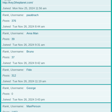
http://key2theplanet.com/
Joined
Mon Nov 25, 2024 11:56 am
Rank, Username
pauldrach
Posts
376
Joined
Tue Nov 26, 2024 8:44 am
Rank, Username
Area Man
Posts
39
Joined
Tue Nov 26, 2024 9:31 am
Rank, Username
Bruno
Posts
37
Joined
Tue Nov 26, 2024 9:42 am
Rank, Username
Fido
Posts
312
Joined
Tue Nov 26, 2024 11:19 am
Rank, Username
George
Posts
0
Joined
Tue Nov 26, 2024 3:43 pm
Rank, Username
ManPerson