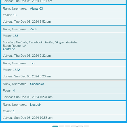
Joined
Tue Dec 03, 2024 11:51 am
Rank, Username
Alena_03
Posts
18
Joined
Tue Dec 03, 2024 6:52 pm
Rank, Username
Zach
Posts
183
Location, Website, Facebook, Twitter, Skype, YouTube
Baton Rouge, LA
zdufrene
Joined
Thu Dec 05, 2024 2:22 pm
Rank, Username
Tim
Posts
1322
Joined
Sun Dec 08, 2024 8:23 am
Rank, Username
Sodacake
Posts
4
Joined
Sun Dec 08, 2024 10:31 am
Rank, Username
Nesquik
Posts
1
Joined
Sun Dec 08, 2024 10:58 am