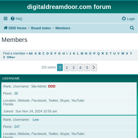
digitaldreamdoor.com forum
FAQ
Login
S
DDD Home
Board index
Members
e
Members
a
r
Find a member
•
All
A
B
C
D
E
F
G
H
I
J
K
L
M
N
O
P
Q
R
S
T
U
V
W
X
Y
Z
Other
c
h
1
2
3
4
5
Next
115 users
USERNAME
Rank, Username
Site Admin
DDD
Posts
26
Location, Website, Facebook, Twitter, Skype, YouTube
Florida
Joined
Sun Nov 24, 2024 10:55 am
Rank, Username
Lew
Posts
247
Location, Website, Facebook, Twitter, Skype, YouTube
Florida