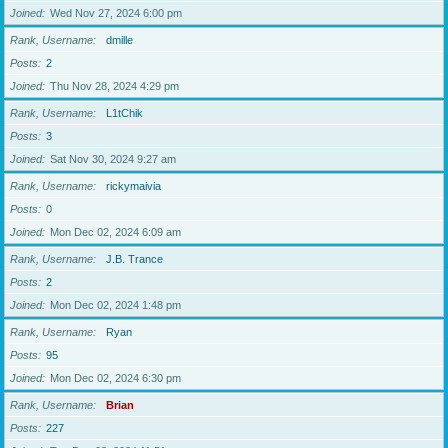
Joined
Wed Nov 27, 2024 6:00 pm
Rank, Username
dmille
Posts
2
Joined
Thu Nov 28, 2024 4:29 pm
Rank, Username
L1tChik
Posts
3
Joined
Sat Nov 30, 2024 9:27 am
Rank, Username
rickymaivia
Posts
0
Joined
Mon Dec 02, 2024 6:09 am
Rank, Username
J.B. Trance
Posts
2
Joined
Mon Dec 02, 2024 1:48 pm
Rank, Username
Ryan
Posts
95
Joined
Mon Dec 02, 2024 6:30 pm
Rank, Username
Brian
Posts
227