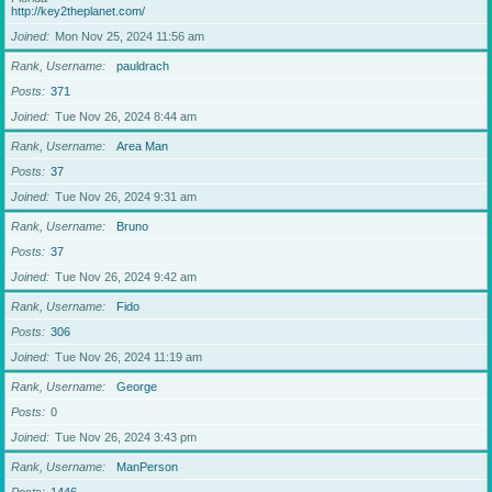
http://key2theplanet.com/
Joined
Mon Nov 25, 2024 11:56 am
Rank, Username
pauldrach
Posts
371
Joined
Tue Nov 26, 2024 8:44 am
Rank, Username
Area Man
Posts
37
Joined
Tue Nov 26, 2024 9:31 am
Rank, Username
Bruno
Posts
37
Joined
Tue Nov 26, 2024 9:42 am
Rank, Username
Fido
Posts
306
Joined
Tue Nov 26, 2024 11:19 am
Rank, Username
George
Posts
0
Joined
Tue Nov 26, 2024 3:43 pm
Rank, Username
ManPerson