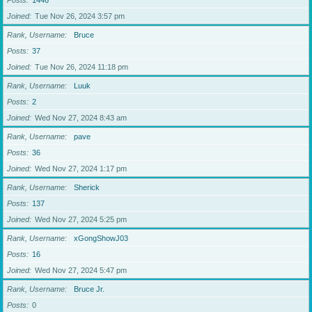
Posts
1446
Joined
Tue Nov 26, 2024 3:57 pm
Rank, Username
Bruce
Posts
37
Joined
Tue Nov 26, 2024 11:18 pm
Rank, Username
Luuk
Posts
2
Joined
Wed Nov 27, 2024 8:43 am
Rank, Username
pave
Posts
36
Joined
Wed Nov 27, 2024 1:17 pm
Rank, Username
Sherick
Posts
137
Joined
Wed Nov 27, 2024 5:25 pm
Rank, Username
xGongShowJ03
Posts
16
Joined
Wed Nov 27, 2024 5:47 pm
Rank, Username
Bruce Jr.
Posts
0