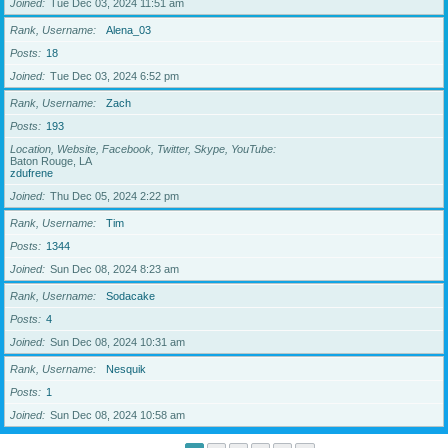
Joined
Tue Dec 03, 2024 11:51 am
Rank, Username
Alena_03
Posts
18
Joined
Tue Dec 03, 2024 6:52 pm
Rank, Username
Zach
Posts
193
Location, Website, Facebook, Twitter, Skype, YouTube
Baton Rouge, LA
zdufrene
Joined
Thu Dec 05, 2024 2:22 pm
Rank, Username
Tim
Posts
1344
Joined
Sun Dec 08, 2024 8:23 am
Rank, Username
Sodacake
Posts
4
Joined
Sun Dec 08, 2024 10:31 am
Rank, Username
Nesquik
Posts
1
Joined
Sun Dec 08, 2024 10:58 am