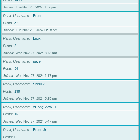
Posts
1459
Joined
Tue Nov 26, 2024 3:57 pm
Rank, Username
Bruce
Posts
37
Joined
Tue Nov 26, 2024 11:18 pm
Rank, Username
Luuk
Posts
2
Joined
Wed Nov 27, 2024 8:43 am
Rank, Username
pave
Posts
36
Joined
Wed Nov 27, 2024 1:17 pm
Rank, Username
Sherick
Posts
139
Joined
Wed Nov 27, 2024 5:25 pm
Rank, Username
xGongShowJ03
Posts
16
Joined
Wed Nov 27, 2024 5:47 pm
Rank, Username
Bruce Jr.
Posts
0