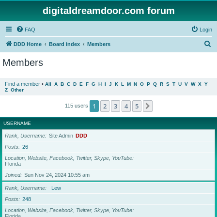
digitaldreamdoor.com forum
FAQ
Login
S
DDD Home
Board index
Members
e
Members
a
r
Find a member
•
All
A
B
C
D
E
F
G
H
I
J
K
L
M
N
O
P
Q
R
S
T
U
V
W
X
Y
Z
Other
c
h
1
2
3
4
5
Next
115 users
USERNAME
Rank, Username
Site Admin
DDD
Posts
26
Location, Website, Facebook, Twitter, Skype, YouTube
Florida
Joined
Sun Nov 24, 2024 10:55 am
Rank, Username
Lew
Posts
248
Location, Website, Facebook, Twitter, Skype, YouTube
Florida