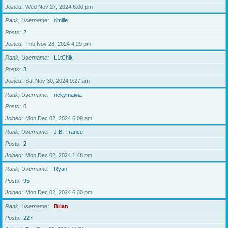
Joined
Wed Nov 27, 2024 6:00 pm
Rank, Username
dmille
Posts
2
Joined
Thu Nov 28, 2024 4:29 pm
Rank, Username
L1tChik
Posts
3
Joined
Sat Nov 30, 2024 9:27 am
Rank, Username
rickymaivia
Posts
0
Joined
Mon Dec 02, 2024 6:09 am
Rank, Username
J.B. Trance
Posts
2
Joined
Mon Dec 02, 2024 1:48 pm
Rank, Username
Ryan
Posts
95
Joined
Mon Dec 02, 2024 6:30 pm
Rank, Username
Brian
Posts
227