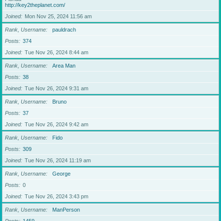
http://key2theplanet.com/
Joined
Mon Nov 25, 2024 11:56 am
Rank, Username
pauldrach
Posts
374
Joined
Tue Nov 26, 2024 8:44 am
Rank, Username
Area Man
Posts
38
Joined
Tue Nov 26, 2024 9:31 am
Rank, Username
Bruno
Posts
37
Joined
Tue Nov 26, 2024 9:42 am
Rank, Username
Fido
Posts
309
Joined
Tue Nov 26, 2024 11:19 am
Rank, Username
George
Posts
0
Joined
Tue Nov 26, 2024 3:43 pm
Rank, Username
ManPerson