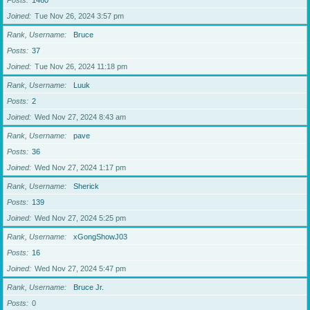
Posts
1460
Joined
Tue Nov 26, 2024 3:57 pm
Rank, Username
Bruce
Posts
37
Joined
Tue Nov 26, 2024 11:18 pm
Rank, Username
Luuk
Posts
2
Joined
Wed Nov 27, 2024 8:43 am
Rank, Username
pave
Posts
36
Joined
Wed Nov 27, 2024 1:17 pm
Rank, Username
Sherick
Posts
139
Joined
Wed Nov 27, 2024 5:25 pm
Rank, Username
xGongShowJ03
Posts
16
Joined
Wed Nov 27, 2024 5:47 pm
Rank, Username
Bruce Jr.
Posts
0