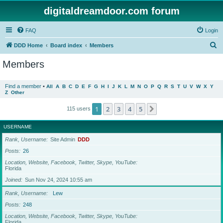
digitaldreamdoor.com forum
FAQ
Login
S
DDD Home
Board index
Members
e
Members
a
r
Find a member
•
All
A
B
C
D
E
F
G
H
I
J
K
L
M
N
O
P
Q
R
S
T
U
V
W
X
Y
Z
Other
c
h
1
2
3
4
5
Next
115 users
USERNAME
Rank, Username
Site Admin
DDD
Posts
26
Location, Website, Facebook, Twitter, Skype, YouTube
Florida
Joined
Sun Nov 24, 2024 10:55 am
Rank, Username
Lew
Posts
248
Location, Website, Facebook, Twitter, Skype, YouTube
Florida