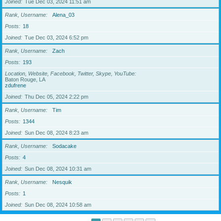
Joined
Tue Dec 03, 2024 11:51 am
Rank, Username
Alena_03
Posts
18
Joined
Tue Dec 03, 2024 6:52 pm
Rank, Username
Zach
Posts
193
Location, Website, Facebook, Twitter, Skype, YouTube
Baton Rouge, LA
zdufrene
Joined
Thu Dec 05, 2024 2:22 pm
Rank, Username
Tim
Posts
1344
Joined
Sun Dec 08, 2024 8:23 am
Rank, Username
Sodacake
Posts
4
Joined
Sun Dec 08, 2024 10:31 am
Rank, Username
Nesquik
Posts
1
Joined
Sun Dec 08, 2024 10:58 am