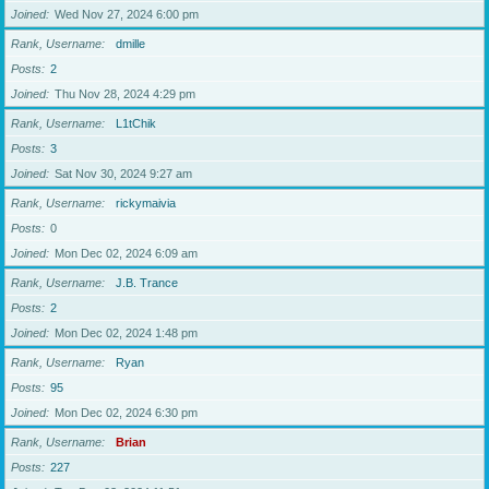
Joined
Wed Nov 27, 2024 6:00 pm
Rank, Username
dmille
Posts
2
Joined
Thu Nov 28, 2024 4:29 pm
Rank, Username
L1tChik
Posts
3
Joined
Sat Nov 30, 2024 9:27 am
Rank, Username
rickymaivia
Posts
0
Joined
Mon Dec 02, 2024 6:09 am
Rank, Username
J.B. Trance
Posts
2
Joined
Mon Dec 02, 2024 1:48 pm
Rank, Username
Ryan
Posts
95
Joined
Mon Dec 02, 2024 6:30 pm
Rank, Username
Brian
Posts
227