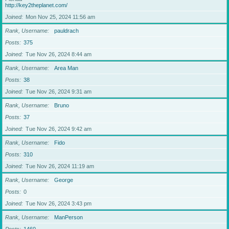
http://key2theplanet.com/
Joined
Mon Nov 25, 2024 11:56 am
Rank, Username
pauldrach
Posts
375
Joined
Tue Nov 26, 2024 8:44 am
Rank, Username
Area Man
Posts
38
Joined
Tue Nov 26, 2024 9:31 am
Rank, Username
Bruno
Posts
37
Joined
Tue Nov 26, 2024 9:42 am
Rank, Username
Fido
Posts
310
Joined
Tue Nov 26, 2024 11:19 am
Rank, Username
George
Posts
0
Joined
Tue Nov 26, 2024 3:43 pm
Rank, Username
ManPerson