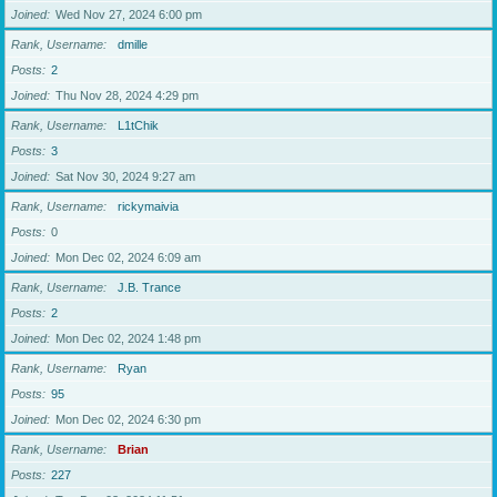
Joined
Wed Nov 27, 2024 6:00 pm
Rank, Username
dmille
Posts
2
Joined
Thu Nov 28, 2024 4:29 pm
Rank, Username
L1tChik
Posts
3
Joined
Sat Nov 30, 2024 9:27 am
Rank, Username
rickymaivia
Posts
0
Joined
Mon Dec 02, 2024 6:09 am
Rank, Username
J.B. Trance
Posts
2
Joined
Mon Dec 02, 2024 1:48 pm
Rank, Username
Ryan
Posts
95
Joined
Mon Dec 02, 2024 6:30 pm
Rank, Username
Brian
Posts
227