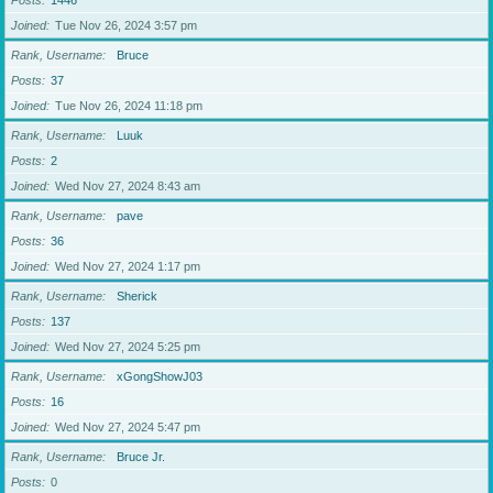
Posts
1446
Joined
Tue Nov 26, 2024 3:57 pm
Rank, Username
Bruce
Posts
37
Joined
Tue Nov 26, 2024 11:18 pm
Rank, Username
Luuk
Posts
2
Joined
Wed Nov 27, 2024 8:43 am
Rank, Username
pave
Posts
36
Joined
Wed Nov 27, 2024 1:17 pm
Rank, Username
Sherick
Posts
137
Joined
Wed Nov 27, 2024 5:25 pm
Rank, Username
xGongShowJ03
Posts
16
Joined
Wed Nov 27, 2024 5:47 pm
Rank, Username
Bruce Jr.
Posts
0