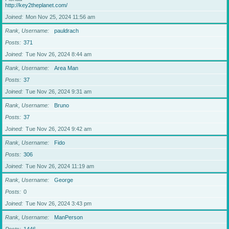
http://key2theplanet.com/
Joined
Mon Nov 25, 2024 11:56 am
Rank, Username
pauldrach
Posts
371
Joined
Tue Nov 26, 2024 8:44 am
Rank, Username
Area Man
Posts
37
Joined
Tue Nov 26, 2024 9:31 am
Rank, Username
Bruno
Posts
37
Joined
Tue Nov 26, 2024 9:42 am
Rank, Username
Fido
Posts
306
Joined
Tue Nov 26, 2024 11:19 am
Rank, Username
George
Posts
0
Joined
Tue Nov 26, 2024 3:43 pm
Rank, Username
ManPerson