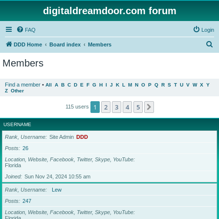
digitaldreamdoor.com forum
FAQ
Login
S
DDD Home
Board index
Members
e
Members
a
r
Find a member
•
All
A
B
C
D
E
F
G
H
I
J
K
L
M
N
O
P
Q
R
S
T
U
V
W
X
Y
Z
Other
c
h
1
2
3
4
5
Next
115 users
USERNAME
Rank, Username
Site Admin
DDD
Posts
26
Location, Website, Facebook, Twitter, Skype, YouTube
Florida
Joined
Sun Nov 24, 2024 10:55 am
Rank, Username
Lew
Posts
247
Location, Website, Facebook, Twitter, Skype, YouTube
Florida