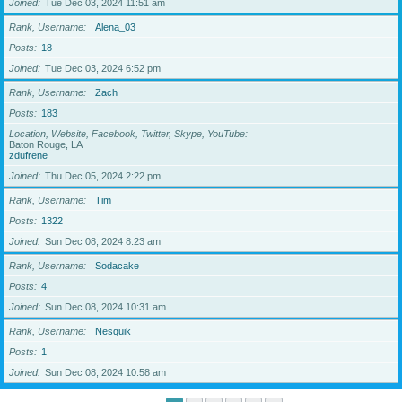
Joined
Tue Dec 03, 2024 11:51 am
Rank, Username
Alena_03
Posts
18
Joined
Tue Dec 03, 2024 6:52 pm
Rank, Username
Zach
Posts
183
Location, Website, Facebook, Twitter, Skype, YouTube
Baton Rouge, LA
zdufrene
Joined
Thu Dec 05, 2024 2:22 pm
Rank, Username
Tim
Posts
1322
Joined
Sun Dec 08, 2024 8:23 am
Rank, Username
Sodacake
Posts
4
Joined
Sun Dec 08, 2024 10:31 am
Rank, Username
Nesquik
Posts
1
Joined
Sun Dec 08, 2024 10:58 am