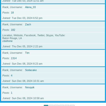
Joined
Tue Dec 03, 2024 11:51 am
Rank, Username
Alena_03
Posts
18
Joined
Tue Dec 03, 2024 6:52 pm
Rank, Username
Zach
Posts
182
Location, Website, Facebook, Twitter, Skype, YouTube
Baton Rouge, LA
zdufrene
Joined
Thu Dec 05, 2024 2:22 pm
Rank, Username
Tim
Posts
1314
Joined
Sun Dec 08, 2024 8:23 am
Rank, Username
Sodacake
Posts
4
Joined
Sun Dec 08, 2024 10:31 am
Rank, Username
Nesquik
Posts
1
Joined
Sun Dec 08, 2024 10:58 am