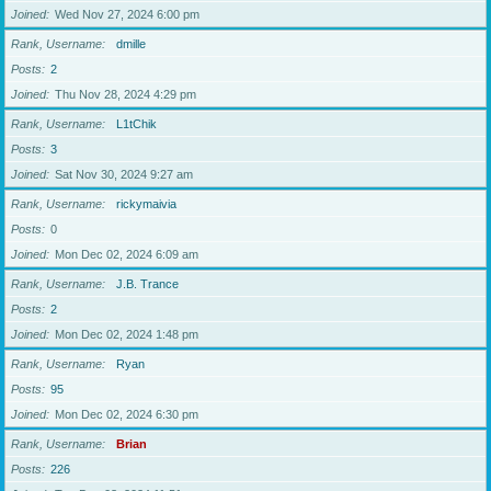
Joined
Wed Nov 27, 2024 6:00 pm
Rank, Username
dmille
Posts
2
Joined
Thu Nov 28, 2024 4:29 pm
Rank, Username
L1tChik
Posts
3
Joined
Sat Nov 30, 2024 9:27 am
Rank, Username
rickymaivia
Posts
0
Joined
Mon Dec 02, 2024 6:09 am
Rank, Username
J.B. Trance
Posts
2
Joined
Mon Dec 02, 2024 1:48 pm
Rank, Username
Ryan
Posts
95
Joined
Mon Dec 02, 2024 6:30 pm
Rank, Username
Brian
Posts
226