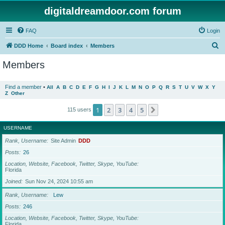
digitaldreamdoor.com forum
FAQ
Login
S
DDD Home
Board index
Members
e
Members
a
r
Find a member
•
All
A
B
C
D
E
F
G
H
I
J
K
L
M
N
O
P
Q
R
S
T
U
V
W
X
Y
Z
Other
c
h
1
2
3
4
5
Next
115 users
USERNAME
Rank, Username
Site Admin
DDD
Posts
26
Location, Website, Facebook, Twitter, Skype, YouTube
Florida
Joined
Sun Nov 24, 2024 10:55 am
Rank, Username
Lew
Posts
246
Location, Website, Facebook, Twitter, Skype, YouTube
Florida