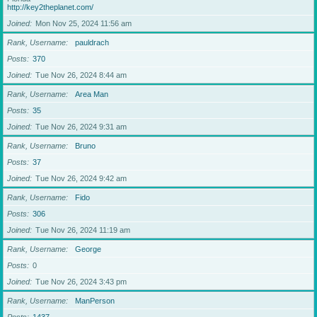
http://key2theplanet.com/
Joined
Mon Nov 25, 2024 11:56 am
Rank, Username
pauldrach
Posts
370
Joined
Tue Nov 26, 2024 8:44 am
Rank, Username
Area Man
Posts
35
Joined
Tue Nov 26, 2024 9:31 am
Rank, Username
Bruno
Posts
37
Joined
Tue Nov 26, 2024 9:42 am
Rank, Username
Fido
Posts
306
Joined
Tue Nov 26, 2024 11:19 am
Rank, Username
George
Posts
0
Joined
Tue Nov 26, 2024 3:43 pm
Rank, Username
ManPerson