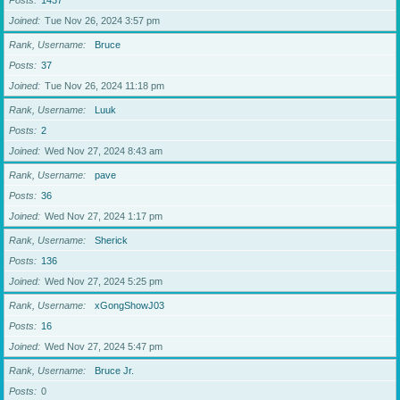
Posts
1437
Joined
Tue Nov 26, 2024 3:57 pm
Rank, Username
Bruce
Posts
37
Joined
Tue Nov 26, 2024 11:18 pm
Rank, Username
Luuk
Posts
2
Joined
Wed Nov 27, 2024 8:43 am
Rank, Username
pave
Posts
36
Joined
Wed Nov 27, 2024 1:17 pm
Rank, Username
Sherick
Posts
136
Joined
Wed Nov 27, 2024 5:25 pm
Rank, Username
xGongShowJ03
Posts
16
Joined
Wed Nov 27, 2024 5:47 pm
Rank, Username
Bruce Jr.
Posts
0