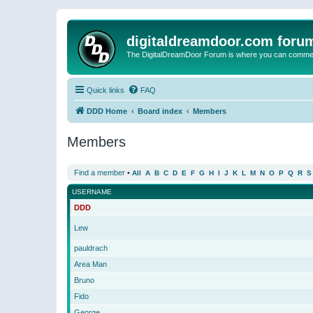
digitaldreamdoor.com foru
The DigitalDreamDoor Forum is where you can comment 
Quick links
FAQ
DDD Home
Board index
Members
Members
Find a member
•
All
A
B
C
D
E
F
G
H
I
J
K
L
M
N
O
P
Q
R
S
USERNAME
DDD
Lew
pauldrach
Area Man
Bruno
Fido
George