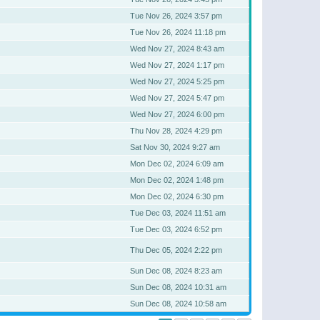
Tue Nov 26, 2024 3:57 pm
Tue Nov 26, 2024 11:18 pm
Wed Nov 27, 2024 8:43 am
Wed Nov 27, 2024 1:17 pm
Wed Nov 27, 2024 5:25 pm
Wed Nov 27, 2024 5:47 pm
Wed Nov 27, 2024 6:00 pm
Thu Nov 28, 2024 4:29 pm
Sat Nov 30, 2024 9:27 am
Mon Dec 02, 2024 6:09 am
Mon Dec 02, 2024 1:48 pm
Mon Dec 02, 2024 6:30 pm
Tue Dec 03, 2024 11:51 am
Tue Dec 03, 2024 6:52 pm
Thu Dec 05, 2024 2:22 pm
Sun Dec 08, 2024 8:23 am
Sun Dec 08, 2024 10:31 am
Sun Dec 08, 2024 10:58 am