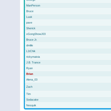
ManPerson
Bruce
Luuk
pave
Sherick
xGongShowJ03
Bruce Jr.
dmille
L1tChik
rickymaivia
J.B. Trance
Ryan
Brian
Alena_03
Zach
Tim
Sodacake
Nesquik