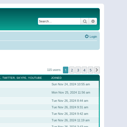
Search
Advanced search
Login
1
2
3
4
5
Next
115 users
, TWITTER, SKYPE, YOUTUBE
JOINED
Sun Nov 24, 2024 10:55 am
Mon Nov 25, 2024 11:56 am
Tue Nov 26, 2024 8:44 am
Tue Nov 26, 2024 9:31 am
Tue Nov 26, 2024 9:42 am
Tue Nov 26, 2024 11:19 am
Tue Nov 26, 2024 3:43 pm