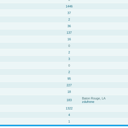
1446
37
2
36
137
16
0
2
3
0
2
95
227
18
Baton Rouge, LA
183
zdufrene
1322
4
1