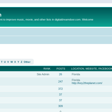
m
to improve music, movie, and other lists in digitaldreamdoor.com. Welcome
T
U
V
W
X
Y
Z
Other
RANK
POSTS
LOCATION, WEBSITE, FACEBOOK
Site Admin
26
Florida
Florida
247
http://key2theplanet.com/
372
37
37
309
0