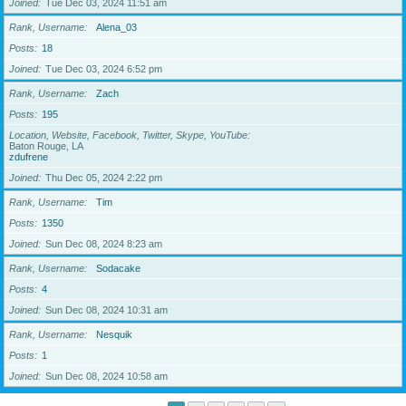
Joined
Tue Dec 03, 2024 11:51 am
Rank, Username
Alena_03
Posts
18
Joined
Tue Dec 03, 2024 6:52 pm
Rank, Username
Zach
Posts
195
Location, Website, Facebook, Twitter, Skype, YouTube
Baton Rouge, LA
zdufrene
Joined
Thu Dec 05, 2024 2:22 pm
Rank, Username
Tim
Posts
1350
Joined
Sun Dec 08, 2024 8:23 am
Rank, Username
Sodacake
Posts
4
Joined
Sun Dec 08, 2024 10:31 am
Rank, Username
Nesquik
Posts
1
Joined
Sun Dec 08, 2024 10:58 am