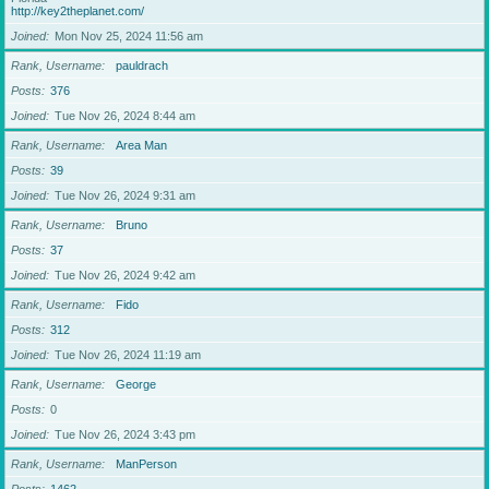
http://key2theplanet.com/
Joined
Mon Nov 25, 2024 11:56 am
Rank, Username
pauldrach
Posts
376
Joined
Tue Nov 26, 2024 8:44 am
Rank, Username
Area Man
Posts
39
Joined
Tue Nov 26, 2024 9:31 am
Rank, Username
Bruno
Posts
37
Joined
Tue Nov 26, 2024 9:42 am
Rank, Username
Fido
Posts
312
Joined
Tue Nov 26, 2024 11:19 am
Rank, Username
George
Posts
0
Joined
Tue Nov 26, 2024 3:43 pm
Rank, Username
ManPerson