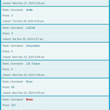
Joined
Wed Nov 27, 2024 6:00 pm
Rank, Username
dmille
Posts
2
Joined
Thu Nov 28, 2024 4:29 pm
Rank, Username
L1tChik
Posts
3
Joined
Sat Nov 30, 2024 9:27 am
Rank, Username
rickymaivia
Posts
0
Joined
Mon Dec 02, 2024 6:09 am
Rank, Username
J.B. Trance
Posts
2
Joined
Mon Dec 02, 2024 1:48 pm
Rank, Username
Ryan
Posts
95
Joined
Mon Dec 02, 2024 6:30 pm
Rank, Username
Brian
Posts
227