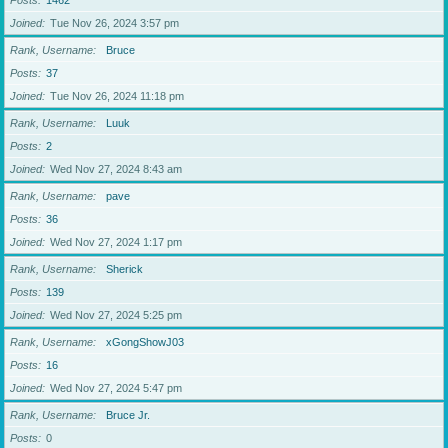
Posts
1462
Joined
Tue Nov 26, 2024 3:57 pm
Rank, Username
Bruce
Posts
37
Joined
Tue Nov 26, 2024 11:18 pm
Rank, Username
Luuk
Posts
2
Joined
Wed Nov 27, 2024 8:43 am
Rank, Username
pave
Posts
36
Joined
Wed Nov 27, 2024 1:17 pm
Rank, Username
Sherick
Posts
139
Joined
Wed Nov 27, 2024 5:25 pm
Rank, Username
xGongShowJ03
Posts
16
Joined
Wed Nov 27, 2024 5:47 pm
Rank, Username
Bruce Jr.
Posts
0