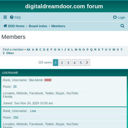
digitaldreamdoor.com forum
FAQ
Login
S
DDD Home
Board index
Members
e
Members
a
r
Find a member
•
All
A
B
C
D
E
F
G
H
I
J
K
L
M
N
O
P
Q
R
S
T
U
V
W
X
Y
Z
Other
c
h
1
2
3
4
5
Next
115 users
USERNAME
Rank, Username
Site Admin
DDD
Posts
26
Location, Website, Facebook, Twitter, Skype, YouTube
Florida
Joined
Sun Nov 24, 2024 10:55 am
Rank, Username
Lew
Posts
250
Location, Website, Facebook, Twitter, Skype, YouTube
Florida