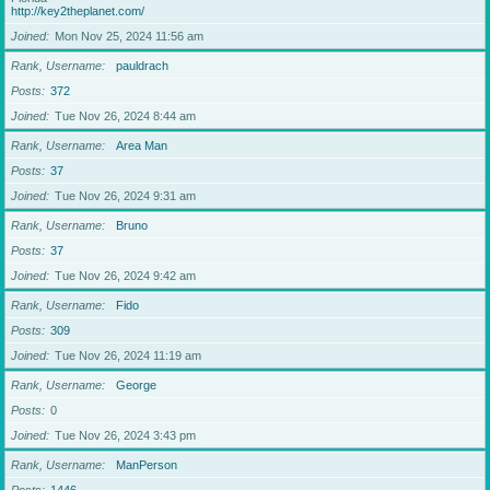
http://key2theplanet.com/
Joined
Mon Nov 25, 2024 11:56 am
Rank, Username
pauldrach
Posts
372
Joined
Tue Nov 26, 2024 8:44 am
Rank, Username
Area Man
Posts
37
Joined
Tue Nov 26, 2024 9:31 am
Rank, Username
Bruno
Posts
37
Joined
Tue Nov 26, 2024 9:42 am
Rank, Username
Fido
Posts
309
Joined
Tue Nov 26, 2024 11:19 am
Rank, Username
George
Posts
0
Joined
Tue Nov 26, 2024 3:43 pm
Rank, Username
ManPerson