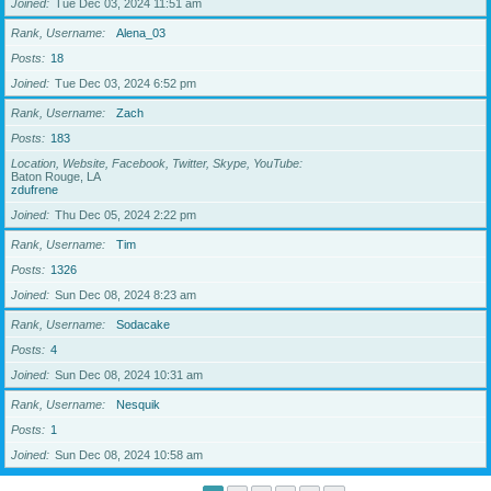
Joined
Tue Dec 03, 2024 11:51 am
Rank, Username
Alena_03
Posts
18
Joined
Tue Dec 03, 2024 6:52 pm
Rank, Username
Zach
Posts
183
Location, Website, Facebook, Twitter, Skype, YouTube
Baton Rouge, LA
zdufrene
Joined
Thu Dec 05, 2024 2:22 pm
Rank, Username
Tim
Posts
1326
Joined
Sun Dec 08, 2024 8:23 am
Rank, Username
Sodacake
Posts
4
Joined
Sun Dec 08, 2024 10:31 am
Rank, Username
Nesquik
Posts
1
Joined
Sun Dec 08, 2024 10:58 am