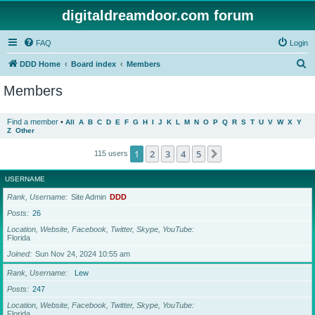
digitaldreamdoor.com forum
FAQ
Login
S
DDD Home
Board index
Members
e
Members
a
r
Find a member
•
All
A
B
C
D
E
F
G
H
I
J
K
L
M
N
O
P
Q
R
S
T
U
V
W
X
Y
Z
Other
c
h
1
2
3
4
5
Next
115 users
USERNAME
Rank, Username
Site Admin
DDD
Posts
26
Location, Website, Facebook, Twitter, Skype, YouTube
Florida
Joined
Sun Nov 24, 2024 10:55 am
Rank, Username
Lew
Posts
247
Location, Website, Facebook, Twitter, Skype, YouTube
Florida