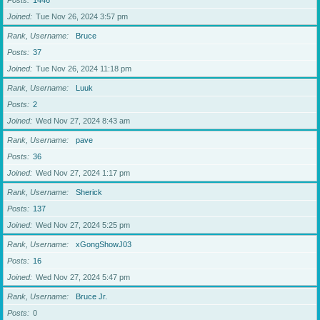
Posts
1446
Joined
Tue Nov 26, 2024 3:57 pm
Rank, Username
Bruce
Posts
37
Joined
Tue Nov 26, 2024 11:18 pm
Rank, Username
Luuk
Posts
2
Joined
Wed Nov 27, 2024 8:43 am
Rank, Username
pave
Posts
36
Joined
Wed Nov 27, 2024 1:17 pm
Rank, Username
Sherick
Posts
137
Joined
Wed Nov 27, 2024 5:25 pm
Rank, Username
xGongShowJ03
Posts
16
Joined
Wed Nov 27, 2024 5:47 pm
Rank, Username
Bruce Jr.
Posts
0