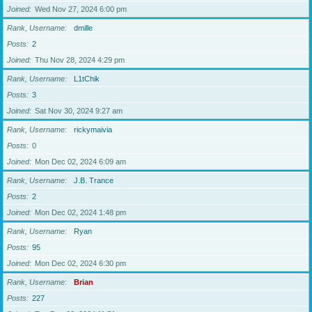
Joined
Wed Nov 27, 2024 6:00 pm
Rank, Username
dmille
Posts
2
Joined
Thu Nov 28, 2024 4:29 pm
Rank, Username
L1tChik
Posts
3
Joined
Sat Nov 30, 2024 9:27 am
Rank, Username
rickymaivia
Posts
0
Joined
Mon Dec 02, 2024 6:09 am
Rank, Username
J.B. Trance
Posts
2
Joined
Mon Dec 02, 2024 1:48 pm
Rank, Username
Ryan
Posts
95
Joined
Mon Dec 02, 2024 6:30 pm
Rank, Username
Brian
Posts
227