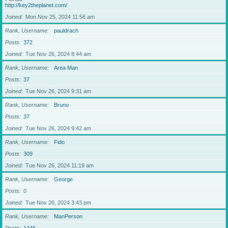
http://key2theplanet.com/
Joined
Mon Nov 25, 2024 11:56 am
Rank, Username
pauldrach
Posts
372
Joined
Tue Nov 26, 2024 8:44 am
Rank, Username
Area Man
Posts
37
Joined
Tue Nov 26, 2024 9:31 am
Rank, Username
Bruno
Posts
37
Joined
Tue Nov 26, 2024 9:42 am
Rank, Username
Fido
Posts
309
Joined
Tue Nov 26, 2024 11:19 am
Rank, Username
George
Posts
0
Joined
Tue Nov 26, 2024 3:43 pm
Rank, Username
ManPerson