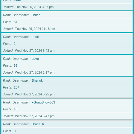
Posts
1446
Joined
Tue Nov 26, 2024 3:57 pm
Rank, Username
Bruce
Posts
37
Joined
Tue Nov 26, 2024 11:18 pm
Rank, Username
Luuk
Posts
2
Joined
Wed Nov 27, 2024 8:43 am
Rank, Username
pave
Posts
36
Joined
Wed Nov 27, 2024 1:17 pm
Rank, Username
Sherick
Posts
137
Joined
Wed Nov 27, 2024 5:25 pm
Rank, Username
xGongShowJ03
Posts
16
Joined
Wed Nov 27, 2024 5:47 pm
Rank, Username
Bruce Jr.
Posts
0