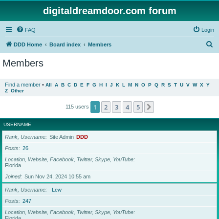
digitaldreamdoor.com forum
FAQ
Login
S
DDD Home
Board index
Members
e
Members
a
r
Find a member
•
All
A
B
C
D
E
F
G
H
I
J
K
L
M
N
O
P
Q
R
S
T
U
V
W
X
Y
Z
Other
c
h
1
2
3
4
5
Next
115 users
USERNAME
Rank, Username
Site Admin
DDD
Posts
26
Location, Website, Facebook, Twitter, Skype, YouTube
Florida
Joined
Sun Nov 24, 2024 10:55 am
Rank, Username
Lew
Posts
247
Location, Website, Facebook, Twitter, Skype, YouTube
Florida