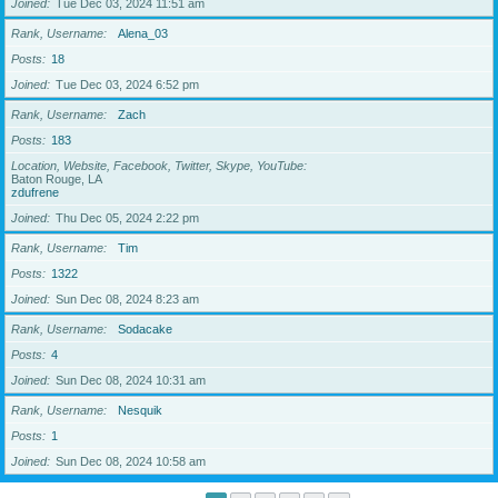
Joined
Tue Dec 03, 2024 11:51 am
Rank, Username
Alena_03
Posts
18
Joined
Tue Dec 03, 2024 6:52 pm
Rank, Username
Zach
Posts
183
Location, Website, Facebook, Twitter, Skype, YouTube
Baton Rouge, LA
zdufrene
Joined
Thu Dec 05, 2024 2:22 pm
Rank, Username
Tim
Posts
1322
Joined
Sun Dec 08, 2024 8:23 am
Rank, Username
Sodacake
Posts
4
Joined
Sun Dec 08, 2024 10:31 am
Rank, Username
Nesquik
Posts
1
Joined
Sun Dec 08, 2024 10:58 am