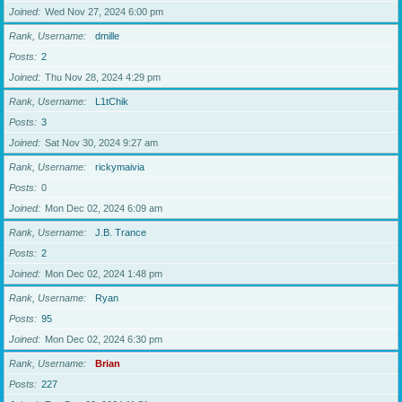
Joined
Wed Nov 27, 2024 6:00 pm
Rank, Username
dmille
Posts
2
Joined
Thu Nov 28, 2024 4:29 pm
Rank, Username
L1tChik
Posts
3
Joined
Sat Nov 30, 2024 9:27 am
Rank, Username
rickymaivia
Posts
0
Joined
Mon Dec 02, 2024 6:09 am
Rank, Username
J.B. Trance
Posts
2
Joined
Mon Dec 02, 2024 1:48 pm
Rank, Username
Ryan
Posts
95
Joined
Mon Dec 02, 2024 6:30 pm
Rank, Username
Brian
Posts
227