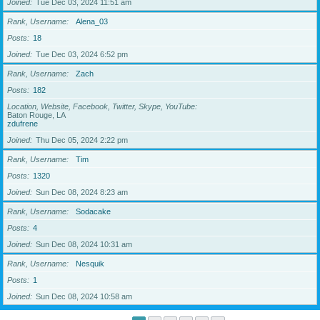
Joined
Tue Dec 03, 2024 11:51 am
Rank, Username
Alena_03
Posts
18
Joined
Tue Dec 03, 2024 6:52 pm
Rank, Username
Zach
Posts
182
Location, Website, Facebook, Twitter, Skype, YouTube
Baton Rouge, LA
zdufrene
Joined
Thu Dec 05, 2024 2:22 pm
Rank, Username
Tim
Posts
1320
Joined
Sun Dec 08, 2024 8:23 am
Rank, Username
Sodacake
Posts
4
Joined
Sun Dec 08, 2024 10:31 am
Rank, Username
Nesquik
Posts
1
Joined
Sun Dec 08, 2024 10:58 am