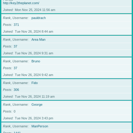
http://key2theplanet.com/
Joined
Mon Nov 25, 2024 11:56 am
Rank, Username
pauldrach
Posts
371
Joined
Tue Nov 26, 2024 8:44 am
Rank, Username
Area Man
Posts
37
Joined
Tue Nov 26, 2024 9:31 am
Rank, Username
Bruno
Posts
37
Joined
Tue Nov 26, 2024 9:42 am
Rank, Username
Fido
Posts
306
Joined
Tue Nov 26, 2024 11:19 am
Rank, Username
George
Posts
0
Joined
Tue Nov 26, 2024 3:43 pm
Rank, Username
ManPerson