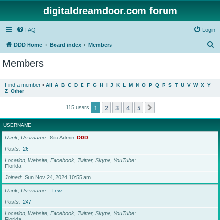
digitaldreamdoor.com forum
FAQ
Login
S
DDD Home
Board index
Members
e
Members
a
r
Find a member
•
All
A
B
C
D
E
F
G
H
I
J
K
L
M
N
O
P
Q
R
S
T
U
V
W
X
Y
Z
Other
c
h
1
2
3
4
5
Next
115 users
USERNAME
Rank, Username
Site Admin
DDD
Posts
26
Location, Website, Facebook, Twitter, Skype, YouTube
Florida
Joined
Sun Nov 24, 2024 10:55 am
Rank, Username
Lew
Posts
247
Location, Website, Facebook, Twitter, Skype, YouTube
Florida