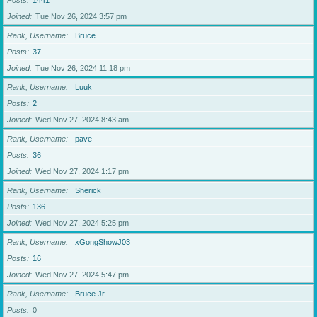
Posts
1441
Joined
Tue Nov 26, 2024 3:57 pm
Rank, Username
Bruce
Posts
37
Joined
Tue Nov 26, 2024 11:18 pm
Rank, Username
Luuk
Posts
2
Joined
Wed Nov 27, 2024 8:43 am
Rank, Username
pave
Posts
36
Joined
Wed Nov 27, 2024 1:17 pm
Rank, Username
Sherick
Posts
136
Joined
Wed Nov 27, 2024 5:25 pm
Rank, Username
xGongShowJ03
Posts
16
Joined
Wed Nov 27, 2024 5:47 pm
Rank, Username
Bruce Jr.
Posts
0