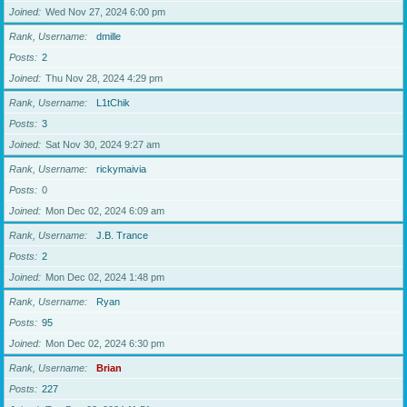
Joined
Wed Nov 27, 2024 6:00 pm
Rank, Username
dmille
Posts
2
Joined
Thu Nov 28, 2024 4:29 pm
Rank, Username
L1tChik
Posts
3
Joined
Sat Nov 30, 2024 9:27 am
Rank, Username
rickymaivia
Posts
0
Joined
Mon Dec 02, 2024 6:09 am
Rank, Username
J.B. Trance
Posts
2
Joined
Mon Dec 02, 2024 1:48 pm
Rank, Username
Ryan
Posts
95
Joined
Mon Dec 02, 2024 6:30 pm
Rank, Username
Brian
Posts
227