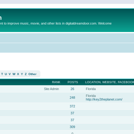
m
to improve music, movie, and other lists in digitaldreamdoor.com. Welcome
T
U
V
W
X
Y
Z
Other
RANK
POSTS
LOCATION, WEBSITE, FACEBOOK
Site Admin
26
Florida
Florida
248
http://key2theplanet.com/
372
37
37
309
0