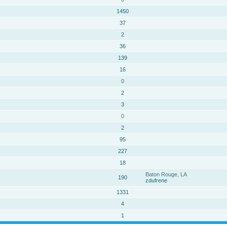
1450
37
2
36
139
16
0
2
3
0
2
95
227
18
Baton Rouge, LA
190
zdufrene
1331
4
1