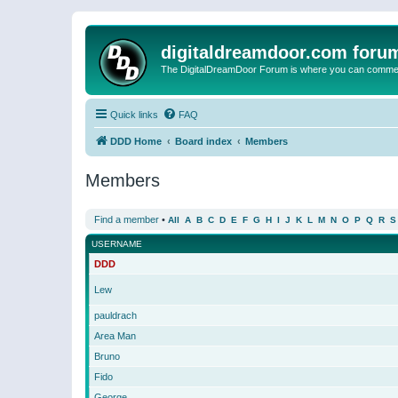
digitaldreamdoor.com foru
The DigitalDreamDoor Forum is where you can comment 
Quick links
FAQ
DDD Home
Board index
Members
Members
Find a member
•
All
A
B
C
D
E
F
G
H
I
J
K
L
M
N
O
P
Q
R
S
USERNAME
DDD
Lew
pauldrach
Area Man
Bruno
Fido
George