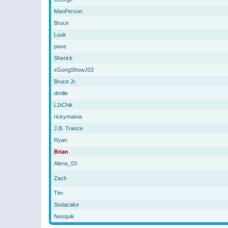
ManPerson
Bruce
Luuk
pave
Sherick
xGongShowJ03
Bruce Jr.
dmille
L1tChik
rickymaivia
J.B. Trance
Ryan
Brian
Alena_03
Zach
Tim
Sodacake
Nesquik