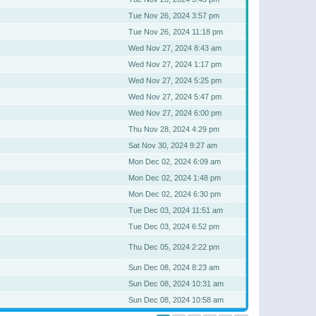
Tue Nov 26, 2024 3:57 pm
Tue Nov 26, 2024 11:18 pm
Wed Nov 27, 2024 8:43 am
Wed Nov 27, 2024 1:17 pm
Wed Nov 27, 2024 5:25 pm
Wed Nov 27, 2024 5:47 pm
Wed Nov 27, 2024 6:00 pm
Thu Nov 28, 2024 4:29 pm
Sat Nov 30, 2024 9:27 am
Mon Dec 02, 2024 6:09 am
Mon Dec 02, 2024 1:48 pm
Mon Dec 02, 2024 6:30 pm
Tue Dec 03, 2024 11:51 am
Tue Dec 03, 2024 6:52 pm
Thu Dec 05, 2024 2:22 pm
Sun Dec 08, 2024 8:23 am
Sun Dec 08, 2024 10:31 am
Sun Dec 08, 2024 10:58 am