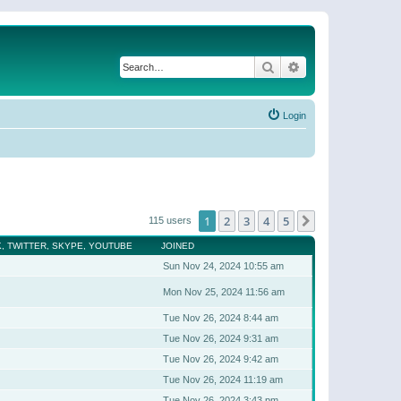
Search
Advanced search
Login
1
2
3
4
5
Next
115 users
, TWITTER, SKYPE, YOUTUBE
JOINED
Sun Nov 24, 2024 10:55 am
Mon Nov 25, 2024 11:56 am
Tue Nov 26, 2024 8:44 am
Tue Nov 26, 2024 9:31 am
Tue Nov 26, 2024 9:42 am
Tue Nov 26, 2024 11:19 am
Tue Nov 26, 2024 3:43 pm