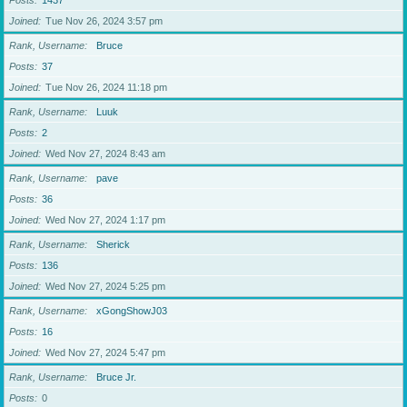
Posts
1437
Joined
Tue Nov 26, 2024 3:57 pm
Rank, Username
Bruce
Posts
37
Joined
Tue Nov 26, 2024 11:18 pm
Rank, Username
Luuk
Posts
2
Joined
Wed Nov 27, 2024 8:43 am
Rank, Username
pave
Posts
36
Joined
Wed Nov 27, 2024 1:17 pm
Rank, Username
Sherick
Posts
136
Joined
Wed Nov 27, 2024 5:25 pm
Rank, Username
xGongShowJ03
Posts
16
Joined
Wed Nov 27, 2024 5:47 pm
Rank, Username
Bruce Jr.
Posts
0