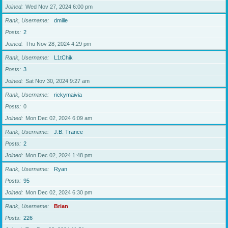
Joined
Wed Nov 27, 2024 6:00 pm
Rank, Username
dmille
Posts
2
Joined
Thu Nov 28, 2024 4:29 pm
Rank, Username
L1tChik
Posts
3
Joined
Sat Nov 30, 2024 9:27 am
Rank, Username
rickymaivia
Posts
0
Joined
Mon Dec 02, 2024 6:09 am
Rank, Username
J.B. Trance
Posts
2
Joined
Mon Dec 02, 2024 1:48 pm
Rank, Username
Ryan
Posts
95
Joined
Mon Dec 02, 2024 6:30 pm
Rank, Username
Brian
Posts
226