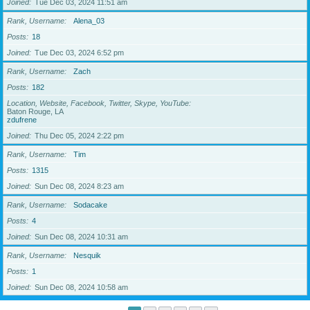
Joined
Tue Dec 03, 2024 11:51 am
Rank, Username
Alena_03
Posts
18
Joined
Tue Dec 03, 2024 6:52 pm
Rank, Username
Zach
Posts
182
Location, Website, Facebook, Twitter, Skype, YouTube
Baton Rouge, LA
zdufrene
Joined
Thu Dec 05, 2024 2:22 pm
Rank, Username
Tim
Posts
1315
Joined
Sun Dec 08, 2024 8:23 am
Rank, Username
Sodacake
Posts
4
Joined
Sun Dec 08, 2024 10:31 am
Rank, Username
Nesquik
Posts
1
Joined
Sun Dec 08, 2024 10:58 am