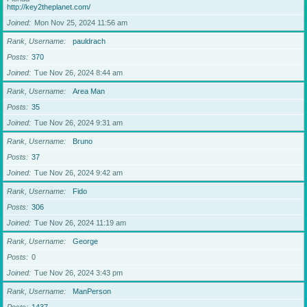
http://key2theplanet.com/
Joined
Mon Nov 25, 2024 11:56 am
Rank, Username
pauldrach
Posts
370
Joined
Tue Nov 26, 2024 8:44 am
Rank, Username
Area Man
Posts
35
Joined
Tue Nov 26, 2024 9:31 am
Rank, Username
Bruno
Posts
37
Joined
Tue Nov 26, 2024 9:42 am
Rank, Username
Fido
Posts
306
Joined
Tue Nov 26, 2024 11:19 am
Rank, Username
George
Posts
0
Joined
Tue Nov 26, 2024 3:43 pm
Rank, Username
ManPerson