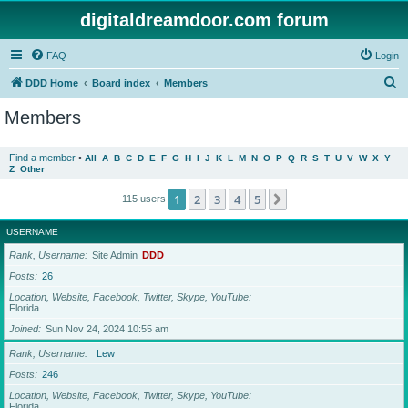
digitaldreamdoor.com forum
FAQ
Login
S
DDD Home
Board index
Members
e
Members
a
r
Find a member
•
All
A
B
C
D
E
F
G
H
I
J
K
L
M
N
O
P
Q
R
S
T
U
V
W
X
Y
Z
Other
c
h
1
2
3
4
5
Next
115 users
USERNAME
Rank, Username
Site Admin
DDD
Posts
26
Location, Website, Facebook, Twitter, Skype, YouTube
Florida
Joined
Sun Nov 24, 2024 10:55 am
Rank, Username
Lew
Posts
246
Location, Website, Facebook, Twitter, Skype, YouTube
Florida