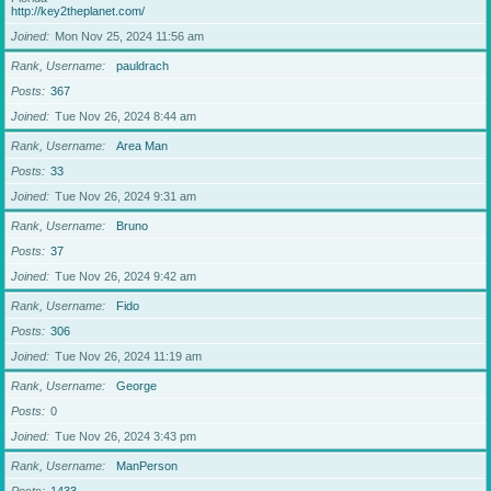
http://key2theplanet.com/
Joined
Mon Nov 25, 2024 11:56 am
Rank, Username
pauldrach
Posts
367
Joined
Tue Nov 26, 2024 8:44 am
Rank, Username
Area Man
Posts
33
Joined
Tue Nov 26, 2024 9:31 am
Rank, Username
Bruno
Posts
37
Joined
Tue Nov 26, 2024 9:42 am
Rank, Username
Fido
Posts
306
Joined
Tue Nov 26, 2024 11:19 am
Rank, Username
George
Posts
0
Joined
Tue Nov 26, 2024 3:43 pm
Rank, Username
ManPerson