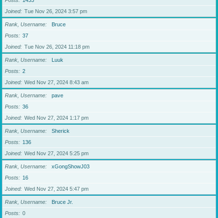
Posts
1433
Joined
Tue Nov 26, 2024 3:57 pm
Rank, Username
Bruce
Posts
37
Joined
Tue Nov 26, 2024 11:18 pm
Rank, Username
Luuk
Posts
2
Joined
Wed Nov 27, 2024 8:43 am
Rank, Username
pave
Posts
36
Joined
Wed Nov 27, 2024 1:17 pm
Rank, Username
Sherick
Posts
136
Joined
Wed Nov 27, 2024 5:25 pm
Rank, Username
xGongShowJ03
Posts
16
Joined
Wed Nov 27, 2024 5:47 pm
Rank, Username
Bruce Jr.
Posts
0