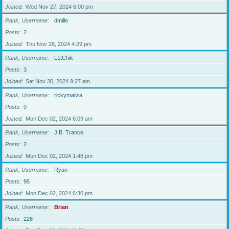
Joined
Wed Nov 27, 2024 6:00 pm
Rank, Username
dmille
Posts
2
Joined
Thu Nov 28, 2024 4:29 pm
Rank, Username
L1tChik
Posts
3
Joined
Sat Nov 30, 2024 9:27 am
Rank, Username
rickymaivia
Posts
0
Joined
Mon Dec 02, 2024 6:09 am
Rank, Username
J.B. Trance
Posts
2
Joined
Mon Dec 02, 2024 1:48 pm
Rank, Username
Ryan
Posts
95
Joined
Mon Dec 02, 2024 6:30 pm
Rank, Username
Brian
Posts
226