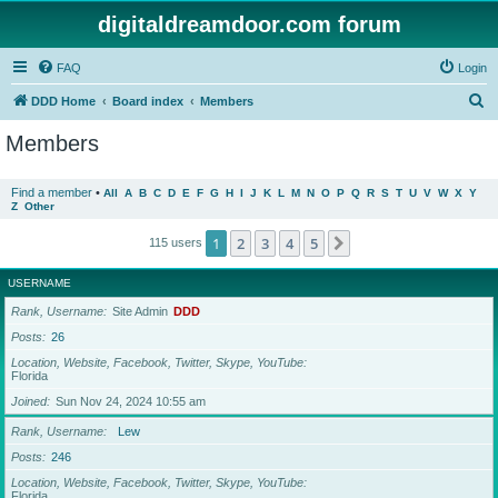
digitaldreamdoor.com forum
FAQ
Login
S
DDD Home
Board index
Members
e
Members
a
r
Find a member
•
All
A
B
C
D
E
F
G
H
I
J
K
L
M
N
O
P
Q
R
S
T
U
V
W
X
Y
Z
Other
c
h
1
2
3
4
5
Next
115 users
USERNAME
Rank, Username
Site Admin
DDD
Posts
26
Location, Website, Facebook, Twitter, Skype, YouTube
Florida
Joined
Sun Nov 24, 2024 10:55 am
Rank, Username
Lew
Posts
246
Location, Website, Facebook, Twitter, Skype, YouTube
Florida