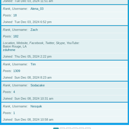
Joined
Tue Dec 03, 2024 11:51 am
Rank, Username
Alena_03
Posts
18
Joined
Tue Dec 03, 2024 6:52 pm
Rank, Username
Zach
Posts
182
Location, Website, Facebook, Twitter, Skype, YouTube
Baton Rouge, LA
zdufrene
Joined
Thu Dec 05, 2024 2:22 pm
Rank, Username
Tim
Posts
1309
Joined
Sun Dec 08, 2024 8:23 am
Rank, Username
Sodacake
Posts
4
Joined
Sun Dec 08, 2024 10:31 am
Rank, Username
Nesquik
Posts
1
Joined
Sun Dec 08, 2024 10:58 am