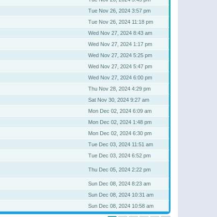
Tue Nov 26, 2024 3:57 pm
Tue Nov 26, 2024 11:18 pm
Wed Nov 27, 2024 8:43 am
Wed Nov 27, 2024 1:17 pm
Wed Nov 27, 2024 5:25 pm
Wed Nov 27, 2024 5:47 pm
Wed Nov 27, 2024 6:00 pm
Thu Nov 28, 2024 4:29 pm
Sat Nov 30, 2024 9:27 am
Mon Dec 02, 2024 6:09 am
Mon Dec 02, 2024 1:48 pm
Mon Dec 02, 2024 6:30 pm
Tue Dec 03, 2024 11:51 am
Tue Dec 03, 2024 6:52 pm
Thu Dec 05, 2024 2:22 pm
Sun Dec 08, 2024 8:23 am
Sun Dec 08, 2024 10:31 am
Sun Dec 08, 2024 10:58 am