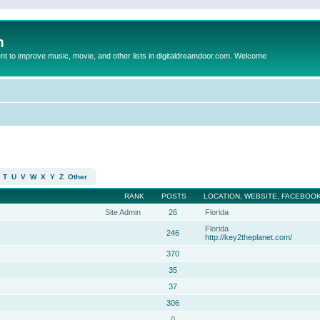
m
to improve music, movie, and other lists in digitaldreamdoor.com. Welcome
T
U
V
W
X
Y
Z
Other
RANK
POSTS
LOCATION, WEBSITE, FACEBOOK
Site Admin
26
Florida
Florida
246
http://key2theplanet.com/
370
35
37
306
0