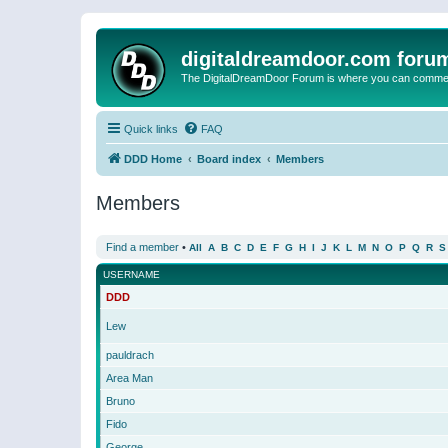
digitaldreamdoor.com foru
The DigitalDreamDoor Forum is where you can comment 
Quick links
FAQ
DDD Home
Board index
Members
Members
Find a member
•
All
A
B
C
D
E
F
G
H
I
J
K
L
M
N
O
P
Q
R
S
USERNAME
DDD
Lew
pauldrach
Area Man
Bruno
Fido
George