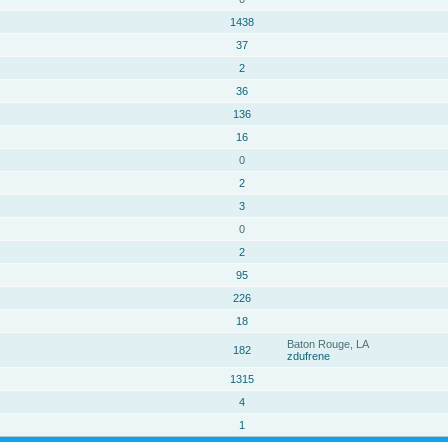
1438
37
2
36
136
16
0
2
3
0
2
95
226
18
Baton Rouge, LA
182
zdufrene
1315
4
1