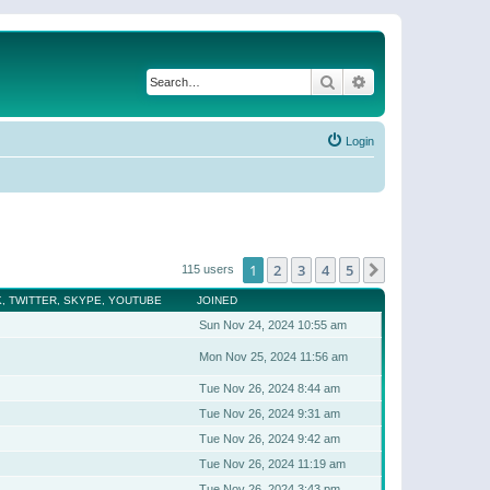
Search
Advanced search
Login
1
2
3
4
5
Next
115 users
, TWITTER, SKYPE, YOUTUBE
JOINED
Sun Nov 24, 2024 10:55 am
Mon Nov 25, 2024 11:56 am
Tue Nov 26, 2024 8:44 am
Tue Nov 26, 2024 9:31 am
Tue Nov 26, 2024 9:42 am
Tue Nov 26, 2024 11:19 am
Tue Nov 26, 2024 3:43 pm