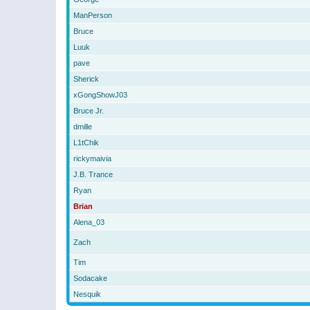
ManPerson
Bruce
Luuk
pave
Sherick
xGongShowJ03
Bruce Jr.
dmille
L1tChik
rickymaivia
J.B. Trance
Ryan
Brian
Alena_03
Zach
Tim
Sodacake
Nesquik