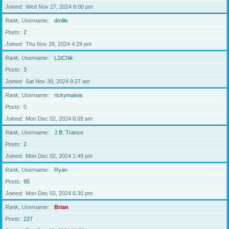
Joined
Wed Nov 27, 2024 6:00 pm
Rank, Username
dmille
Posts
2
Joined
Thu Nov 28, 2024 4:29 pm
Rank, Username
L1tChik
Posts
3
Joined
Sat Nov 30, 2024 9:27 am
Rank, Username
rickymaivia
Posts
0
Joined
Mon Dec 02, 2024 6:09 am
Rank, Username
J.B. Trance
Posts
2
Joined
Mon Dec 02, 2024 1:48 pm
Rank, Username
Ryan
Posts
95
Joined
Mon Dec 02, 2024 6:30 pm
Rank, Username
Brian
Posts
227