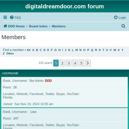
digitaldreamdoor.com forum
FAQ
Login
S
DDD Home
Board index
Members
e
Members
a
r
Find a member
•
All
A
B
C
D
E
F
G
H
I
J
K
L
M
N
O
P
Q
R
S
T
U
V
W
X
Y
Z
Other
c
h
1
2
3
4
5
Next
115 users
USERNAME
Rank, Username
Site Admin
DDD
Posts
26
Location, Website, Facebook, Twitter, Skype, YouTube
Florida
Joined
Sun Nov 24, 2024 10:55 am
Rank, Username
Lew
Posts
247
Location, Website, Facebook, Twitter, Skype, YouTube
Florida