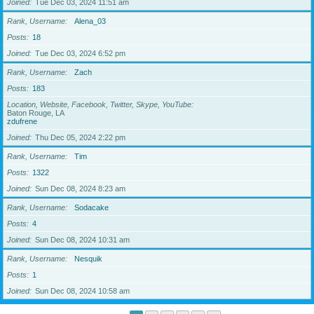
Joined
Tue Dec 03, 2024 11:51 am
Rank, Username
Alena_03
Posts
18
Joined
Tue Dec 03, 2024 6:52 pm
Rank, Username
Zach
Posts
183
Location, Website, Facebook, Twitter, Skype, YouTube
Baton Rouge, LA
zdufrene
Joined
Thu Dec 05, 2024 2:22 pm
Rank, Username
Tim
Posts
1322
Joined
Sun Dec 08, 2024 8:23 am
Rank, Username
Sodacake
Posts
4
Joined
Sun Dec 08, 2024 10:31 am
Rank, Username
Nesquik
Posts
1
Joined
Sun Dec 08, 2024 10:58 am