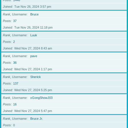
Posts
1446
Joined
Tue Nov 26, 2024 3:57 pm
Rank, Username
Bruce
Posts
37
Joined
Tue Nov 26, 2024 11:18 pm
Rank, Username
Luuk
Posts
2
Joined
Wed Nov 27, 2024 8:43 am
Rank, Username
pave
Posts
36
Joined
Wed Nov 27, 2024 1:17 pm
Rank, Username
Sherick
Posts
137
Joined
Wed Nov 27, 2024 5:25 pm
Rank, Username
xGongShowJ03
Posts
16
Joined
Wed Nov 27, 2024 5:47 pm
Rank, Username
Bruce Jr.
Posts
0