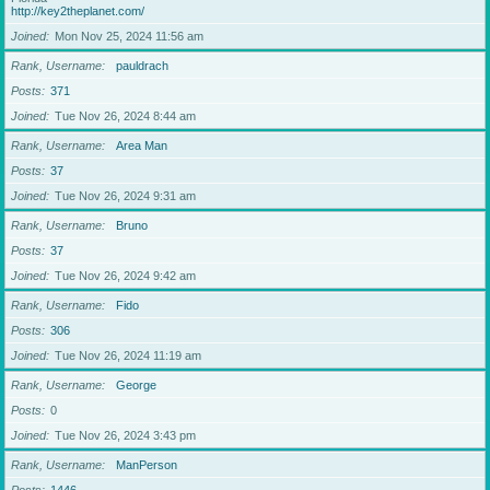
http://key2theplanet.com/
Joined
Mon Nov 25, 2024 11:56 am
Rank, Username
pauldrach
Posts
371
Joined
Tue Nov 26, 2024 8:44 am
Rank, Username
Area Man
Posts
37
Joined
Tue Nov 26, 2024 9:31 am
Rank, Username
Bruno
Posts
37
Joined
Tue Nov 26, 2024 9:42 am
Rank, Username
Fido
Posts
306
Joined
Tue Nov 26, 2024 11:19 am
Rank, Username
George
Posts
0
Joined
Tue Nov 26, 2024 3:43 pm
Rank, Username
ManPerson