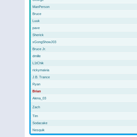
ManPerson
Bruce
Luuk
pave
Sherick
xGongShowJ03
Bruce Jr.
dmille
L1tChik
rickymaivia
J.B. Trance
Ryan
Brian
Alena_03
Zach
Tim
Sodacake
Nesquik