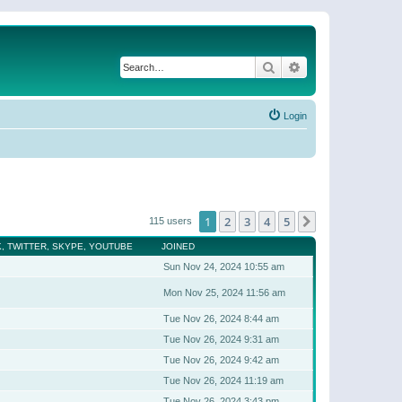
Search
Advanced search
Login
1
2
3
4
5
Next
115 users
, TWITTER, SKYPE, YOUTUBE
JOINED
Sun Nov 24, 2024 10:55 am
Mon Nov 25, 2024 11:56 am
Tue Nov 26, 2024 8:44 am
Tue Nov 26, 2024 9:31 am
Tue Nov 26, 2024 9:42 am
Tue Nov 26, 2024 11:19 am
Tue Nov 26, 2024 3:43 pm