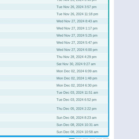
Tue Nov 26, 2024 3:57 pm
Tue Nov 26, 2024 11:18 pm
Wed Nov 27, 2024 8:43 am
Wed Nov 27, 2024 1:17 pm
Wed Nov 27, 2024 5:25 pm
Wed Nov 27, 2024 5:47 pm
Wed Nov 27, 2024 6:00 pm
Thu Nov 28, 2024 4:29 pm
Sat Nov 30, 2024 9:27 am
Mon Dec 02, 2024 6:09 am
Mon Dec 02, 2024 1:48 pm
Mon Dec 02, 2024 6:30 pm
Tue Dec 03, 2024 11:51 am
Tue Dec 03, 2024 6:52 pm
Thu Dec 05, 2024 2:22 pm
Sun Dec 08, 2024 8:23 am
Sun Dec 08, 2024 10:31 am
Sun Dec 08, 2024 10:58 am