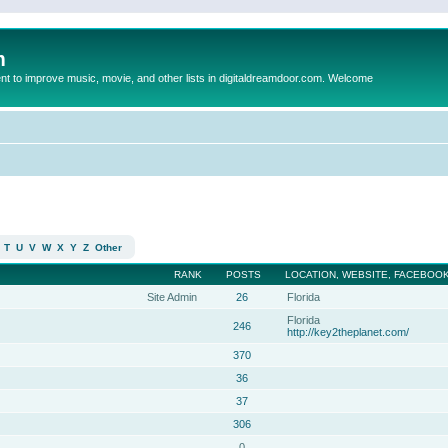
m
to improve music, movie, and other lists in digitaldreamdoor.com. Welcome
T
U
V
W
X
Y
Z
Other
RANK
POSTS
LOCATION, WEBSITE, FACEBOOK
Site Admin
26
Florida
Florida
246
http://key2theplanet.com/
370
36
37
306
0