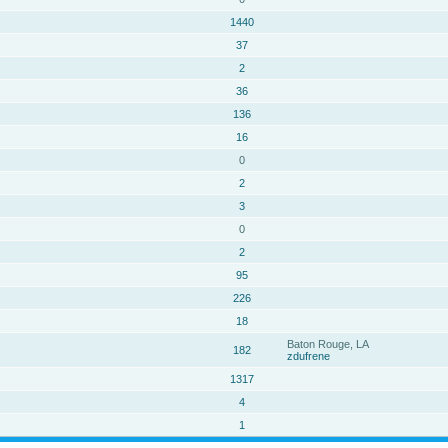
1440
37
2
36
136
16
0
2
3
0
2
95
226
18
Baton Rouge, LA
182
zdufrene
1317
4
1