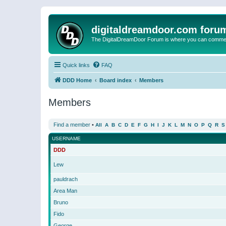
digitaldreamdoor.com foru
The DigitalDreamDoor Forum is where you can comment 
Quick links
FAQ
DDD Home
Board index
Members
Members
Find a member
•
All
A
B
C
D
E
F
G
H
I
J
K
L
M
N
O
P
Q
R
S
USERNAME
DDD
Lew
pauldrach
Area Man
Bruno
Fido
George