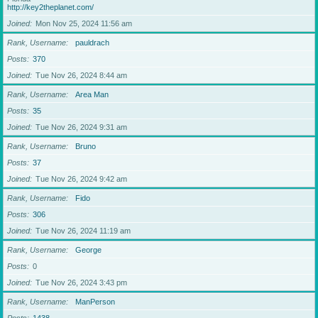
http://key2theplanet.com/
Joined
Mon Nov 25, 2024 11:56 am
Rank, Username
pauldrach
Posts
370
Joined
Tue Nov 26, 2024 8:44 am
Rank, Username
Area Man
Posts
35
Joined
Tue Nov 26, 2024 9:31 am
Rank, Username
Bruno
Posts
37
Joined
Tue Nov 26, 2024 9:42 am
Rank, Username
Fido
Posts
306
Joined
Tue Nov 26, 2024 11:19 am
Rank, Username
George
Posts
0
Joined
Tue Nov 26, 2024 3:43 pm
Rank, Username
ManPerson