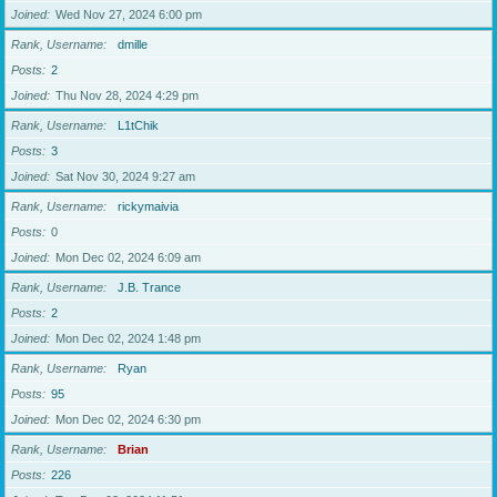
Joined
Wed Nov 27, 2024 6:00 pm
Rank, Username
dmille
Posts
2
Joined
Thu Nov 28, 2024 4:29 pm
Rank, Username
L1tChik
Posts
3
Joined
Sat Nov 30, 2024 9:27 am
Rank, Username
rickymaivia
Posts
0
Joined
Mon Dec 02, 2024 6:09 am
Rank, Username
J.B. Trance
Posts
2
Joined
Mon Dec 02, 2024 1:48 pm
Rank, Username
Ryan
Posts
95
Joined
Mon Dec 02, 2024 6:30 pm
Rank, Username
Brian
Posts
226