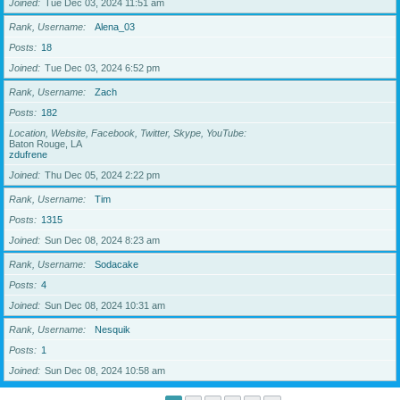
Joined
Tue Dec 03, 2024 11:51 am
Rank, Username
Alena_03
Posts
18
Joined
Tue Dec 03, 2024 6:52 pm
Rank, Username
Zach
Posts
182
Location, Website, Facebook, Twitter, Skype, YouTube
Baton Rouge, LA
zdufrene
Joined
Thu Dec 05, 2024 2:22 pm
Rank, Username
Tim
Posts
1315
Joined
Sun Dec 08, 2024 8:23 am
Rank, Username
Sodacake
Posts
4
Joined
Sun Dec 08, 2024 10:31 am
Rank, Username
Nesquik
Posts
1
Joined
Sun Dec 08, 2024 10:58 am