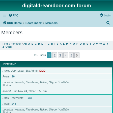
digitaldreamdoor.com forum
FAQ
Login
S
DDD Home
Board index
Members
e
Members
a
r
Find a member
•
All
A
B
C
D
E
F
G
H
I
J
K
L
M
N
O
P
Q
R
S
T
U
V
W
X
Y
Z
Other
c
h
1
2
3
4
5
Next
115 users
USERNAME
Rank, Username
Site Admin
DDD
Posts
26
Location, Website, Facebook, Twitter, Skype, YouTube
Florida
Joined
Sun Nov 24, 2024 10:55 am
Rank, Username
Lew
Posts
246
Location, Website, Facebook, Twitter, Skype, YouTube
Florida