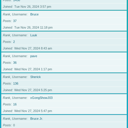
Posts
1438
Joined
Tue Nov 26, 2024 3:57 pm
Rank, Username
Bruce
Posts
37
Joined
Tue Nov 26, 2024 11:18 pm
Rank, Username
Luuk
Posts
2
Joined
Wed Nov 27, 2024 8:43 am
Rank, Username
pave
Posts
36
Joined
Wed Nov 27, 2024 1:17 pm
Rank, Username
Sherick
Posts
136
Joined
Wed Nov 27, 2024 5:25 pm
Rank, Username
xGongShowJ03
Posts
16
Joined
Wed Nov 27, 2024 5:47 pm
Rank, Username
Bruce Jr.
Posts
0