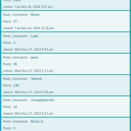
Posts
1454
Joined
Tue Nov 26, 2024 3:57 pm
Rank, Username
Bruce
Posts
37
Joined
Tue Nov 26, 2024 11:18 pm
Rank, Username
Luuk
Posts
2
Joined
Wed Nov 27, 2024 8:43 am
Rank, Username
pave
Posts
36
Joined
Wed Nov 27, 2024 1:17 pm
Rank, Username
Sherick
Posts
139
Joined
Wed Nov 27, 2024 5:25 pm
Rank, Username
xGongShowJ03
Posts
16
Joined
Wed Nov 27, 2024 5:47 pm
Rank, Username
Bruce Jr.
Posts
0