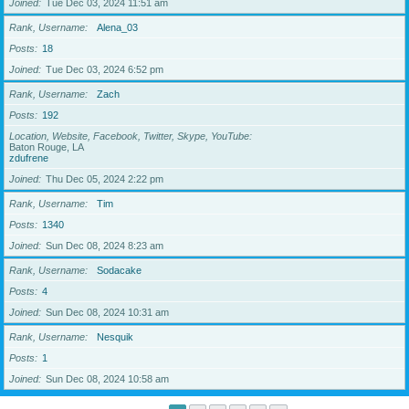
Joined
Tue Dec 03, 2024 11:51 am
Rank, Username
Alena_03
Posts
18
Joined
Tue Dec 03, 2024 6:52 pm
Rank, Username
Zach
Posts
192
Location, Website, Facebook, Twitter, Skype, YouTube
Baton Rouge, LA
zdufrene
Joined
Thu Dec 05, 2024 2:22 pm
Rank, Username
Tim
Posts
1340
Joined
Sun Dec 08, 2024 8:23 am
Rank, Username
Sodacake
Posts
4
Joined
Sun Dec 08, 2024 10:31 am
Rank, Username
Nesquik
Posts
1
Joined
Sun Dec 08, 2024 10:58 am