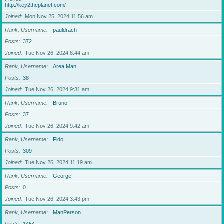
http://key2theplanet.com/
Joined
Mon Nov 25, 2024 11:56 am
Rank, Username
pauldrach
Posts
372
Joined
Tue Nov 26, 2024 8:44 am
Rank, Username
Area Man
Posts
38
Joined
Tue Nov 26, 2024 9:31 am
Rank, Username
Bruno
Posts
37
Joined
Tue Nov 26, 2024 9:42 am
Rank, Username
Fido
Posts
309
Joined
Tue Nov 26, 2024 11:19 am
Rank, Username
George
Posts
0
Joined
Tue Nov 26, 2024 3:43 pm
Rank, Username
ManPerson