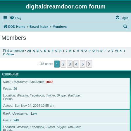
digitaldreamdoor.com forum
FAQ
Login
S
DDD Home
Board index
Members
e
Members
a
r
Find a member
•
All
A
B
C
D
E
F
G
H
I
J
K
L
M
N
O
P
Q
R
S
T
U
V
W
X
Y
Z
Other
c
h
1
2
3
4
5
Next
115 users
USERNAME
Rank, Username
Site Admin
DDD
Posts
26
Location, Website, Facebook, Twitter, Skype, YouTube
Florida
Joined
Sun Nov 24, 2024 10:55 am
Rank, Username
Lew
Posts
248
Location, Website, Facebook, Twitter, Skype, YouTube
Florida