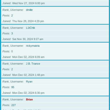
Joined
Wed Nov 27, 2024 6:00 pm
Rank, Username
dmille
Posts
2
Joined
Thu Nov 28, 2024 4:29 pm
Rank, Username
L1tChik
Posts
3
Joined
Sat Nov 30, 2024 9:27 am
Rank, Username
rickymaivia
Posts
0
Joined
Mon Dec 02, 2024 6:09 am
Rank, Username
J.B. Trance
Posts
2
Joined
Mon Dec 02, 2024 1:48 pm
Rank, Username
Ryan
Posts
95
Joined
Mon Dec 02, 2024 6:30 pm
Rank, Username
Brian
Posts
227