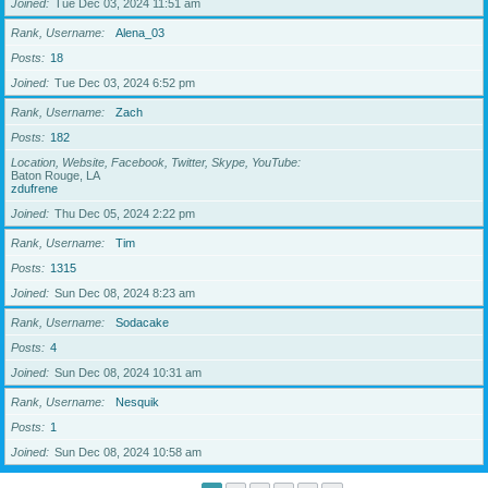
Joined
Tue Dec 03, 2024 11:51 am
Rank, Username
Alena_03
Posts
18
Joined
Tue Dec 03, 2024 6:52 pm
Rank, Username
Zach
Posts
182
Location, Website, Facebook, Twitter, Skype, YouTube
Baton Rouge, LA
zdufrene
Joined
Thu Dec 05, 2024 2:22 pm
Rank, Username
Tim
Posts
1315
Joined
Sun Dec 08, 2024 8:23 am
Rank, Username
Sodacake
Posts
4
Joined
Sun Dec 08, 2024 10:31 am
Rank, Username
Nesquik
Posts
1
Joined
Sun Dec 08, 2024 10:58 am