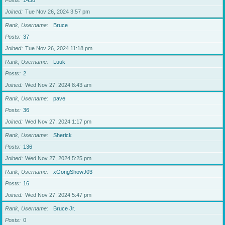
Posts
1438
Joined
Tue Nov 26, 2024 3:57 pm
Rank, Username
Bruce
Posts
37
Joined
Tue Nov 26, 2024 11:18 pm
Rank, Username
Luuk
Posts
2
Joined
Wed Nov 27, 2024 8:43 am
Rank, Username
pave
Posts
36
Joined
Wed Nov 27, 2024 1:17 pm
Rank, Username
Sherick
Posts
136
Joined
Wed Nov 27, 2024 5:25 pm
Rank, Username
xGongShowJ03
Posts
16
Joined
Wed Nov 27, 2024 5:47 pm
Rank, Username
Bruce Jr.
Posts
0