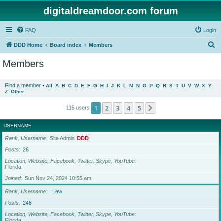
digitaldreamdoor.com forum
FAQ
Login
S
DDD Home
Board index
Members
e
Members
a
r
Find a member
•
All
A
B
C
D
E
F
G
H
I
J
K
L
M
N
O
P
Q
R
S
T
U
V
W
X
Y
Z
Other
c
h
1
2
3
4
5
Next
115 users
USERNAME
Rank, Username
Site Admin
DDD
Posts
26
Location, Website, Facebook, Twitter, Skype, YouTube
Florida
Joined
Sun Nov 24, 2024 10:55 am
Rank, Username
Lew
Posts
246
Location, Website, Facebook, Twitter, Skype, YouTube
Florida