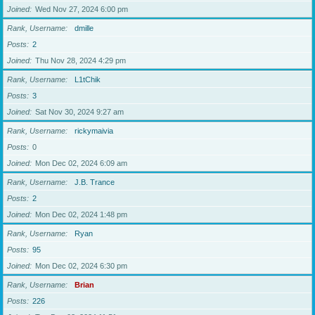
Joined
Wed Nov 27, 2024 6:00 pm
Rank, Username
dmille
Posts
2
Joined
Thu Nov 28, 2024 4:29 pm
Rank, Username
L1tChik
Posts
3
Joined
Sat Nov 30, 2024 9:27 am
Rank, Username
rickymaivia
Posts
0
Joined
Mon Dec 02, 2024 6:09 am
Rank, Username
J.B. Trance
Posts
2
Joined
Mon Dec 02, 2024 1:48 pm
Rank, Username
Ryan
Posts
95
Joined
Mon Dec 02, 2024 6:30 pm
Rank, Username
Brian
Posts
226