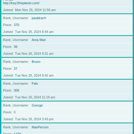
http://key2theplanet.com/
Joined
Mon Nov 25, 2024 11:56 am
Rank, Username
pauldrach
Posts
370
Joined
Tue Nov 26, 2024 8:44 am
Rank, Username
Area Man
Posts
36
Joined
Tue Nov 26, 2024 9:31 am
Rank, Username
Bruno
Posts
37
Joined
Tue Nov 26, 2024 9:42 am
Rank, Username
Fido
Posts
306
Joined
Tue Nov 26, 2024 11:19 am
Rank, Username
George
Posts
0
Joined
Tue Nov 26, 2024 3:43 pm
Rank, Username
ManPerson