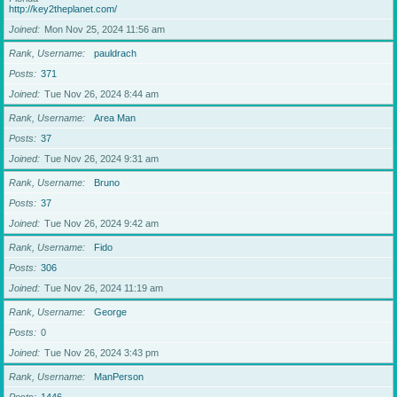
http://key2theplanet.com/
Joined
Mon Nov 25, 2024 11:56 am
Rank, Username
pauldrach
Posts
371
Joined
Tue Nov 26, 2024 8:44 am
Rank, Username
Area Man
Posts
37
Joined
Tue Nov 26, 2024 9:31 am
Rank, Username
Bruno
Posts
37
Joined
Tue Nov 26, 2024 9:42 am
Rank, Username
Fido
Posts
306
Joined
Tue Nov 26, 2024 11:19 am
Rank, Username
George
Posts
0
Joined
Tue Nov 26, 2024 3:43 pm
Rank, Username
ManPerson