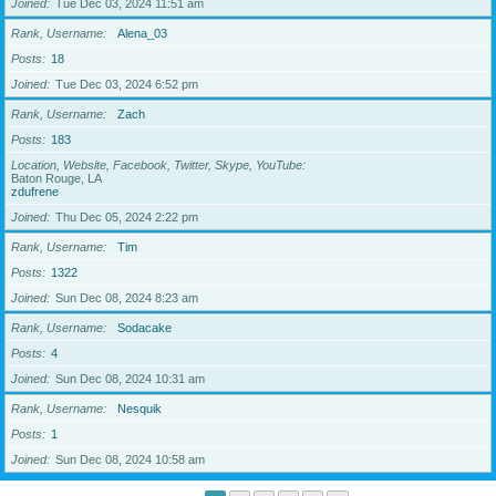
Joined
Tue Dec 03, 2024 11:51 am
Rank, Username
Alena_03
Posts
18
Joined
Tue Dec 03, 2024 6:52 pm
Rank, Username
Zach
Posts
183
Location, Website, Facebook, Twitter, Skype, YouTube
Baton Rouge, LA
zdufrene
Joined
Thu Dec 05, 2024 2:22 pm
Rank, Username
Tim
Posts
1322
Joined
Sun Dec 08, 2024 8:23 am
Rank, Username
Sodacake
Posts
4
Joined
Sun Dec 08, 2024 10:31 am
Rank, Username
Nesquik
Posts
1
Joined
Sun Dec 08, 2024 10:58 am