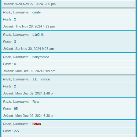
Joined
Wed Nov 27, 2024 6:00 pm
Rank, Username
dmille
Posts
2
Joined
Thu Nov 28, 2024 4:29 pm
Rank, Username
L1tChik
Posts
3
Joined
Sat Nov 30, 2024 9:27 am
Rank, Username
rickymaivia
Posts
0
Joined
Mon Dec 02, 2024 6:09 am
Rank, Username
J.B. Trance
Posts
2
Joined
Mon Dec 02, 2024 1:48 pm
Rank, Username
Ryan
Posts
95
Joined
Mon Dec 02, 2024 6:30 pm
Rank, Username
Brian
Posts
227