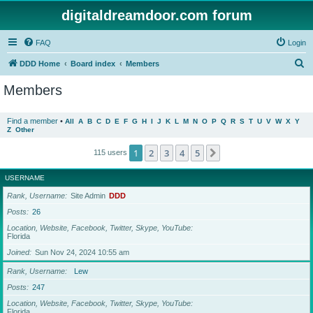
digitaldreamdoor.com forum
FAQ
Login
S
DDD Home
Board index
Members
e
Members
a
r
Find a member
•
All
A
B
C
D
E
F
G
H
I
J
K
L
M
N
O
P
Q
R
S
T
U
V
W
X
Y
Z
Other
c
h
1
2
3
4
5
Next
115 users
USERNAME
Rank, Username
Site Admin
DDD
Posts
26
Location, Website, Facebook, Twitter, Skype, YouTube
Florida
Joined
Sun Nov 24, 2024 10:55 am
Rank, Username
Lew
Posts
247
Location, Website, Facebook, Twitter, Skype, YouTube
Florida