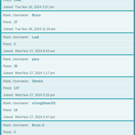
Posts
1446
Joined
Tue Nov 26, 2024 3:57 pm
Rank, Username
Bruce
Posts
37
Joined
Tue Nov 26, 2024 11:18 pm
Rank, Username
Luuk
Posts
2
Joined
Wed Nov 27, 2024 8:43 am
Rank, Username
pave
Posts
36
Joined
Wed Nov 27, 2024 1:17 pm
Rank, Username
Sherick
Posts
137
Joined
Wed Nov 27, 2024 5:25 pm
Rank, Username
xGongShowJ03
Posts
16
Joined
Wed Nov 27, 2024 5:47 pm
Rank, Username
Bruce Jr.
Posts
0