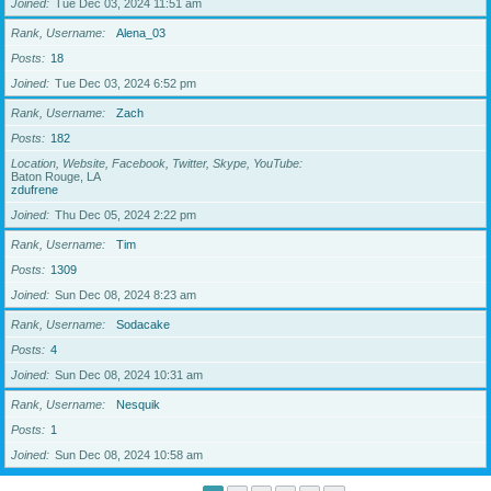
Joined
Tue Dec 03, 2024 11:51 am
Rank, Username
Alena_03
Posts
18
Joined
Tue Dec 03, 2024 6:52 pm
Rank, Username
Zach
Posts
182
Location, Website, Facebook, Twitter, Skype, YouTube
Baton Rouge, LA
zdufrene
Joined
Thu Dec 05, 2024 2:22 pm
Rank, Username
Tim
Posts
1309
Joined
Sun Dec 08, 2024 8:23 am
Rank, Username
Sodacake
Posts
4
Joined
Sun Dec 08, 2024 10:31 am
Rank, Username
Nesquik
Posts
1
Joined
Sun Dec 08, 2024 10:58 am