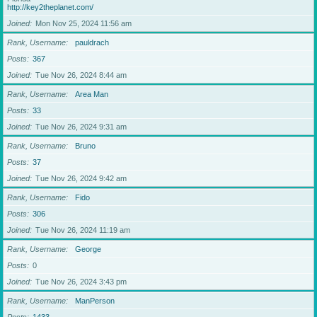
http://key2theplanet.com/
Joined
Mon Nov 25, 2024 11:56 am
Rank, Username
pauldrach
Posts
367
Joined
Tue Nov 26, 2024 8:44 am
Rank, Username
Area Man
Posts
33
Joined
Tue Nov 26, 2024 9:31 am
Rank, Username
Bruno
Posts
37
Joined
Tue Nov 26, 2024 9:42 am
Rank, Username
Fido
Posts
306
Joined
Tue Nov 26, 2024 11:19 am
Rank, Username
George
Posts
0
Joined
Tue Nov 26, 2024 3:43 pm
Rank, Username
ManPerson