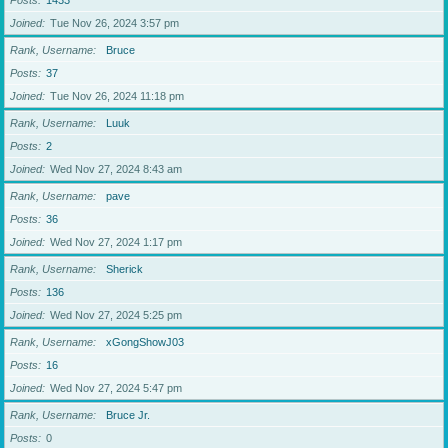
Posts
1433
Joined
Tue Nov 26, 2024 3:57 pm
Rank, Username
Bruce
Posts
37
Joined
Tue Nov 26, 2024 11:18 pm
Rank, Username
Luuk
Posts
2
Joined
Wed Nov 27, 2024 8:43 am
Rank, Username
pave
Posts
36
Joined
Wed Nov 27, 2024 1:17 pm
Rank, Username
Sherick
Posts
136
Joined
Wed Nov 27, 2024 5:25 pm
Rank, Username
xGongShowJ03
Posts
16
Joined
Wed Nov 27, 2024 5:47 pm
Rank, Username
Bruce Jr.
Posts
0