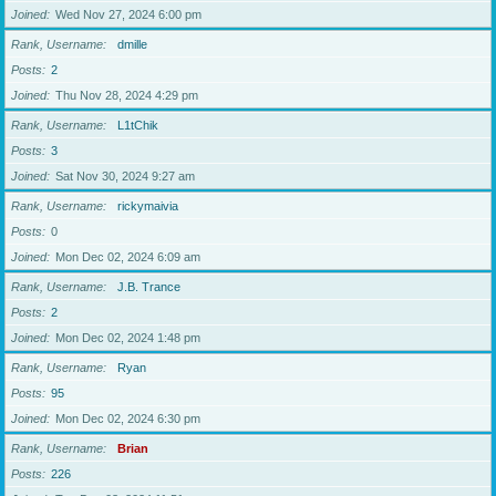
Joined
Wed Nov 27, 2024 6:00 pm
Rank, Username
dmille
Posts
2
Joined
Thu Nov 28, 2024 4:29 pm
Rank, Username
L1tChik
Posts
3
Joined
Sat Nov 30, 2024 9:27 am
Rank, Username
rickymaivia
Posts
0
Joined
Mon Dec 02, 2024 6:09 am
Rank, Username
J.B. Trance
Posts
2
Joined
Mon Dec 02, 2024 1:48 pm
Rank, Username
Ryan
Posts
95
Joined
Mon Dec 02, 2024 6:30 pm
Rank, Username
Brian
Posts
226