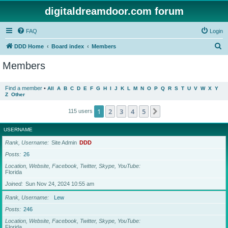
digitaldreamdoor.com forum
FAQ
Login
S
DDD Home
Board index
Members
e
Members
a
r
Find a member
•
All
A
B
C
D
E
F
G
H
I
J
K
L
M
N
O
P
Q
R
S
T
U
V
W
X
Y
Z
Other
c
h
1
2
3
4
5
Next
115 users
USERNAME
Rank, Username
Site Admin
DDD
Posts
26
Location, Website, Facebook, Twitter, Skype, YouTube
Florida
Joined
Sun Nov 24, 2024 10:55 am
Rank, Username
Lew
Posts
246
Location, Website, Facebook, Twitter, Skype, YouTube
Florida